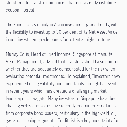
structured to invest in companies that consistently distribute
coupon interest.
The Fund invests mainly in Asian investment-grade bonds, with
the flexibility to invest up to 30 per cent of its Net Asset Value
in non-investment-grade bonds for potential higher returns.
Murray Collis, Head of Fixed Income, Singapore at Manulife
Asset Management, advised that investors should also consider
whether they are adequately compensated for the risk when
evaluating potential investments. He explained, "Investors have
experienced rising volatility and uncertainty from global events
in recent years which has created a challenging market
landscape to navigate. Many investors in Singapore have been
chasing yields and some have recently encountered defaults
from corporate bond issuers, particularly in the high-yield, oil,
gas and shipping segments. Credit risk is a key uncertainty for