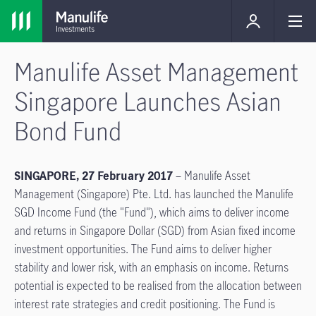
Manulife Asset Management
Singapore Launches Asian
Bond Fund
SINGAPORE, 27 February 2017
– Manulife Asset
Management (Singapore) Pte. Ltd. has launched the Manulife
SGD Income Fund (the "Fund"), which aims to deliver income
and returns in Singapore Dollar (SGD) from Asian fixed income
investment opportunities. The Fund aims to deliver higher
stability and lower risk, with an emphasis on income. Returns
potential is expected to be realised from the allocation between
interest rate strategies and credit positioning. The Fund is