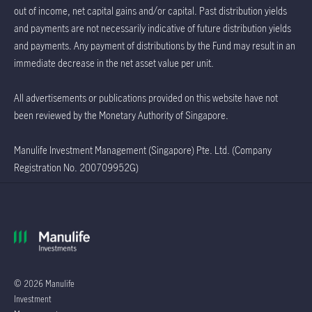
out of income, net capital gains and/or capital. Past distribution yields
and payments are not necessarily indicative of future distribution yields
and payments. Any payment of distributions by the Fund may result in an
immediate decrease in the net asset value per unit.
All advertisements or publications provided on this website have not
been reviewed by the Monetary Authority of Singapore.
Manulife Investment Management (Singapore) Pte. Ltd. (Company
Registration No. 200709952G)
© 2026 Manulife
Investment