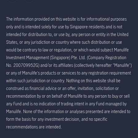
The information provided on this website is for informational purposes
only and is intended solely for use by Singapore residents and is not
intended for distribution to, or use by, any person or entity in the United
States, or any jurisdiction or country where such distribution or use
would be contrary to law or regulation, or which would subject Manulife
Investment Management (Singapore) Pte. Ltd. (Company Registration
No. 200709952G) and/or its affiliates (collectively hereafter "Manulife")
or any of Manulife's products or services to any registration requirement
within such jurisdiction or country. Nothing on this website shall be
construed as financial advice or an offer, invitation, solicitation or
recommendation by or on behalf of Manulife to any person to buy or sell
any Fund and is no indication of trading intent in any Fund managed by
Manulife. None of the information or analyses presented are intended to
form the basis for any investment decision, and no specific
recommendations are intended.