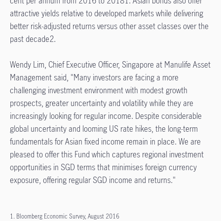
cent per annum from 2016 to 20181. Asian bonds also offer
attractive yields relative to developed markets while delivering
better risk-adjusted returns versus other asset classes over the
past decade2.
Wendy Lim, Chief Executive Officer, Singapore at Manulife Asset
Management said, "Many investors are facing a more
challenging investment environment with modest growth
prospects, greater uncertainty and volatility while they are
increasingly looking for regular income. Despite considerable
global uncertainty and looming US rate hikes, the long-term
fundamentals for Asian fixed income remain in place. We are
pleased to offer this Fund which captures regional investment
opportunities in SGD terms that minimises foreign currency
exposure, offering regular SGD income and returns."
1. Bloomberg Economic Survey, August 2016