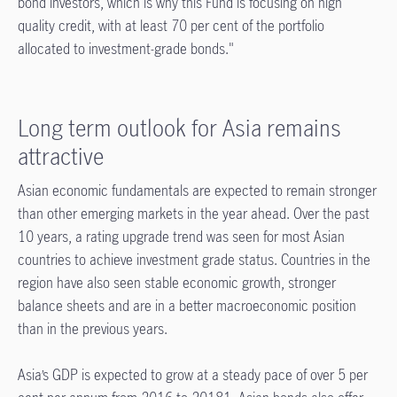
bond investors, which is why this Fund is focusing on high
quality credit, with at least 70 per cent of the portfolio
allocated to investment-grade bonds."
Long term outlook for Asia remains
attractive
Asian economic fundamentals are expected to remain stronger
than other emerging markets in the year ahead. Over the past
10 years, a rating upgrade trend was seen for most Asian
countries to achieve investment grade status. Countries in the
region have also seen stable economic growth, stronger
balance sheets and are in a better macroeconomic position
than in the previous years.
Asia’s GDP is expected to grow at a steady pace of over 5 per