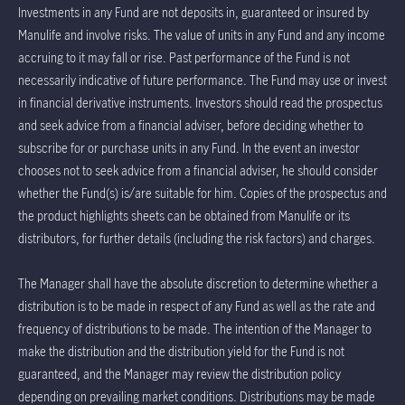
Investments in any Fund are not deposits in, guaranteed or insured by
Manulife and involve risks. The value of units in any Fund and any income
accruing to it may fall or rise. Past performance of the Fund is not
necessarily indicative of future performance. The Fund may use or invest
in financial derivative instruments. Investors should read the prospectus
and seek advice from a financial adviser, before deciding whether to
subscribe for or purchase units in any Fund. In the event an investor
chooses not to seek advice from a financial adviser, he should consider
whether the Fund(s) is/are suitable for him. Copies of the prospectus and
the product highlights sheets can be obtained from Manulife or its
distributors, for further details (including the risk factors) and charges.
The Manager shall have the absolute discretion to determine whether a
distribution is to be made in respect of any Fund as well as the rate and
frequency of distributions to be made. The intention of the Manager to
make the distribution and the distribution yield for the Fund is not
guaranteed, and the Manager may review the distribution policy
depending on prevailing market conditions. Distributions may be made