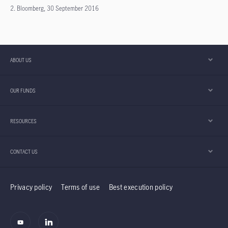
2. Bloomberg, 30 September 2016
ABOUT US
OUR FUNDS
RESOURCES
CONTACT US
Privacy policy
Terms of use
Best execution policy