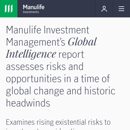
Manulife Investment
Management’s
Global
Intelligence
report
assesses risks and
opportunities in a time of
global change and historic
headwinds
Examines rising existential risks to