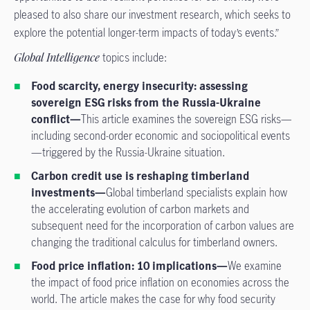
pleased to also share our investment research, which seeks to
explore the potential longer-term impacts of today’s events.”
Global Intelligence
topics include:
Food scarcity, energy insecurity: assessing
sovereign ESG risks from the Russia-Ukraine
conflict—
This article examines the sovereign ESG risks—
including second-order economic and sociopolitical events
—triggered by the Russia-Ukraine situation.
Carbon credit use is reshaping timberland
investments—
Global timberland specialists explain how
the accelerating evolution of carbon markets and
subsequent need for the incorporation of carbon values are
changing the traditional calculus for timberland owners.
Food price inflation: 10 implications—
We examine
the impact of food price inflation on economies across the
world. The article makes the case for why food security