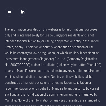
The information provided on this website is for informational purposes
only and is intended solely for use by Singapore residents and is not
intended for distribution to, or use by, any person or entity in the United
States, or any jurisdiction or country where such distribution or use
would be contrary to law or regulation, or which would subject Manulife
Investment Management (Singapore) Pte. Ltd. (Company Registration
No. 200709952G) and/or its affiliates (collectively hereafter "Manulife")
or any of Manulife's products or services to any registration requirement
within such jurisdiction or country. Nothing on this website shall be
construed as financial advice or an offer, invitation, solicitation or
recommendation by or on behalf of Manulife to any person to buy or sell
any Fund and is no indication of trading intent in any Fund managed by
Manulife. None of the information or analyses presented are intended to