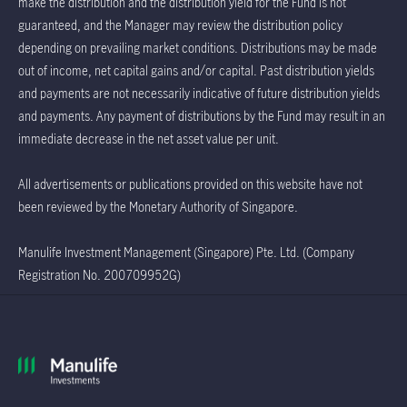
make the distribution and the distribution yield for the Fund is not
guaranteed, and the Manager may review the distribution policy
depending on prevailing market conditions. Distributions may be made
out of income, net capital gains and/or capital. Past distribution yields
and payments are not necessarily indicative of future distribution yields
and payments. Any payment of distributions by the Fund may result in an
immediate decrease in the net asset value per unit.
All advertisements or publications provided on this website have not
been reviewed by the Monetary Authority of Singapore.
Manulife Investment Management (Singapore) Pte. Ltd. (Company
Registration No. 200709952G)