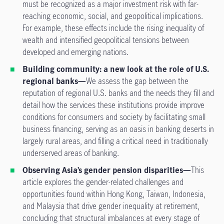
must be recognized as a major investment risk with far-
reaching economic, social, and geopolitical implications.
For example, these effects include the rising inequality of
wealth and intensified geopolitical tensions between
developed and emerging nations.
Building community: a new look at the role of U.S.
regional banks—
We assess the gap between the
reputation of regional U.S. banks and the needs they fill and
detail how the services these institutions provide improve
conditions for consumers and society by facilitating small
business financing, serving as an oasis in banking deserts in
largely rural areas, and filling a critical need in traditionally
underserved areas of banking.
Observing Asia’s gender pension disparities—
This
article explores the gender-related challenges and
opportunities found within Hong Kong, Taiwan, Indonesia,
and Malaysia that drive gender inequality at retirement,
concluding that structural imbalances at every stage of