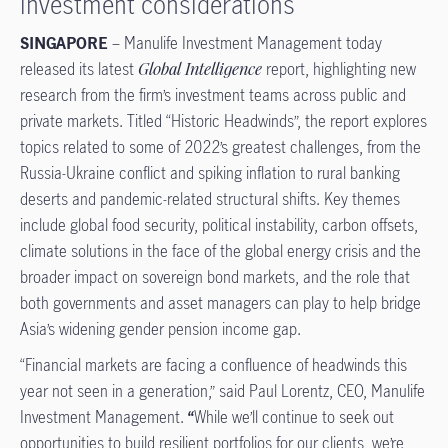
investment considerations
SINGAPORE
– Manulife Investment Management today
released its latest
Global Intelligence
report, highlighting new
research from the firm’s investment teams across public and
private markets. Titled “Historic Headwinds”, the report explores
topics related to some of 2022’s greatest challenges, from the
Russia-Ukraine conflict and spiking inflation to rural banking
deserts and pandemic-related structural shifts. Key themes
include global food security, political instability, carbon offsets,
climate solutions in the face of the global energy crisis and the
broader impact on sovereign bond markets, and the role that
both governments and asset managers can play to help bridge
Asia’s widening gender pension income gap.
“Financial markets are facing a confluence of headwinds this
year not seen in a generation,” said Paul Lorentz, CEO, Manulife
Investment Management.
“
While we’ll continue to seek out
opportunities to build resilient portfolios for our clients, we’re