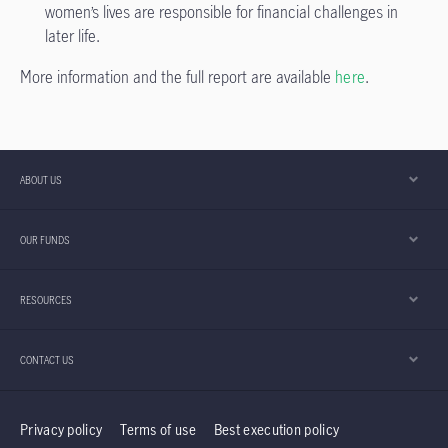
women’s lives are responsible for financial challenges in
later life.
More information and the full report are available
here
.
ABOUT US
OUR FUNDS
RESOURCES
CONTACT US
Privacy policy
Terms of use
Best execution policy