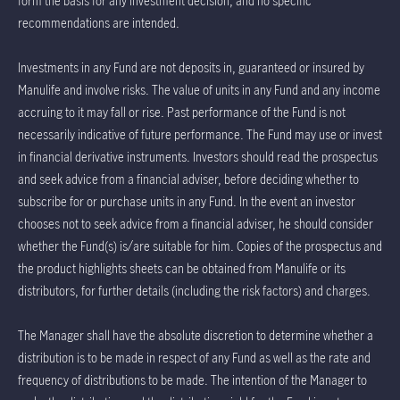
form the basis for any investment decision, and no specific
recommendations are intended.
Investments in any Fund are not deposits in, guaranteed or insured by
Manulife and involve risks. The value of units in any Fund and any income
accruing to it may fall or rise. Past performance of the Fund is not
necessarily indicative of future performance. The Fund may use or invest
in financial derivative instruments. Investors should read the prospectus
and seek advice from a financial adviser, before deciding whether to
subscribe for or purchase units in any Fund. In the event an investor
chooses not to seek advice from a financial adviser, he should consider
whether the Fund(s) is/are suitable for him. Copies of the prospectus and
the product highlights sheets can be obtained from Manulife or its
distributors, for further details (including the risk factors) and charges.
The Manager shall have the absolute discretion to determine whether a
distribution is to be made in respect of any Fund as well as the rate and
frequency of distributions to be made. The intention of the Manager to