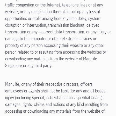
traffic congestion on the Internet, telephone lines or at any
website, or any combination thereof, including any loss of
opportunities or profit arising from any time delay, system
disruption or interruption, transmission blackout, delayed
transmission or any incorrect data transmission, or any injury or
damage to the computer or other electronic devices or
property of any person accessing their website or any other
person related to or resulting from accessing the websites or
downloading any materials from the website of Manulife
Singapore or any third party.
Manulife, or any of their respective directors, officers,
employees or agents shall not be liable for any and all losses,
injury (including special, indirect and consequential losses),
damages, rights, claims and actions of any kind resulting from
accessing or downloading any materials from the website of