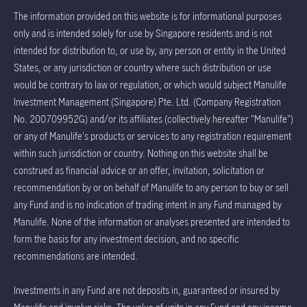
The information provided on this website is for informational purposes
only and is intended solely for use by Singapore residents and is not
intended for distribution to, or use by, any person or entity in the United
States, or any jurisdiction or country where such distribution or use
would be contrary to law or regulation, or which would subject Manulife
Investment Management (Singapore) Pte. Ltd. (Company Registration
No. 200709952G) and/or its affiliates (collectively hereafter "Manulife")
or any of Manulife's products or services to any registration requirement
within such jurisdiction or country. Nothing on this website shall be
construed as financial advice or an offer, invitation, solicitation or
recommendation by or on behalf of Manulife to any person to buy or sell
any Fund and is no indication of trading intent in any Fund managed by
Manulife. None of the information or analyses presented are intended to
form the basis for any investment decision, and no specific
recommendations are intended.
Investments in any Fund are not deposits in, guaranteed or insured by