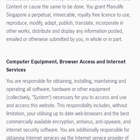
Content or cause the same to be done. You grant Manulife
Singapore a perpetual, irrevocable, royalty free licence to use,
reproduce, modify, adapt, publish, translate, incorporate in
other works, distribute and display any information posted,
emailed or otherwise submitted by you, in whole or in part.
Computer Equipment, Browser Access and Internet
Services
You are responsible for obtaining, installing, maintaining and
operating all software, hardware or other equipment
(collectively, “System”) necessary for you to access and use
and access this website. This responsibility includes, without
limitation, your utilising up to date web-browsers and the best
commercially available encryption, antivirus, anti-spyware, and
internet security software. You are additionally responsible for
obtaining Internet services via the Internet service provider of