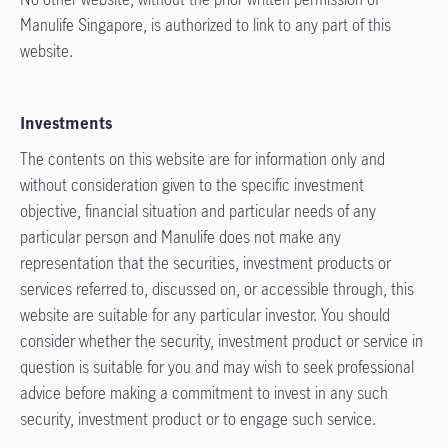
Manulife Singapore, is authorized to link to any part of this
website.
Investments
The contents on this website are for information only and
without consideration given to the specific investment
objective, financial situation and particular needs of any
particular person and Manulife does not make any
representation that the securities, investment products or
services referred to, discussed on, or accessible through, this
website are suitable for any particular investor. You should
consider whether the security, investment product or service in
question is suitable for you and may wish to seek professional
advice before making a commitment to invest in any such
security, investment product or to engage such service.