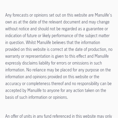
Any forecasts or opinions set out on this website are Manulife's
own as at the date of the relevant document and may change
without notice and should not be regarded as a guarantee or
indication of future or likely performance of the subject matter
in question. Whilst Manulife believes that the information
provided on this website is correct at the date of production, no
warranty or representation is given to this effect and Manulife
expressly disclaims liability for errors or omissions in such
information. No reliance may be placed for any purpose on the
information and opinions provided on this website or the
accuracy or completeness thereof and no responsibility can be
accepted by Manulife to anyone for any action taken on the
basis of such information or opinions.
An offer of units in any fund referenced in this website may only