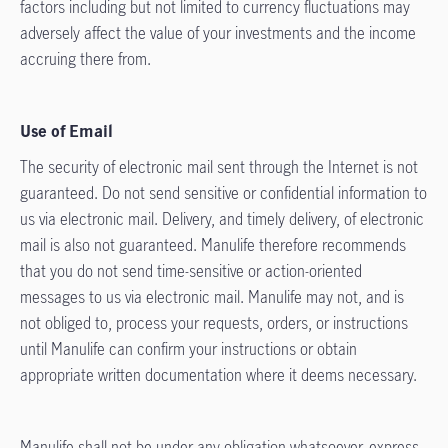
factors including but not limited to currency fluctuations may
adversely affect the value of your investments and the income
accruing there from.
Use of Email
The security of electronic mail sent through the Internet is not
guaranteed. Do not send sensitive or confidential information to
us via electronic mail. Delivery, and timely delivery, of electronic
mail is also not guaranteed. Manulife therefore recommends
that you do not send time-sensitive or action-oriented
messages to us via electronic mail. Manulife may not, and is
not obliged to, process your requests, orders, or instructions
until Manulife can confirm your instructions or obtain
appropriate written documentation where it deems necessary.
Manulife shall not be under any obligation whatsoever, express