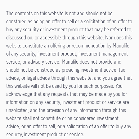
The contents on this website is not and should not be
construed as being an offer to sell or a solicitation of an offer to
buy any security or investment product that may be referred to,
discussed on, or accessible through this website. Nor does this
website constitute an offering or recommendation by Manulife
of any security, investment product, investment management
service, or advisory service. Manulife does not provide and
should not be construed as providing investment advice, tax
advice, or legal advice through this website, and you agree that
this website will not be used by you for such purposes. You
acknowledge that any requests that may be made by you for
information on any security, investment product or service are
unsolicited, and the provision of any information through this
website shall not constitute or be considered investment
advice, or an offer to sell, or a solicitation of an offer to buy any
security, investment product or service.