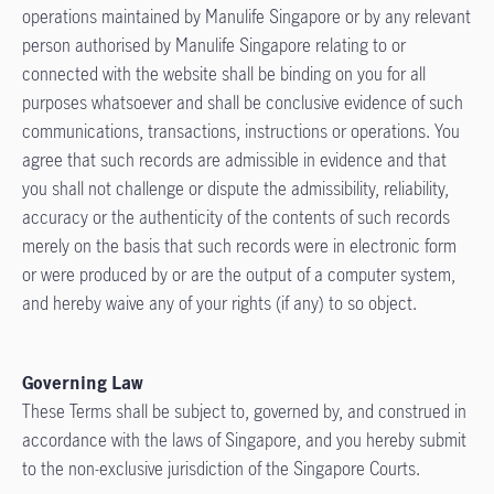
operations maintained by Manulife Singapore or by any relevant
person authorised by Manulife Singapore relating to or
connected with the website shall be binding on you for all
purposes whatsoever and shall be conclusive evidence of such
communications, transactions, instructions or operations. You
agree that such records are admissible in evidence and that
you shall not challenge or dispute the admissibility, reliability,
accuracy or the authenticity of the contents of such records
merely on the basis that such records were in electronic form
or were produced by or are the output of a computer system,
and hereby waive any of your rights (if any) to so object.
Governing Law
These Terms shall be subject to, governed by, and construed in
accordance with the laws of Singapore, and you hereby submit
to the non-exclusive jurisdiction of the Singapore Courts.