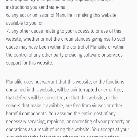
instructions you send via e-mail;
6. any act or omission of Manulife in making this website
available to you; or
7. any other cause relating to your access to or use of this
website, whether or not the circumstances giving rise to such
cause may have been within the control of Manulife or within
the control of any other party providing software or services
support for this website.
Manulife does not warrant that this website, or the functions
contained in this website, will be uninterrupted or error-free,
that defects will be corrected, or that this website, or the
servers that make it available, are free from viruses or other
harmful components. You assume the entire cost of any
necessary servicing, repairing, or correcting of your property or
operations as a result of using this website. You accept at your