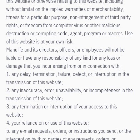
this website or otherwise relating to this website, including
without limitation the implied warranties of merchantability,
fitness for a particular purpose, non-infringement of third party
rights, or freedom from computer virus or other malicious
destruction or corrupting code, agent, program or macros. Use
of this website is at your own risk.
Manulife and its directors, officers, or employees will not be
liable or have any responsibility of any kind for any loss or
damage that you incur arising from or in connection with:
1. any delay, termination, failure, defect, or interruption in the
transmission of this website;
2. any inaccuracy, error, unavailability, or incompleteness in the
transmission of this website;
3. any termination or interruption of your access to this
website;
4. your reliance on or use of this website;
5. any e-mail requests, orders, or instructions you send, or the
interception by third parties of any requests, orders, or