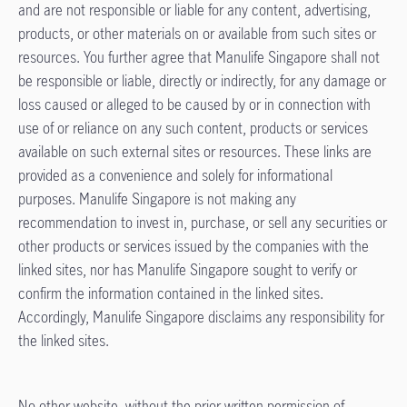
and are not responsible or liable for any content, advertising,
products, or other materials on or available from such sites or
resources. You further agree that Manulife Singapore shall not
be responsible or liable, directly or indirectly, for any damage or
loss caused or alleged to be caused by or in connection with
use of or reliance on any such content, products or services
available on such external sites or resources. These links are
provided as a convenience and solely for informational
purposes. Manulife Singapore is not making any
recommendation to invest in, purchase, or sell any securities or
other products or services issued by the companies with the
linked sites, nor has Manulife Singapore sought to verify or
confirm the information contained in the linked sites.
Accordingly, Manulife Singapore disclaims any responsibility for
the linked sites.
No other website, without the prior written permission of