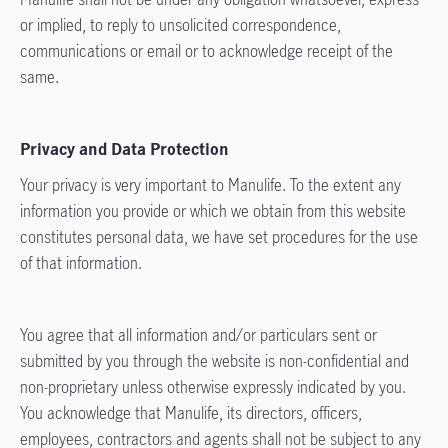
or implied, to reply to unsolicited correspondence,
communications or email or to acknowledge receipt of the
same.
Privacy and Data Protection
Your privacy is very important to Manulife. To the extent any
information you provide or which we obtain from this website
constitutes personal data, we have set procedures for the use
of that information.
You agree that all information and/or particulars sent or
submitted by you through the website is non-confidential and
non-proprietary unless otherwise expressly indicated by you.
You acknowledge that Manulife, its directors, officers,
employees, contractors and agents shall not be subject to any