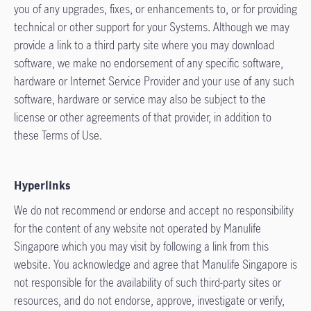
you of any upgrades, fixes, or enhancements to, or for providing
technical or other support for your Systems. Although we may
provide a link to a third party site where you may download
software, we make no endorsement of any specific software,
hardware or Internet Service Provider and your use of any such
software, hardware or service may also be subject to the
license or other agreements of that provider, in addition to
these Terms of Use.
Hyperlinks
We do not recommend or endorse and accept no responsibility
for the content of any website not operated by Manulife
Singapore which you may visit by following a link from this
website. You acknowledge and agree that Manulife Singapore is
not responsible for the availability of such third-party sites or
resources, and do not endorse, approve, investigate or verify,