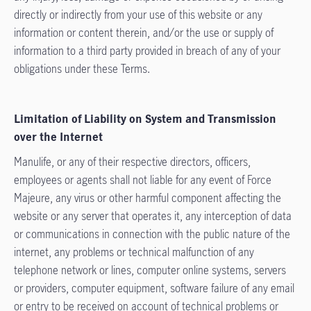
directly or indirectly from your use of this website or any
information or content therein, and/or the use or supply of
information to a third party provided in breach of any of your
obligations under these Terms.
Limitation of Liability on System and Transmission
over the Internet
Manulife, or any of their respective directors, officers,
employees or agents shall not liable for any event of Force
Majeure, any virus or other harmful component affecting the
website or any server that operates it, any interception of data
or communications in connection with the public nature of the
internet, any problems or technical malfunction of any
telephone network or lines, computer online systems, servers
or providers, computer equipment, software failure of any email
or entry to be received on account of technical problems or