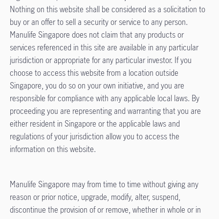
Nothing on this website shall be considered as a solicitation to
buy or an offer to sell a security or service to any person.
Manulife Singapore does not claim that any products or
services referenced in this site are available in any particular
jurisdiction or appropriate for any particular investor. If you
choose to access this website from a location outside
Singapore, you do so on your own initiative, and you are
responsible for compliance with any applicable local laws. By
proceeding you are representing and warranting that you are
either resident in Singapore or the applicable laws and
regulations of your jurisdiction allow you to access the
information on this website.
Manulife Singapore may from time to time without giving any
reason or prior notice, upgrade, modify, alter, suspend,
discontinue the provision of or remove, whether in whole or in