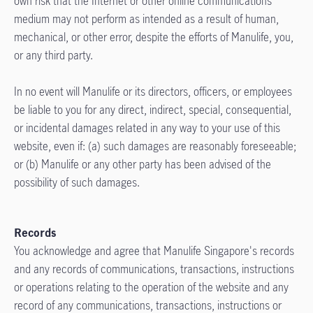
own risk that the Internet or other online communications
medium may not perform as intended as a result of human,
mechanical, or other error, despite the efforts of Manulife, you,
or any third party.
In no event will Manulife or its directors, officers, or employees
be liable to you for any direct, indirect, special, consequential,
or incidental damages related in any way to your use of this
website, even if: (a) such damages are reasonably foreseeable;
or (b) Manulife or any other party has been advised of the
possibility of such damages.
Records
You acknowledge and agree that Manulife Singapore's records
and any records of communications, transactions, instructions
or operations relating to the operation of the website and any
record of any communications, transactions, instructions or