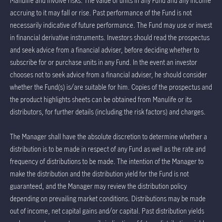
Manulife and involve risks. The value of units in any Fund and any income
accruing to it may fall or rise. Past performance of the Fund is not
necessarily indicative of future performance. The Fund may use or invest
in financial derivative instruments. Investors should read the prospectus
and seek advice from a financial adviser, before deciding whether to
subscribe for or purchase units in any Fund. In the event an investor
chooses not to seek advice from a financial adviser, he should consider
whether the Fund(s) is/are suitable for him. Copies of the prospectus and
the product highlights sheets can be obtained from Manulife or its
distributors, for further details (including the risk factors) and charges.
The Manager shall have the absolute discretion to determine whether a
distribution is to be made in respect of any Fund as well as the rate and
frequency of distributions to be made. The intention of the Manager to
make the distribution and the distribution yield for the Fund is not
guaranteed, and the Manager may review the distribution policy
depending on prevailing market conditions. Distributions may be made
out of income, net capital gains and/or capital. Past distribution yields