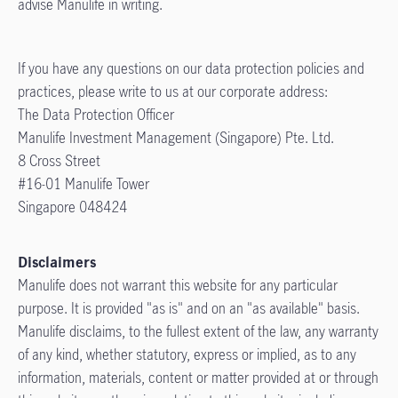
advise Manulife in writing.
If you have any questions on our data protection policies and
practices, please write to us at our corporate address:
The Data Protection Officer
Manulife Investment Management (Singapore) Pte. Ltd.
8 Cross Street
#16-01 Manulife Tower
Singapore 048424
Disclaimers
Manulife does not warrant this website for any particular
purpose. It is provided "as is" and on an "as available" basis.
Manulife disclaims, to the fullest extent of the law, any warranty
of any kind, whether statutory, express or implied, as to any
information, materials, content or matter provided at or through