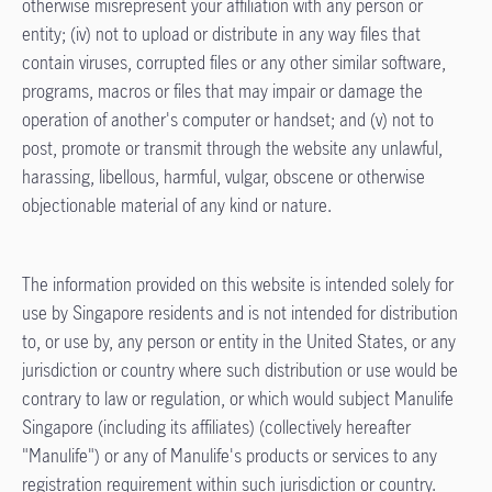
otherwise misrepresent your affiliation with any person or
entity; (iv) not to upload or distribute in any way files that
contain viruses, corrupted files or any other similar software,
programs, macros or files that may impair or damage the
operation of another's computer or handset; and (v) not to
post, promote or transmit through the website any unlawful,
harassing, libellous, harmful, vulgar, obscene or otherwise
objectionable material of any kind or nature.
The information provided on this website is intended solely for
use by Singapore residents and is not intended for distribution
to, or use by, any person or entity in the United States, or any
jurisdiction or country where such distribution or use would be
contrary to law or regulation, or which would subject Manulife
Singapore (including its affiliates) (collectively hereafter
"Manulife") or any of Manulife's products or services to any
registration requirement within such jurisdiction or country.