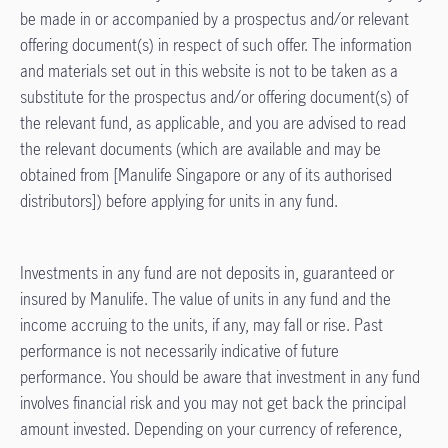
be made in or accompanied by a prospectus and/or relevant
offering document(s) in respect of such offer. The information
and materials set out in this website is not to be taken as a
substitute for the prospectus and/or offering document(s) of
the relevant fund, as applicable, and you are advised to read
the relevant documents (which are available and may be
obtained from [Manulife Singapore or any of its authorised
distributors]) before applying for units in any fund.
Investments in any fund are not deposits in, guaranteed or
insured by Manulife. The value of units in any fund and the
income accruing to the units, if any, may fall or rise. Past
performance is not necessarily indicative of future
performance. You should be aware that investment in any fund
involves financial risk and you may not get back the principal
amount invested. Depending on your currency of reference,