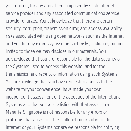
your choice, for any and all fees imposed by such Internet
service provider and any associated communications service
provider charges. You acknowledge that there are certain
security, corruption, transmission error, and access availability
risks associated with using open networks such as the Internet
and you hereby expressly assume such risks, including, but not
limited to those we may disclose in our materials. You
acknowledge that you are responsible for the data security of
the Systems used to access this website, and for the
transmission and receipt of information using such Systems.
You acknowledge that you have requested access to the
website for your convenience, have made your own
independent assessment of the adequacy of the Internet and
Systems and that you are satisfied with that assessment.
Manulife Singapore is not responsible for any errors or
problems that arise from the malfunction or failure of the
Internet or your Systems nor are we responsible for notifying