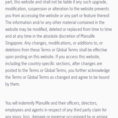
part, this website and shall not be liable if any such upgrade,
modification, suspension or alteration to the website prevents
you from accessing the website or any part or feature thereof.
The information and/or any other material contained in the
website may be modified, deleted or replaced from time to time
and at any time in the absolute discretion of Manulife
Singapore. Any changes, modifications, or additions to, or
deletions from these Terms or Global Terms shall be effective
upon posting on this website. If you access this website,
including the country-specific sections, after changes are
posted to the Terms or Global Terms, you further acknowledge
the Terms or Global Terms as changed and agree to be bound
by them.
You will indemnify Manulife and their officers, directors,
employees and agents in respect of any third party claim for
any injury, loss, damage or expense occasioned by or arising