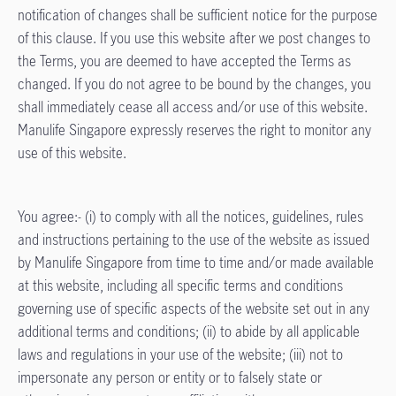
notification of changes shall be sufficient notice for the purpose
of this clause. If you use this website after we post changes to
the Terms, you are deemed to have accepted the Terms as
changed. If you do not agree to be bound by the changes, you
shall immediately cease all access and/or use of this website.
Manulife Singapore expressly reserves the right to monitor any
use of this website.
You agree:- (i) to comply with all the notices, guidelines, rules
and instructions pertaining to the use of the website as issued
by Manulife Singapore from time to time and/or made available
at this website, including all specific terms and conditions
governing use of specific aspects of the website set out in any
additional terms and conditions; (ii) to abide by all applicable
laws and regulations in your use of the website; (iii) not to
impersonate any person or entity or to falsely state or