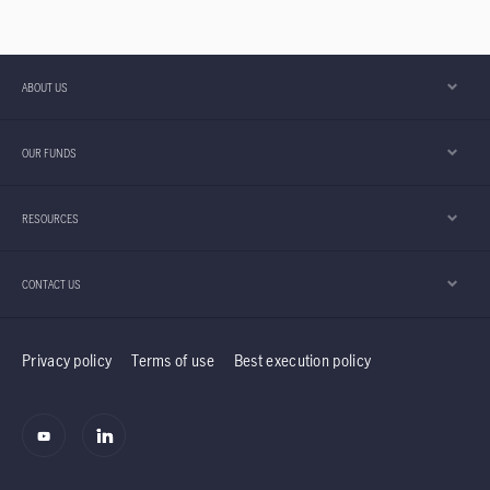
ABOUT US
OUR FUNDS
RESOURCES
CONTACT US
Privacy policy
Terms of use
Best execution policy