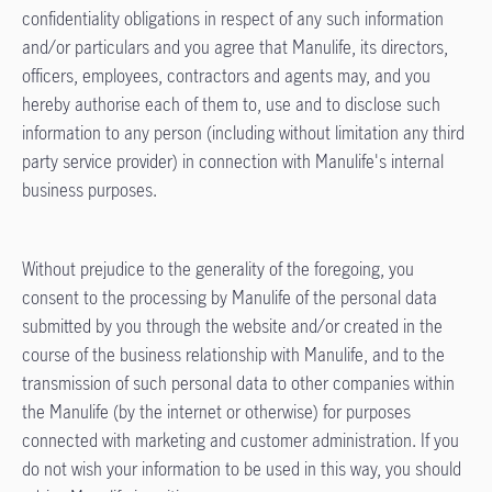
confidentiality obligations in respect of any such information
and/or particulars and you agree that Manulife, its directors,
officers, employees, contractors and agents may, and you
hereby authorise each of them to, use and to disclose such
information to any person (including without limitation any third
party service provider) in connection with Manulife's internal
business purposes.
Without prejudice to the generality of the foregoing, you
consent to the processing by Manulife of the personal data
submitted by you through the website and/or created in the
course of the business relationship with Manulife, and to the
transmission of such personal data to other companies within
the Manulife (by the internet or otherwise) for purposes
connected with marketing and customer administration. If you
do not wish your information to be used in this way, you should