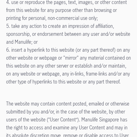
4. use or reproduce the pages, text, images, or other content
from this website for any purpose other than browsing or
printing for personal, non-commercial use only;
5. take any action to create an impression of affiliation,
sponsorship, or endorsement between any user and/or website
and Manulife; or
6. insert a hyperlink to this website (or any part thereof) on any
other website or webpage or "mirror" any material contained on
this website on any other server or establish and/or maintain,
on any website or webpage, any in-links, frame-links and/or any
other type of hyperlinks to this website or any part thereof.
The website may contain content posted, emailed or otherwise
submitted by you and/or, in the case of the website, by other
users of the website (“User Content”). Manulife Singapore has
the right to access and examine any User Content and may in
its absolute discretion move, remove or disable access to User