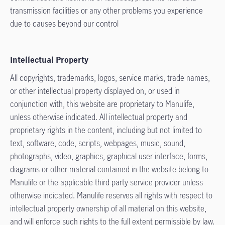
transmission facilities or any other problems you experience
due to causes beyond our control
Intellectual Property
All copyrights, trademarks, logos, service marks, trade names,
or other intellectual property displayed on, or used in
conjunction with, this website are proprietary to Manulife,
unless otherwise indicated. All intellectual property and
proprietary rights in the content, including but not limited to
text, software, code, scripts, webpages, music, sound,
photographs, video, graphics, graphical user interface, forms,
diagrams or other material contained in the website belong to
Manulife or the applicable third party service provider unless
otherwise indicated. Manulife reserves all rights with respect to
intellectual property ownership of all material on this website,
and will enforce such rights to the full extent permissible by law.