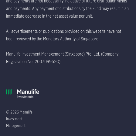
and payments are not necessarily indicative of future distribution yields
and payments. Any payment of distributions by the Fund may result in an
immediate decrease in the net asset value per unit.
All advertisements or publications provided on this website have not
been reviewed by the Monetary Authority of Singapore.
Manulife Investment Management (Singapore) Pte. Ltd. (Company
Registration No. 200709952G)
© 2026 Manulife
Investment
Management