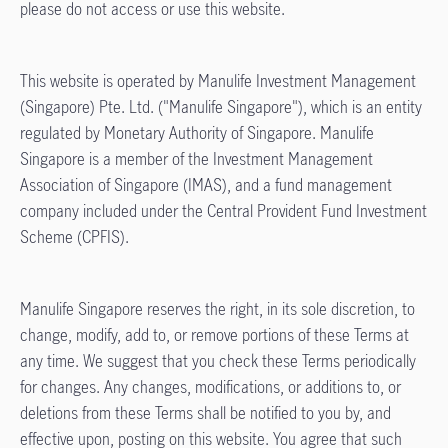
please do not access or use this website.
This website is operated by Manulife Investment Management
(Singapore) Pte. Ltd. ("Manulife Singapore"), which is an entity
regulated by Monetary Authority of Singapore. Manulife
Singapore is a member of the Investment Management
Association of Singapore (IMAS), and a fund management
company included under the Central Provident Fund Investment
Scheme (CPFIS).
Manulife Singapore reserves the right, in its sole discretion, to
change, modify, add to, or remove portions of these Terms at
any time. We suggest that you check these Terms periodically
for changes. Any changes, modifications, or additions to, or
deletions from these Terms shall be notified to you by, and
effective upon, posting on this website. You agree that such