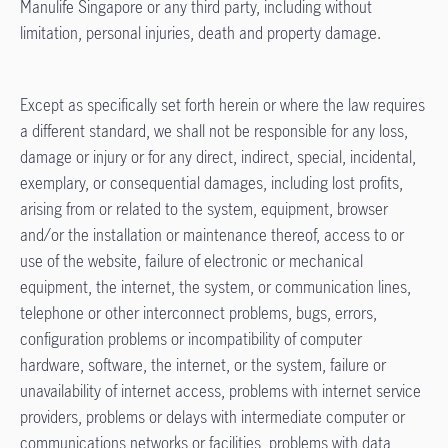
Manulife Singapore or any third party, including without
limitation, personal injuries, death and property damage.
Except as specifically set forth herein or where the law requires
a different standard, we shall not be responsible for any loss,
damage or injury or for any direct, indirect, special, incidental,
exemplary, or consequential damages, including lost profits,
arising from or related to the system, equipment, browser
and/or the installation or maintenance thereof, access to or
use of the website, failure of electronic or mechanical
equipment, the internet, the system, or communication lines,
telephone or other interconnect problems, bugs, errors,
configuration problems or incompatibility of computer
hardware, software, the internet, or the system, failure or
unavailability of internet access, problems with internet service
providers, problems or delays with intermediate computer or
communications networks or facilities, problems with data