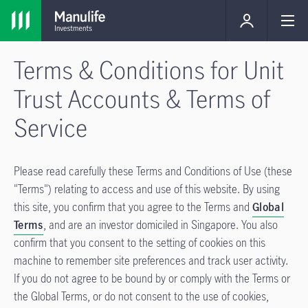
Terms & Conditions for Unit
Trust Accounts & Terms of
Service
Please read carefully these Terms and Conditions of Use (these
"Terms") relating to access and use of this website. By using
this site, you confirm that you agree to the Terms and
Global
Terms
, and are an investor domiciled in Singapore. You also
confirm that you consent to the setting of cookies on this
machine to remember site preferences and track user activity.
If you do not agree to be bound by or comply with the Terms or
the Global Terms, or do not consent to the use of cookies,