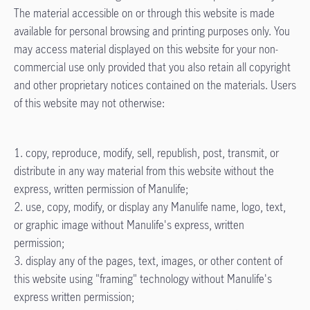
The material accessible on or through this website is made
available for personal browsing and printing purposes only. You
may access material displayed on this website for your non-
commercial use only provided that you also retain all copyright
and other proprietary notices contained on the materials. Users
of this website may not otherwise:
1. copy, reproduce, modify, sell, republish, post, transmit, or
distribute in any way material from this website without the
express, written permission of Manulife;
2. use, copy, modify, or display any Manulife name, logo, text,
or graphic image without Manulife's express, written
permission;
3. display any of the pages, text, images, or other content of
this website using "framing" technology without Manulife's
express written permission;