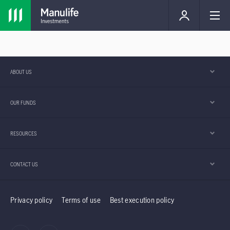
ABOUT US
OUR FUNDS
RESOURCES
CONTACT US
Privacy policy
Terms of use
Best execution policy