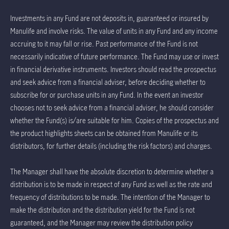
Investments in any Fund are not deposits in, guaranteed or insured by
Manulife and involve risks. The value of units in any Fund and any income
accruing to it may fall or rise. Past performance of the Fund is not
necessarily indicative of future performance. The Fund may use or invest
in financial derivative instruments. Investors should read the prospectus
and seek advice from a financial adviser, before deciding whether to
subscribe for or purchase units in any Fund. In the event an investor
chooses not to seek advice from a financial adviser, he should consider
whether the Fund(s) is/are suitable for him. Copies of the prospectus and
the product highlights sheets can be obtained from Manulife or its
distributors, for further details (including the risk factors) and charges.
The Manager shall have the absolute discretion to determine whether a
distribution is to be made in respect of any Fund as well as the rate and
frequency of distributions to be made. The intention of the Manager to
make the distribution and the distribution yield for the Fund is not
guaranteed, and the Manager may review the distribution policy