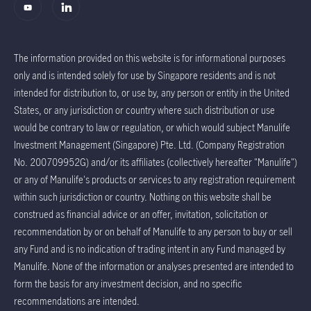
The information provided on this website is for informational purposes
only and is intended solely for use by Singapore residents and is not
intended for distribution to, or use by, any person or entity in the United
States, or any jurisdiction or country where such distribution or use
would be contrary to law or regulation, or which would subject Manulife
Investment Management (Singapore) Pte. Ltd. (Company Registration
No. 200709952G) and/or its affiliates (collectively hereafter "Manulife")
or any of Manulife's products or services to any registration requirement
within such jurisdiction or country. Nothing on this website shall be
construed as financial advice or an offer, invitation, solicitation or
recommendation by or on behalf of Manulife to any person to buy or sell
any Fund and is no indication of trading intent in any Fund managed by
Manulife. None of the information or analyses presented are intended to
form the basis for any investment decision, and no specific
recommendations are intended.