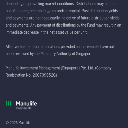
depending on prevailing market conditions. Distributions may be made
out of income, net capital gains and/or capital. Past distribution yields
and payments are not necessarily indicative of future distribution yields
and payments. Any payment of distributions by the Fund may result in an
immediate decrease in the net asset value per unit.
All advertisements or publications provided on this website have not
been reviewed by the Monetary Authority of Singapore.
Manulife Investment Management (Singapore) Pte. Ltd. (Company
Registration No. 200709952G)
© 2026 Manulife