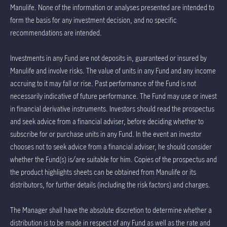
Manulife. None of the information or analyses presented are intended to
form the basis for any investment decision, and no specific
recommendations are intended.
Investments in any Fund are not deposits in, guaranteed or insured by
Manulife and involve risks. The value of units in any Fund and any income
accruing to it may fall or rise. Past performance of the Fund is not
necessarily indicative of future performance. The Fund may use or invest
in financial derivative instruments. Investors should read the prospectus
and seek advice from a financial adviser, before deciding whether to
subscribe for or purchase units in any Fund. In the event an investor
chooses not to seek advice from a financial adviser, he should consider
whether the Fund(s) is/are suitable for him. Copies of the prospectus and
the product highlights sheets can be obtained from Manulife or its
distributors, for further details (including the risk factors) and charges.
The Manager shall have the absolute discretion to determine whether a
distribution is to be made in respect of any Fund as well as the rate and