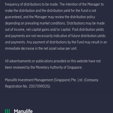
frequency of distributions to be made. The intention of the Manager to
make the distribution and the distribution yield for the Fund is not
guaranteed, and the Manager may review the distribution policy
depending on prevailing market conditions. Distributions may be made
out of income, net capital gains and/or capital. Past distribution yields
and payments are not necessarily indicative of future distribution yields
and payments. Any payment of distributions by the Fund may result in an
immediate decrease in the net asset value per unit.
All advertisements or publications provided on this website have not
been reviewed by the Monetary Authority of Singapore.
Manulife Investment Management (Singapore) Pte. Ltd. (Company
Registration No. 200709952G)