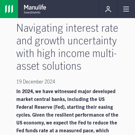
Navigating interest rate
and growth uncertainty
with high income multi-
asset solutions
19 December 2024
In 2024, we have witnessed major developed
market central banks, including the US
Federal Reserve (Fed), starting their easing
cycles. Given the resilient performance of the
US economy, we expect the Fed to reduce the
Fed funds rate at a measured pace, which