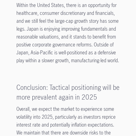
Within the United States, there is an opportunity for
healthcare, consumer discretionary and financials,
and we still feel the large-cap growth story has some
legs. Japan is enjoying improving fundamentals and
reasonable valuations, and it stands to benefit from
positive corporate governance reforms. Outside of
Japan, Asia-Pacific is well-positioned as a defensive
play within a slower growth, manufacturing-led world.
Conclusion: Tactical positioning will be
more prevalent again in 2025
Overall, we expect the market to experience some
volatility into 2025, particularly as investors reprice
interest rate and potentially inflation expectations.
We maintain that there are downside risks to the