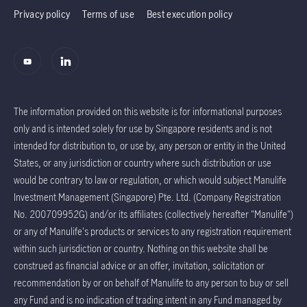
Privacy policy
Terms of use
Best execution policy
The information provided on this website is for informational purposes
only and is intended solely for use by Singapore residents and is not
intended for distribution to, or use by, any person or entity in the United
States, or any jurisdiction or country where such distribution or use
would be contrary to law or regulation, or which would subject Manulife
Investment Management (Singapore) Pte. Ltd. (Company Registration
No. 200709952G) and/or its affiliates (collectively hereafter "Manulife")
or any of Manulife's products or services to any registration requirement
within such jurisdiction or country. Nothing on this website shall be
construed as financial advice or an offer, invitation, solicitation or
recommendation by or on behalf of Manulife to any person to buy or sell
any Fund and is no indication of trading intent in any Fund managed by