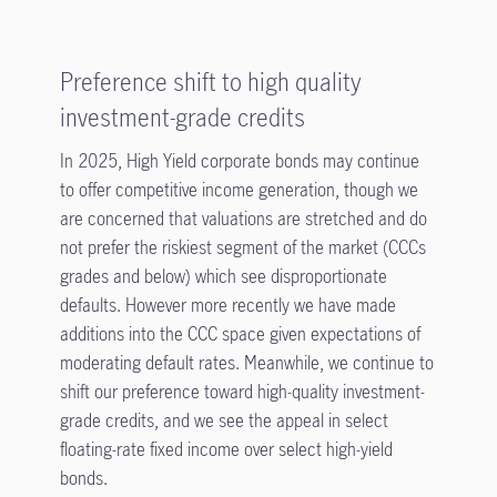
Preference shift to high quality
investment-grade credits
In 2025, High Yield corporate bonds may continue
to offer competitive income generation, though we
are concerned that valuations are stretched and do
not prefer the riskiest segment of the market (CCCs
grades and below) which see disproportionate
defaults. However more recently we have made
additions into the CCC space given expectations of
moderating default rates. Meanwhile, we continue to
shift our preference toward high-quality investment-
grade credits, and we see the appeal in select
floating-rate fixed income over select high-yield
bonds.