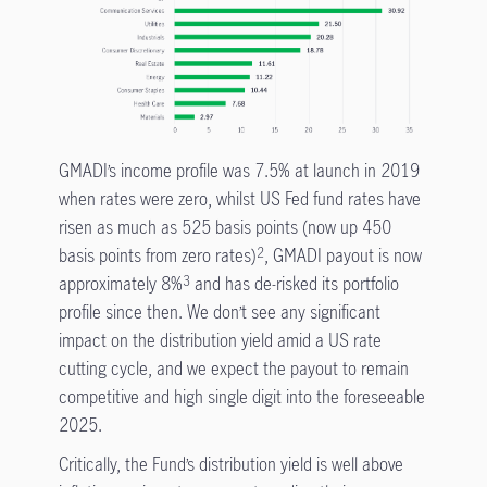
GMADI’s income profile was 7.5% at launch in 2019
when rates were zero, whilst US Fed fund rates have
risen as much as 525 basis points (now up 450
basis points from zero rates)
, GMADI payout is now
2
approximately 8%
and has de-risked its portfolio
3
profile since then. We don’t see any significant
impact on the distribution yield amid a US rate
cutting cycle, and we expect the payout to remain
competitive and high single digit into the foreseeable
2025.
Critically, the Fund’s distribution yield is well above