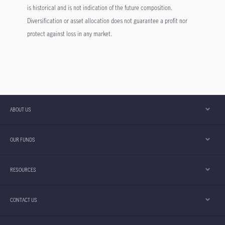
is historical and is not indication of the future composition.
Diversification or asset allocation does not guarantee a profit nor
protect against loss in any market.
ABOUT US
OUR FUNDS
RESOURCES
CONTACT US