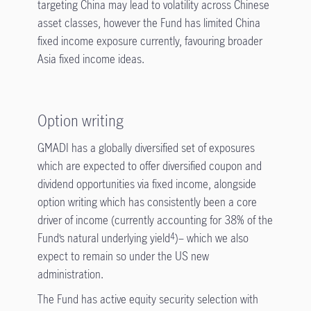
targeting China may lead to volatility across Chinese
asset classes, however the Fund has limited China
fixed income exposure currently, favouring broader
Asia fixed income ideas.
Option writing
GMADI has a globally diversified set of exposures
which are expected to offer diversified coupon and
dividend opportunities via fixed income, alongside
option writing which has consistently been a core
driver of income (currently accounting for 38% of the
Fund’s natural underlying yield
)– which we also
4
expect to remain so under the US new
administration.
The Fund has active equity security selection with