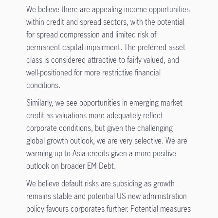
We believe there are appealing income opportunities
within credit and spread sectors, with the potential
for spread compression and limited risk of
permanent capital impairment. The preferred asset
class is considered attractive to fairly valued, and
well-positioned for more restrictive financial
conditions.
Similarly, we see opportunities in emerging market
credit as valuations more adequately reflect
corporate conditions, but given the challenging
global growth outlook, we are very selective. We are
warming up to Asia credits given a more positive
outlook on broader EM Debt.
We believe default risks are subsiding as growth
remains stable and potential US new administration
policy favours corporates further. Potential measures