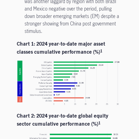
was another laggard by region with both Brazil
and Mexico negative over the period, pulling
down broader emerging markets (EM) despite a
stronger showing from China post government
stimulus.
Chart 1: 2024 year-to-date major asset
classes cumulative performance (%)
1
Chart 2: 2024 year-to-date global equity
sector cumulative performance (%)
1