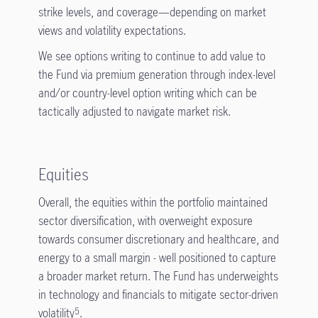
strike levels, and coverage—depending on market
views and volatility expectations.
We see options writing to continue to add value to
the Fund via premium generation through index-level
and/or country-level option writing which can be
tactically adjusted to navigate market risk.
Equities
Overall, the equities within the portfolio maintained
sector diversification, with overweight exposure
towards consumer discretionary and healthcare, and
energy to a small margin - well positioned to capture
a broader market return. The Fund has underweights
in technology and financials to mitigate sector-driven
volatility
.
5