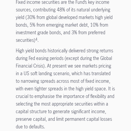
Fixed income securities are the Fund’s key income
sources, contributing 48% of its natural underlying
yield (30% from global developed markets high yield
bonds, 5% from emerging market debt, 10% from
investment grade bonds, and 3% from preferred
securities)
.
4
High yield bonds historically delivered strong returns
during Fed easing periods (except during the Global
Financial Crisis). At present we see markets pricing
in a US soft landing scenario, which has translated
to narrowing spreads across most of fixed income,
with even tighter spreads in the high yield space. It is
crucial to emphasise the importance of flexibility and
selecting the most appropriate securities within a
capital structure to generate significant income,
preserve capital, and limit permanent capital losses
due to defaults.