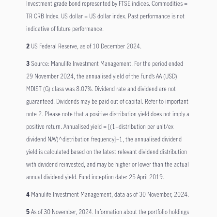
Investment grade bond represented by FTSE indices. Commodities =
TR CRB Index. US dollar = US dollar index. Past performance is not
indicative of future performance.
2
US Federal Reserve, as of 10 December 2024.
3
Source: Manulife Investment Management. For the period ended
29 November 2024, the annualised yield of the Fund’s AA (USD)
MDIST (G) class was 8.07%. Dividend rate and dividend are not
guaranteed. Dividends may be paid out of capital. Refer to important
note 2. Please note that a positive distribution yield does not imply a
positive return. Annualised yield = [(1+distribution per unit/ex
dividend NAV)^distribution frequency]–1, the annualised dividend
yield is calculated based on the latest relevant dividend distribution
with dividend reinvested, and may be higher or lower than the actual
annual dividend yield. Fund inception date: 25 April 2019.
4
Manulife Investment Management, data as of 30 November, 2024.
5
As of 30 November, 2024. Information about the portfolio holdings