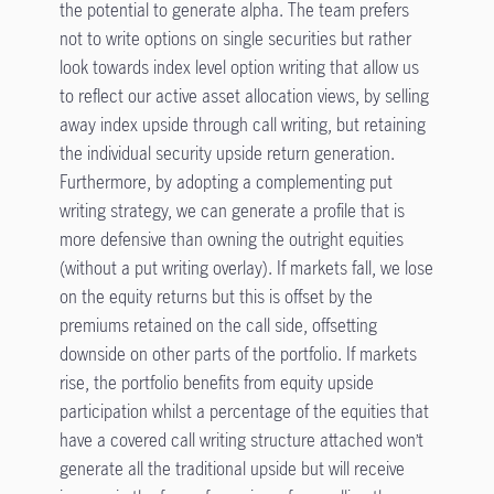
the potential to generate alpha. The team prefers
not to write options on single securities but rather
look towards index level option writing that allow us
to reflect our active asset allocation views, by selling
away index upside through call writing, but retaining
the individual security upside return generation.
Furthermore, by adopting a complementing put
writing strategy, we can generate a profile that is
more defensive than owning the outright equities
(without a put writing overlay). If markets fall, we lose
on the equity returns but this is offset by the
premiums retained on the call side, offsetting
downside on other parts of the portfolio. If markets
rise, the portfolio benefits from equity upside
participation whilst a percentage of the equities that
have a covered call writing structure attached won’t
generate all the traditional upside but will receive