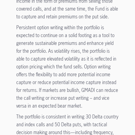
income in the form of premiums from selling those
covered calls, and at the same time, the Fund is able
to capture and retain premiums on the put side.
Persistent option writing within the portfolio is
expected to continue on a solid footing as a tool to
generate sustainable premiums and enhance yield
for the portfolio. As volatility rises, the portfolio is
able to capture elevated volatility as it is reflected in
option pricing which the fund sells. Option writing
offers the flexibility to add more potential income
capture or reduce potential income capture instead
for returns. If markets are bullish, GMADI can reduce
the call writing or increase put writing – and vice
versa in an expected bear market.
The portfolio is consistent in writing 30 Delta country
and index calls and 50 Delta puts, with tactical
decision making around this—including frequency,