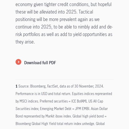
economy given tighter credit conditions, but hopeful
these will be alleviated into 2025. Tactical
positioning will be more prevalent again as we
continue into 2025, to be able to nimbly add and de-
risk portfolios as well as add to yield opportunities as
they arise.
Download full PDF
1
Source: Bloomberg, FactSet, data as of 30 November, 2024.
Performance is in USD and total return. Equities indices represented
by MSCI indices. Preferred securities = ICE BofAML US All Cap
Securities index; Emerging Market Debt = JPM EMBI. Asian Dollar
Bond represented by Markit iboxx index. Global high yield bond =
Bloomberg Global High Yield total return index unhedge. Global