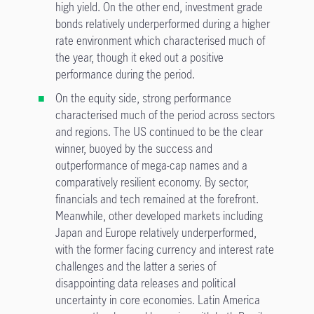
high yield. On the other end, investment grade
bonds relatively underperformed during a higher
rate environment which characterised much of
the year, though it eked out a positive
performance during the period.
On the equity side, strong performance
characterised much of the period across sectors
and regions. The US continued to be the clear
winner, buoyed by the success and
outperformance of mega-cap names and a
comparatively resilient economy. By sector,
financials and tech remained at the forefront.
Meanwhile, other developed markets including
Japan and Europe relatively underperformed,
with the former facing currency and interest rate
challenges and the latter a series of
disappointing data releases and political
uncertainty in core economies. Latin America