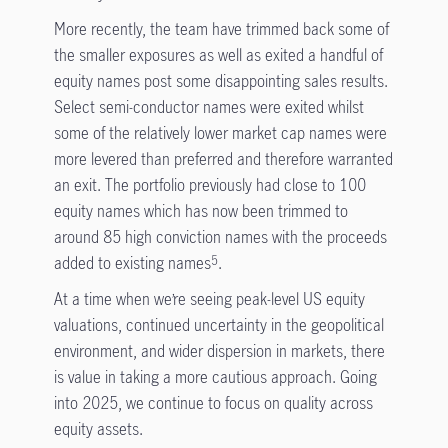
More recently, the team have trimmed back some of
the smaller exposures as well as exited a handful of
equity names post some disappointing sales results.
Select semi-conductor names were exited whilst
some of the relatively lower market cap names were
more levered than preferred and therefore warranted
an exit. The portfolio previously had close to 100
equity names which has now been trimmed to
around 85 high conviction names with the proceeds
added to existing names
.
5
At a time when we’re seeing peak-level US equity
valuations, continued uncertainty in the geopolitical
environment, and wider dispersion in markets, there
is value in taking a more cautious approach. Going
into 2025, we continue to focus on quality across
equity assets.