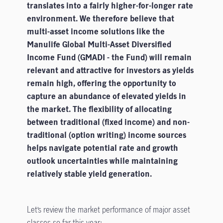
translates into a fairly higher-for-longer rate
environment. We therefore believe that
multi-asset income solutions like the
Manulife Global Multi-Asset Diversified
Income Fund (GMADI - the Fund) will remain
relevant and attractive for investors as yields
remain high, offering the opportunity to
capture an abundance of elevated yields in
the market. The flexibility of allocating
between traditional (fixed income) and non-
traditional (option writing) income sources
helps navigate potential rate and growth
outlook uncertainties while maintaining
relatively stable yield generation.
Let’s review the market performance of major asset
classes so far this year: