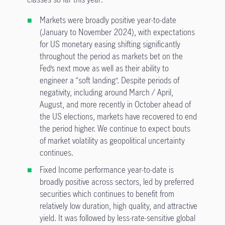
Markets were broadly positive year-to-date
(January to November 2024), with expectations
for US monetary easing shifting significantly
throughout the period as markets bet on the
Fed’s next move as well as their ability to
engineer a “soft landing”. Despite periods of
negativity, including around March / April,
August, and more recently in October ahead of
the US elections, markets have recovered to end
the period higher. We continue to expect bouts
of market volatility as geopolitical uncertainty
continues.
Fixed Income performance year-to-date is
broadly positive across sectors, led by preferred
securities which continues to benefit from
relatively low duration, high quality, and attractive
yield. It was followed by less-rate-sensitive global