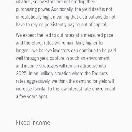
inflation, so investors are not eroding their
purchasing power. Additionally, the yield itself is not
unrealistically high, meaning that distributions do not
have to rely on persistently paying out of capital.
We expect the Fed to cut rates at a measured pace,
and therefore, rates will remain fairly higher for
longer – we believe investors can continue to be paid
well through yield capture in such an environment
and income strategies will remain attractive into
2025. In an unlikely situation where the Fed cuts
rates aggressively, we think the demand for yield will
increase (similar to the low interest rate environment
a few years ago)
.
Fixed Income