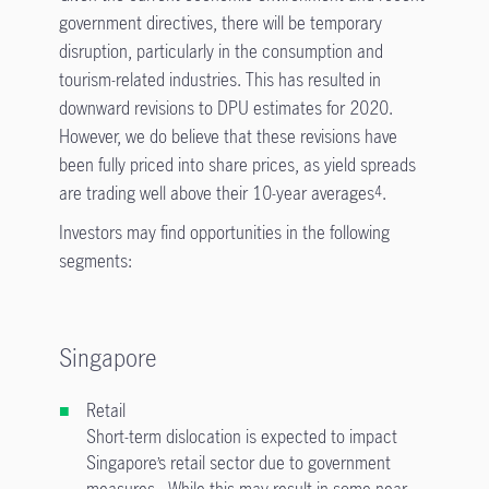
government directives, there will be temporary
disruption, particularly in the consumption and
tourism-related industries. This has resulted in
downward revisions to DPU estimates for 2020.
However, we do believe that these revisions have
been fully priced into share prices, as yield spreads
are trading well above their 10-year averages
.
4
Investors may find opportunities in the following
segments:
Singapore
Retail
Short-term dislocation is expected to impact
Singapore’s retail sector due to government