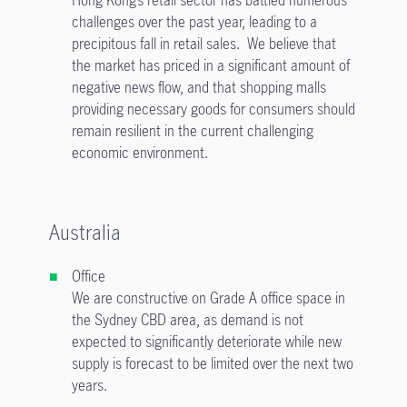
Hong Kong’s retail sector has battled numerous
challenges over the past year, leading to a
precipitous fall in retail sales. We believe that
the market has priced in a significant amount of
negative news flow, and that shopping malls
providing necessary goods for consumers should
remain resilient in the current challenging
economic environment.
Australia
Office
We are constructive on Grade A office space in
the Sydney CBD area, as demand is not
expected to significantly deteriorate while new
supply is forecast to be limited over the next two
years.