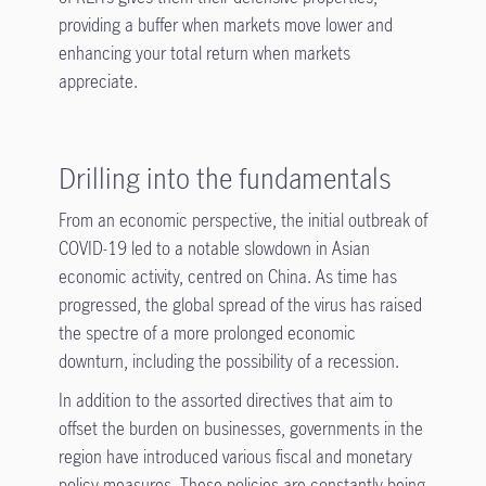
providing a buffer when markets move lower and
enhancing your total return when markets
appreciate.
Drilling into the fundamentals
From an economic perspective, the initial outbreak of
COVID-19 led to a notable slowdown in Asian
economic activity, centred on China. As time has
progressed, the global spread of the virus has raised
the spectre of a more prolonged economic
downturn, including the possibility of a recession.
In addition to the assorted directives that aim to
offset the burden on businesses, governments in the
region have introduced various fiscal and monetary
policy measures. These policies are constantly being