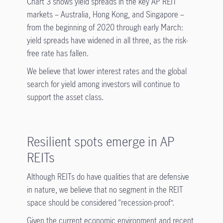
Chart 3 shows yield spreads in the key AP REIT
markets – Australia, Hong Kong, and Singapore –
from the beginning of 2020 through early March:
yield spreads have widened in all three, as the risk-
free rate has fallen.
We believe that lower interest rates and the global
search for yield among investors will continue to
support the asset class.
Resilient spots emerge in AP
REITs
Although REITs do have qualities that are defensive
in nature, we believe that no segment in the REIT
space should be considered “recession-proof”.
Given the current economic environment and recent