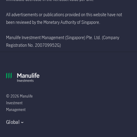
All advertisements or publications provided on this website have not
been reviewed by the Monetary Authority of Singapore.
Manulife Investment Management (Singapore) Pte. Ltd. (Company
Registration No. 200709952G)
© 2026 Manulife
Investment
Management
Global