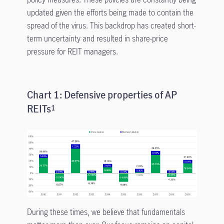
updated given the efforts being made to contain the
spread of the virus. This backdrop has created short-
term uncertainty and resulted in share-price
pressure for REIT managers.
Chart 1: Defensive properties of AP
REITs
1
During these times, we believe that fundamentals