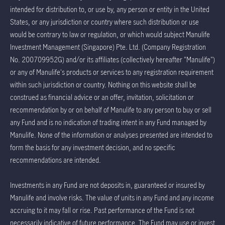
intended for distribution to, or use by, any person or entity in the United
States, or any jurisdiction or country where such distribution or use
would be contrary to law or regulation, or which would subject Manulife
Investment Management (Singapore) Pte. Ltd. (Company Registration
No. 200709952G) and/or its affiliates (collectively hereafter "Manulife")
or any of Manulife's products or services to any registration requirement
within such jurisdiction or country. Nothing on this website shall be
construed as financial advice or an offer, invitation, solicitation or
recommendation by or on behalf of Manulife to any person to buy or sell
any Fund and is no indication of trading intent in any Fund managed by
Manulife. None of the information or analyses presented are intended to
form the basis for any investment decision, and no specific
recommendations are intended.
Investments in any Fund are not deposits in, guaranteed or insured by
Manulife and involve risks. The value of units in any Fund and any income
accruing to it may fall or rise. Past performance of the Fund is not
necessarily indicative of future performance. The Fund may use or invest