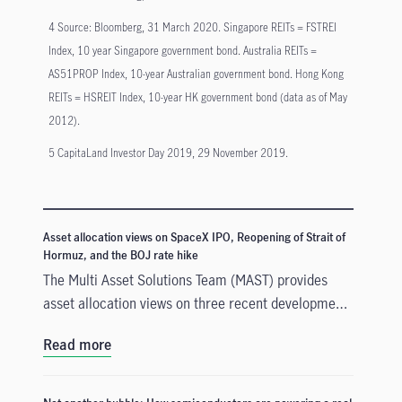
4 Source: Bloomberg, 31 March 2020. Singapore REITs = FSTREI
Index, 10 year Singapore government bond. Australia REITs =
AS51PROP Index, 10-year Australian government bond. Hong Kong
REITs = HSREIT Index, 10-year HK government bond (data as of May
2012).
5 CapitaLand Investor Day 2019, 29 November 2019.
Asset allocation views on SpaceX IPO, Reopening of Strait of
Hormuz, and the BOJ rate hike
The Multi Asset Solutions Team (MAST) provides
asset allocation views on three recent developments
that could influence markets in different ways: the
Read more
SpaceX Initial Public Offerings (IPO), the reopening
of the Strait of Hormuz, and the Bank of Japan’s
(BOJ) rate hike. In our view, these events create