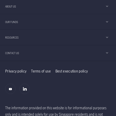
across growth, value and income equities, has
ABOUT US
provided both downside resilience and upside
participation for the Global Equities Diversified
OUR FUNDS
Income (GEDI) strategy.
RESOURCES
CONTACT US
Privacy policy
Terms of use
Best execution policy
The information provided on this website is for informational purposes
only and is intended solely for use by Singapore residents and is not