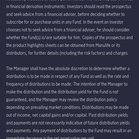
in financial derivative instruments. Investors should read the prospectus
and seek advice from a financial adviser, before deciding whether to
subscribe for or purchase units in any Fund. In the event an investor
chooses not to seek advice from a financial adviser, he should consider
whether the Fund(s) is/are suitable for him. Copies of the prospectus and
the product highlights sheets can be obtained from Manulife or its
distributors, for further details (including the risk factors) and charges.
The Manager shall have the absolute discretion to determine whether a
distribution is to be made in respect of any Fund as well as the rate and
frequency of distributions to be made. The intention of the Manager to
make the distribution and the distribution yield for the Fund is not
guaranteed, and the Manager may review the distribution policy
depending on prevailing market conditions. Distributions may be made
out of income, net capital gains and/or capital. Past distribution yields
and payments are not necessarily indicative of future distribution yields
and payments. Any payment of distributions by the Fund may result in an
immediate decrease in the net asset value per unit.