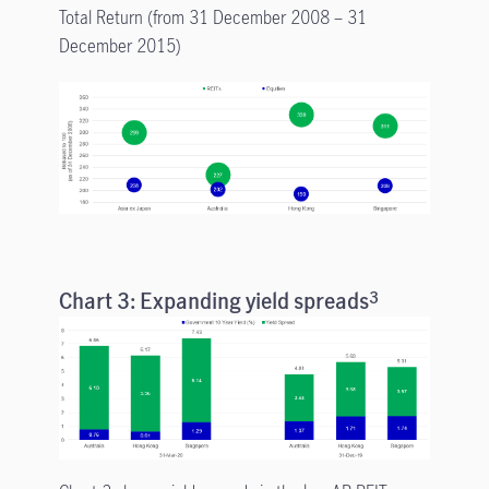
Total Return (from 31 December 2008 – 31
December 2015)
Chart 3: Expanding yield spreads
3