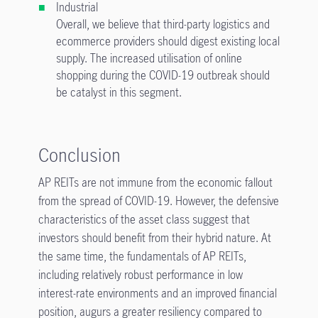
Industrial
Overall, we believe that third-party logistics and
ecommerce providers should digest existing local
supply. The increased utilisation of online
shopping during the COVID-19 outbreak should
be catalyst in this segment.
Conclusion
AP REITs are not immune from the economic fallout
from the spread of COVID-19. However, the defensive
characteristics of the asset class suggest that
investors should benefit from their hybrid nature. At
the same time, the fundamentals of AP REITs,
including relatively robust performance in low
interest-rate environments and an improved financial
position, augurs a greater resiliency compared to