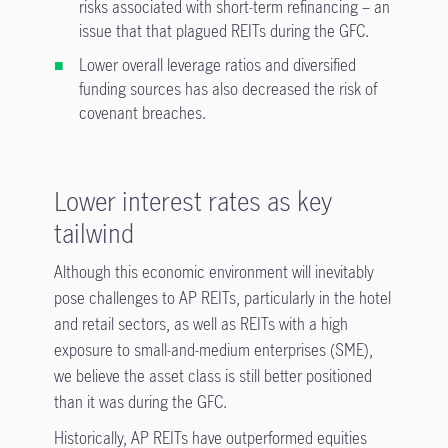
risks associated with short-term refinancing – an
issue that that plagued REITs during the GFC.
Lower overall leverage ratios and diversified
funding sources has also decreased the risk of
covenant breaches.
Lower interest rates as key
tailwind
Although this economic environment will inevitably
pose challenges to AP REITs, particularly in the hotel
and retail sectors, as well as REITs with a high
exposure to small-and-medium enterprises (SME),
we believe the asset class is still better positioned
than it was during the GFC.
Historically, AP REITs have outperformed equities