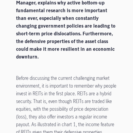
Manager, explains why active bottom-up
fundamental research is more important
than ever, especially when constantly
changing government policies are leading to
short-term price dislocations. Furthermore,
the defensive properties of the asset class
could make it more resilient in an economic
downturn.
Before discussing the current challenging market
environment, it is important to remember why people
invest in REITs in the first place. REITs are a hybrid
security. That is, even though REITs are traded like
equities, with the possibility of price depreciation
(loss), they also offer investors a regular income
payout. As illustrated in chart 1, the income feature
of REITs gives them their defensive properties,