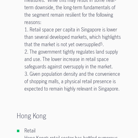
measures. While this may result in some near-
term downside, the long-term fundamentals of
the segment remain resilient for the following
reasons:
1. Retail space per capita in Singapore is lower
than several developed markets, which highlights
that the market is not yet oversupplied
.
5
2. The government tightly regulates land supply
and use. The lower increase in retail space
safeguards against oversupply in the market.
3. Given population density and the convenience
of shopping malls, a physical retail presence is
expected to remain highly relevant in Singapore.
Hong Kong
Retail