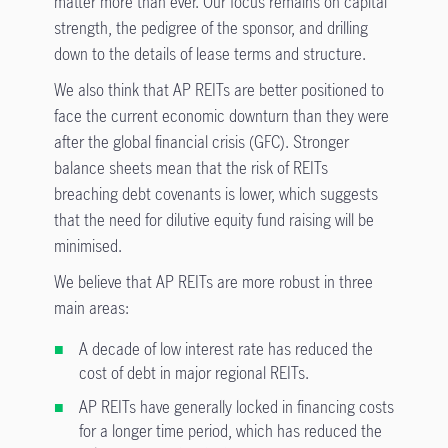
matter more than ever. Our focus remains on capital
strength, the pedigree of the sponsor, and drilling
down to the details of lease terms and structure.
We also think that AP REITs are better positioned to
face the current economic downturn than they were
after the global financial crisis (GFC). Stronger
balance sheets mean that the risk of REITs
breaching debt covenants is lower, which suggests
that the need for dilutive equity fund raising will be
minimised.
We believe that AP REITs are more robust in three
main areas:
A decade of low interest rate has reduced the
cost of debt in major regional REITs.
AP REITs have generally locked in financing costs
for a longer time period, which has reduced the