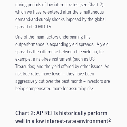
during periods of low interest rates (see Chart 2),
which we have re-entered after the simultaneous
demand-and-supply shocks imposed by the global
spread of COVID-19.
One of the main factors underpinning this
outperformance is expanding yield spreads. A yield
spread is the difference between the yield on, for
example, a risk-free instrument (such as US
Treasuries) and the yield offered by other issues. As
risk-free rates move lower – they have been
aggressively cut over the past month – investors are
being compensated more for assuming risk.
Chart 2: AP REITs historically perform
well in a low interest-rate environment
2