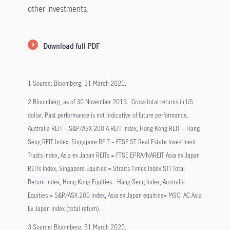
other investments.
Download full PDF
1 Source: Bloomberg, 31 March 2020.
2 Bloomberg, as of 30 November 2019. Gross total returns in US
dollar. Past performance is not indicative of future performance.
Australia REIT – S&P/ASX 200 A-REIT Index, Hong Kong REIT – Hang
Seng REIT Index, Singapore REIT – FTSE ST Real Estate Investment
Trusts index, Asia ex Japan REITs = FTSE EPRA/NAREIT Asia ex Japan
REITs Index, Singapore Equities = Straits Times Index STI Total
Return Index, Hong Kong Equities= Hang Seng Index, Australia
Equities = S&P/ASX 200 index, Asia ex Japan equities= MSCI AC Asia
Ex Japan index (total return).
3 Source: Bloomberg, 31 March 2020.