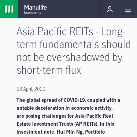
Asia Pacific REITs - Long-
term fundamentals should
not be overshadowed by
short-term flux
22 April, 2020
The global spread of COVID-19, coupled with a
notable deceleration in economic activity,
are posing challenges for Asia-Pacific Real
Estate Investment Trusts (AP REITs). In this
investment note, Hui Min Ng, Portfolio