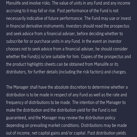
Manulife and involve risks. The value of units in any Fund and any income
accruing to it may fall or rise. Past performance of the Fund is not
necessarily indicative of future performance. The Fund may use or invest
in financial derivative instruments. Investors should read the prospectus
and seek advice from a financial adviser, before deciding whether to
subscribe for or purchase units in any Fund. In the event an investor
chooses not to seek advice from a financial adviser, he should consider
whether the Fund(s) is/are suitable for him. Copies of the prospectus and
the product highlights sheets can be obtained from Manulife or its
distributors, for further details (including the risk factors) and charges.
The Manager shall have the absolute discretion to determine whether a
distribution is to be made in respect of any Fund as well as the rate and
frequency of distributions to be made. The intention of the Manager to
make the distribution and the distribution yield for the Fund is not
guaranteed, and the Manager may review the distribution policy
depending on prevailing market conditions. Distributions may be made
out of income, net capital gains and/or capital. Past distribution yields