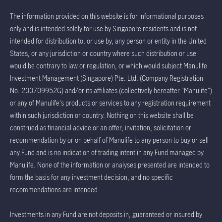
The information provided on this website is for informational purposes
only and is intended solely for use by Singapore residents and is not
intended for distribution to, or use by, any person or entity in the United
States, or any jurisdiction or country where such distribution or use
would be contrary to law or regulation, or which would subject Manulife
Investment Management (Singapore) Pte. Ltd. (Company Registration
No. 200709952G) and/or its affiliates (collectively hereafter "Manulife")
or any of Manulife's products or services to any registration requirement
within such jurisdiction or country. Nothing on this website shall be
construed as financial advice or an offer, invitation, solicitation or
recommendation by or on behalf of Manulife to any person to buy or sell
any Fund and is no indication of trading intent in any Fund managed by
Manulife. None of the information or analyses presented are intended to
form the basis for any investment decision, and no specific
recommendations are intended.
Investments in any Fund are not deposits in, guaranteed or insured by