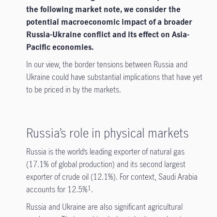
the following market note, we consider the
potential macroeconomic impact of a broader
Russia-Ukraine conflict and its effect on Asia-
Pacific economies.
In our view, the border tensions between Russia and
Ukraine could have substantial implications that have yet
to be priced in by the markets.
Russia’s role in physical markets
Russia is the world’s leading exporter of natural gas
(17.1% of global production) and its second largest
exporter of crude oil (12.1%). For context, Saudi Arabia
accounts for 12.5%
.
1
Russia and Ukraine are also significant agricultural