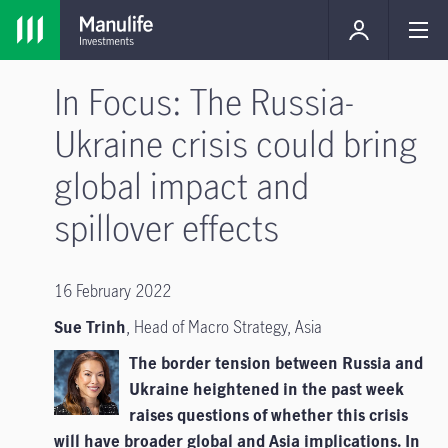
In Focus: The Russia-
Ukraine crisis could bring
global impact and
spillover effects
16 February 2022
Sue Trinh
, Head of Macro Strategy, Asia
The border tension between Russia and
Ukraine heightened in the past week
raises questions of whether this crisis
will have broader global and Asia implications. In