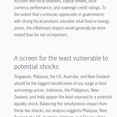
account and fiscal positions, capital inflows, local
currency performance, and sovereign credit ratings. To
the extent that currencies appreciate or governments
with strong fiscal positions subsidise retail food or energy
prices, the inflationary impact would generally be more
muted than for net oil importers.
A screen for the least vulnerable to
potential shocks
Singapore, Malaysia, the US, Australia, and New Zealand
should be the biggest beneficiaries of any surge in food
and energy prices. Indonesia, the Philippines, New
Zealand, and India appear the least exposed to a potential
liquidity shock. Balancing the simultaneous impact from
these two shocks, our analysis suggests Malaysia, New