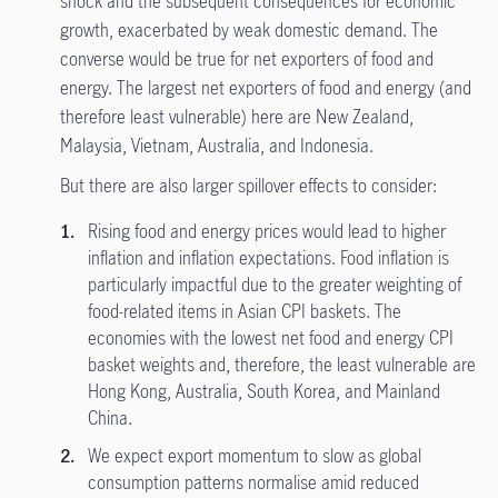
shock and the subsequent consequences for economic
growth, exacerbated by weak domestic demand. The
converse would be true for net exporters of food and
energy. The largest net exporters of food and energy (and
therefore least vulnerable) here are New Zealand,
Malaysia, Vietnam, Australia, and Indonesia.
But there are also larger spillover effects to consider:
Rising food and energy prices would lead to higher
inflation and inflation expectations. Food inflation is
particularly impactful due to the greater weighting of
food-related items in Asian CPI baskets. The
economies with the lowest net food and energy CPI
basket weights and, therefore, the least vulnerable are
Hong Kong, Australia, South Korea, and Mainland
China.
We expect export momentum to slow as global
consumption patterns normalise amid reduced