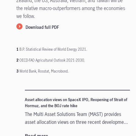
Zealand, the US, Australia, Vietnam, and Taiwan will be
the relative macro-outperformers among the economies
we follow.
Download full PDF
1
B.P. Statistical Review of World Energy 2021.
2
OECD-FAO Agricultural Outlook 2021-2030.
3
World Bank, Rosstat, Macrobond.
Asset allocation views on SpaceX IPO, Reopening of Strait of
Hormuz, and the BOJ rate hike
The Multi Asset Solutions Team (MAST) provides
asset allocation views on three recent developments
that could influence markets in different ways: the