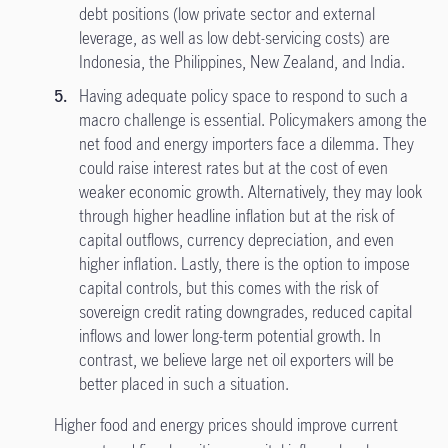
debt positions (low private sector and external
leverage, as well as low debt-servicing costs) are
Indonesia, the Philippines, New Zealand, and India.
Having adequate policy space to respond to such a
macro challenge is essential. Policymakers among the
net food and energy importers face a dilemma. They
could raise interest rates but at the cost of even
weaker economic growth. Alternatively, they may look
through higher headline inflation but at the risk of
capital outflows, currency depreciation, and even
higher inflation. Lastly, there is the option to impose
capital controls, but this comes with the risk of
sovereign credit rating downgrades, reduced capital
inflows and lower long-term potential growth. In
contrast, we believe large net oil exporters will be
better placed in such a situation.
Higher food and energy prices should improve current