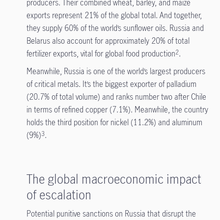
producers. Their combined wheat, barley, and maize
exports represent 21% of the global total. And together,
they supply 60% of the world’s sunflower oils. Russia and
Belarus also account for approximately 20% of total
fertilizer exports, vital for global food production
.
2
Meanwhile, Russia is one of the world’s largest producers
of critical metals. It’s the biggest exporter of palladium
(20.7% of total volume) and ranks number two after Chile
in terms of refined copper (7.1%). Meanwhile, the country
holds the third position for nickel (11.2%) and aluminum
(9%)
.
3
The global macroeconomic impact
of escalation
Potential punitive sanctions on Russia that disrupt the