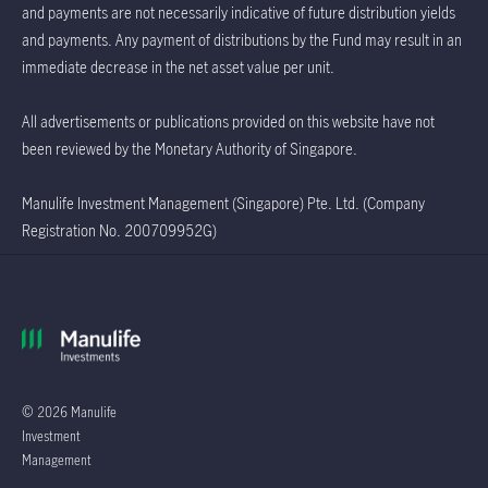
and payments are not necessarily indicative of future distribution yields
and payments. Any payment of distributions by the Fund may result in an
immediate decrease in the net asset value per unit.
All advertisements or publications provided on this website have not
been reviewed by the Monetary Authority of Singapore.
Manulife Investment Management (Singapore) Pte. Ltd. (Company
Registration No. 200709952G)
© 2026 Manulife
Investment
Management