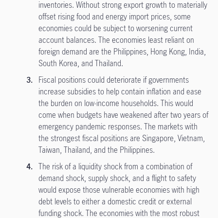
inventories. Without strong export growth to materially
offset rising food and energy import prices, some
economies could be subject to worsening current
account balances. The economies least reliant on
foreign demand are the Philippines, Hong Kong, India,
South Korea, and Thailand.
Fiscal positions could deteriorate if governments
increase subsidies to help contain inflation and ease
the burden on low-income households. This would
come when budgets have weakened after two years of
emergency pandemic responses. The markets with
the strongest fiscal positions are Singapore, Vietnam,
Taiwan, Thailand, and the Philippines.
The risk of a liquidity shock from a combination of
demand shock, supply shock, and a flight to safety
would expose those vulnerable economies with high
debt levels to either a domestic credit or external
funding shock. The economies with the most robust