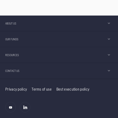
continue to pose downside risks. Despite these
uncertainties, we believe an income centric
approach, combined with global diversification
across growth, value and income equities, has
ABOUT US
provided both downside resilience and upside
participation for the Global Equities Diversified
OUR FUNDS
Income (GEDI) strategy.
RESOURCES
CONTACT US
Privacy policy
Terms of use
Best execution policy