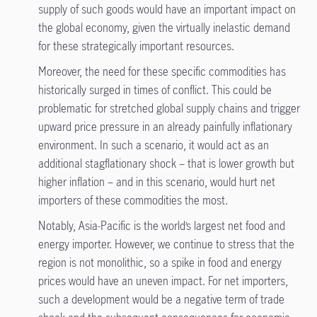
supply of such goods would have an important impact on
the global economy, given the virtually inelastic demand
for these strategically important resources.
Moreover, the need for these specific commodities has
historically surged in times of conflict. This could be
problematic for stretched global supply chains and trigger
upward price pressure in an already painfully inflationary
environment. In such a scenario, it would act as an
additional stagflationary shock – that is lower growth but
higher inflation – and in this scenario, would hurt net
importers of these commodities the most.
Notably, Asia-Pacific is the world’s largest net food and
energy importer. However, we continue to stress that the
region is not monolithic, so a spike in food and energy
prices would have an uneven impact. For net importers,
such a development would be a negative term of trade