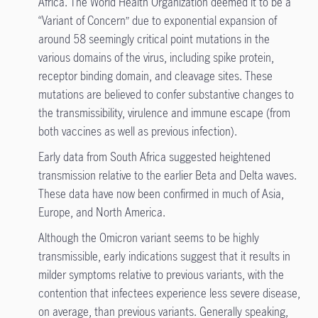
Africa. The World Health Organization deemed it to be a
“Variant of Concern” due to exponential expansion of
around 58 seemingly critical point mutations in the
various domains of the virus, including spike protein,
receptor binding domain, and cleavage sites. These
mutations are believed to confer substantive changes to
the transmissibility, virulence and immune escape (from
both vaccines as well as previous infection).
Early data from South Africa suggested heightened
transmission relative to the earlier Beta and Delta waves.
These data have now been confirmed in much of Asia,
Europe, and North America.
Although the Omicron variant seems to be highly
transmissible, early indications suggest that it results in
milder symptoms relative to previous variants, with the
contention that infectees experience less severe disease,
on average, than previous variants. Generally speaking,