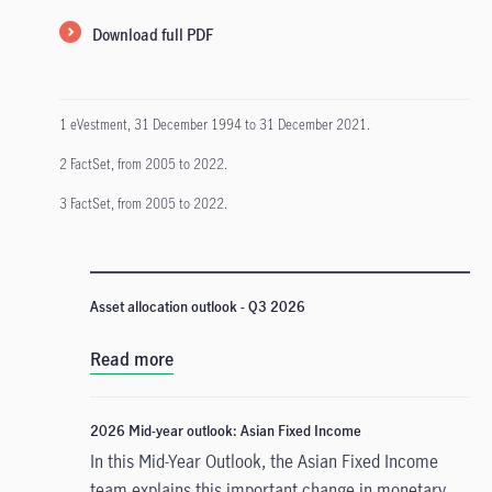
Download full PDF
1 eVestment, 31 December 1994 to 31 December 2021.
2 FactSet, from 2005 to 2022.
3 FactSet, from 2005 to 2022.
Asset allocation outlook - Q3 2026
Read more
2026 Mid-year outlook: Asian Fixed Income
In this Mid-Year Outlook, the Asian Fixed Income
team explains this important change in monetary