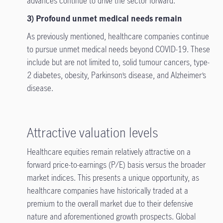
advances continue to drive the sector forward.
3) Profound unmet medical needs remain
As previously mentioned, healthcare companies continue
to pursue unmet medical needs beyond COVID-19. These
include but are not limited to, solid tumour cancers, type-
2 diabetes, obesity, Parkinson’s disease, and Alzheimer’s
disease.
Attractive valuation levels
Healthcare equities remain relatively attractive on a
forward price-to-earnings (P/E) basis versus the broader
market indices. This presents a unique opportunity, as
healthcare companies have historically traded at a
premium to the overall market due to their defensive
nature and aforementioned growth prospects. Global