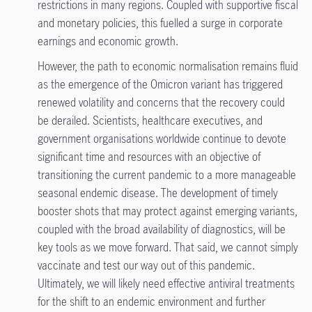
restrictions in many regions. Coupled with supportive fiscal
and monetary policies, this fuelled a surge in corporate
earnings and economic growth.
However, the path to economic normalisation remains fluid
as the emergence of the Omicron variant has triggered
renewed volatility and concerns that the recovery could
be derailed. Scientists, healthcare executives, and
government organisations worldwide continue to devote
significant time and resources with an objective of
transitioning the current pandemic to a more manageable
seasonal endemic disease. The development of timely
booster shots that may protect against emerging variants,
coupled with the broad availability of diagnostics, will be
key tools as we move forward. That said, we cannot simply
vaccinate and test our way out of this pandemic.
Ultimately, we will likely need effective antiviral treatments
for the shift to an endemic environment and further