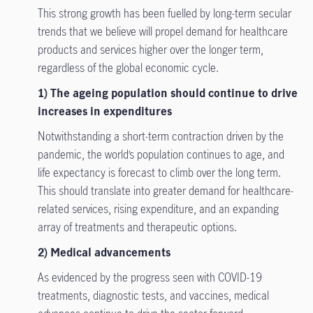
This strong growth has been fuelled by long-term secular
trends that we believe will propel demand for healthcare
products and services higher over the longer term,
regardless of the global economic cycle.
1) The ageing population should continue to drive
increases in expenditures
Notwithstanding a short-term contraction driven by the
pandemic, the world’s population continues to age, and
life expectancy is forecast to climb over the long term.
This should translate into greater demand for healthcare-
related services, rising expenditure, and an expanding
array of treatments and therapeutic options.
2) Medical advancements
As evidenced by the progress seen with COVID-19
treatments, diagnostic tests, and vaccines, medical