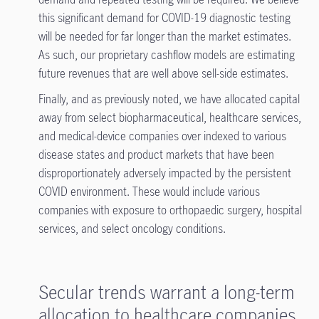
this significant demand for COVID-19 diagnostic testing
will be needed for far longer than the market estimates.
As such, our proprietary cashflow models are estimating
future revenues that are well above sell-side estimates.
Finally, and as previously noted, we have allocated capital
away from select biopharmaceutical, healthcare services,
and medical-device companies over indexed to various
disease states and product markets that have been
disproportionately adversely impacted by the persistent
COVID environment. These would include various
companies with exposure to orthopaedic surgery, hospital
services, and select oncology conditions.
Secular trends warrant a long-term
allocation to healthcare companies