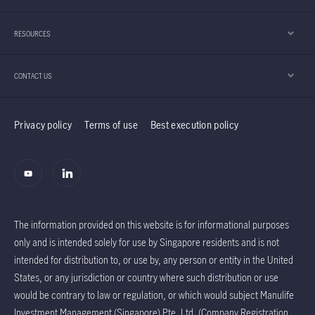
RESOURCES
CONTACT US
Privacy policy
Terms of use
Best execution policy
The information provided on this website is for informational purposes
only and is intended solely for use by Singapore residents and is not
intended for distribution to, or use by, any person or entity in the United
States, or any jurisdiction or country where such distribution or use
would be contrary to law or regulation, or which would subject Manulife
Investment Management (Singapore) Pte. Ltd. (Company Registration