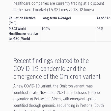
healthcare companies are currently trading at a discount
to the overall market (16.83 times vs 18.02 times).
Valuation Metrics
Long-term Average
As of 31
3
(P/E)
MSCI World
105%
93%
Healthcare relative
to MSCI World
Recent findings related to the
COVID-19 pandemic and the
emergence of the Omicron variant
A new COVID-19 variant, the Omicron variant, was
identified in late November 2021. It is believed to have
originated in Botswana, Africa, with emergent spread
identified through genomic sequencing in Pretoria, South