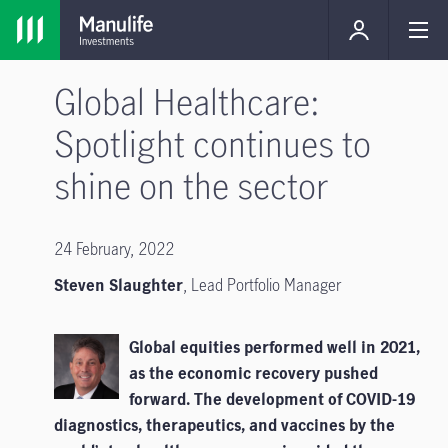
Global Healthcare:
Spotlight continues to
shine on the sector
24 February, 2022
Steven Slaughter
, Lead Portfolio Manager
Global equities performed well in 2021,
as the economic recovery pushed
forward. The development of COVID-19
diagnostics, therapeutics, and vaccines by the