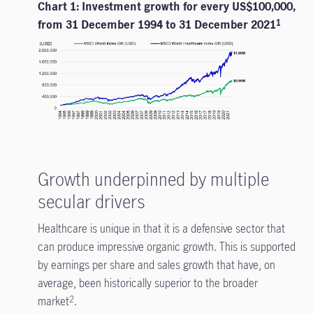
Chart 1: Investment growth for every US$100,000,
from 31 December 1994 to 31 December 2021
1
Growth underpinned by multiple
secular drivers
Healthcare is unique in that it is a defensive sector that
can produce impressive organic growth. This is supported
by earnings per share and sales growth that have, on
average, been historically superior to the broader
market
.
2