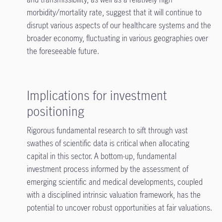
morbidity/mortality rate, suggest that it will continue to
disrupt various aspects of our healthcare systems and the
broader economy, fluctuating in various geographies over
the foreseeable future.
Implications for investment
positioning
Rigorous fundamental research to sift through vast
swathes of scientific data is critical when allocating
capital in this sector. A bottom-up, fundamental
investment process informed by the assessment of
emerging scientific and medical developments, coupled
with a disciplined intrinsic valuation framework, has the
potential to uncover robust opportunities at fair valuations.