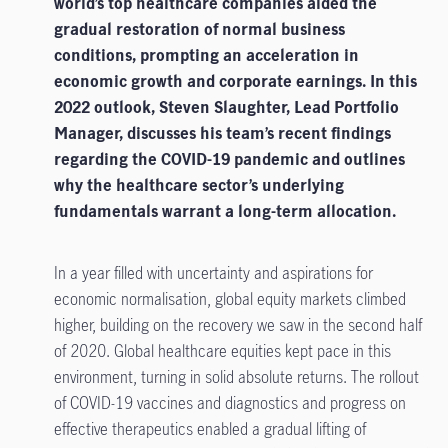
world’s top healthcare companies aided the
gradual restoration of normal business
conditions, prompting an acceleration in
economic growth and corporate earnings. In this
2022 outlook, Steven Slaughter, Lead Portfolio
Manager, discusses his team’s recent findings
regarding the COVID-19 pandemic and outlines
why the healthcare sector’s underlying
fundamentals warrant a long-term allocation.
In a year filled with uncertainty and aspirations for
economic normalisation, global equity markets climbed
higher, building on the recovery we saw in the second half
of 2020. Global healthcare equities kept pace in this
environment, turning in solid absolute returns. The rollout
of COVID-19 vaccines and diagnostics and progress on
effective therapeutics enabled a gradual lifting of