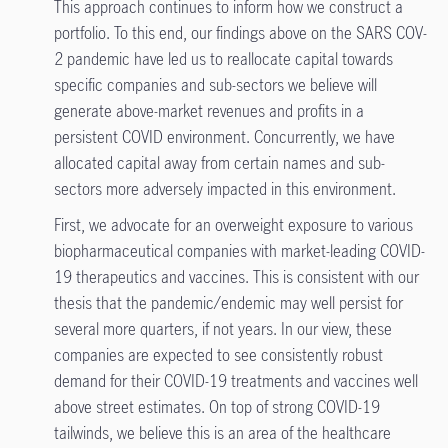
This approach continues to inform how we construct a
portfolio. To this end, our findings above on the SARS COV-
2 pandemic have led us to reallocate capital towards
specific companies and sub-sectors we believe will
generate above-market revenues and profits in a
persistent COVID environment. Concurrently, we have
allocated capital away from certain names and sub-
sectors more adversely impacted in this environment.
First, we advocate for an overweight exposure to various
biopharmaceutical companies with market-leading COVID-
19 therapeutics and vaccines. This is consistent with our
thesis that the pandemic/endemic may well persist for
several more quarters, if not years. In our view, these
companies are expected to see consistently robust
demand for their COVID-19 treatments and vaccines well
above street estimates. On top of strong COVID-19
tailwinds, we believe this is an area of the healthcare