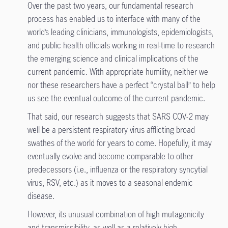
Over the past two years, our fundamental research
process has enabled us to interface with many of the
world’s leading clinicians, immunologists, epidemiologists,
and public health officials working in real-time to research
the emerging science and clinical implications of the
current pandemic. With appropriate humility, neither we
nor these researchers have a perfect “crystal ball” to help
us see the eventual outcome of the current pandemic.
That said, our research suggests that SARS COV-2 may
well be a persistent respiratory virus afflicting broad
swathes of the world for years to come. Hopefully, it may
eventually evolve and become comparable to other
predecessors (i.e., influenza or the respiratory syncytial
virus, RSV, etc.) as it moves to a seasonal endemic
disease.
However, its unusual combination of high mutagenicity
and transmissibility, as well as a relatively high