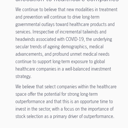
We continue to believe that new modalities in treatment
and prevention will continue to drive long-term
governmental outlays toward healthcare products and
services. Irrespective of incremental tailwinds and
headwinds associated with COVID-19, the underlying
secular trends of ageing demographics, medical
advancements, and profound unmet medical needs
continue to support long-term exposure to global
healthcare companies in a well-balanced investment
strategy.
We believe that select companies within the healthcare
space offer the potential for strong long-term
outperformance and that this is an opportune time to
invest in the sector, with a focus on the importance of
stock selection as a primary driver of outperformance.