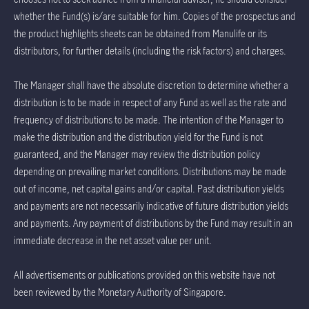
whether the Fund(s) is/are suitable for him. Copies of the prospectus and
the product highlights sheets can be obtained from Manulife or its
distributors, for further details (including the risk factors) and charges.
The Manager shall have the absolute discretion to determine whether a
distribution is to be made in respect of any Fund as well as the rate and
frequency of distributions to be made. The intention of the Manager to
make the distribution and the distribution yield for the Fund is not
guaranteed, and the Manager may review the distribution policy
depending on prevailing market conditions. Distributions may be made
out of income, net capital gains and/or capital. Past distribution yields
and payments are not necessarily indicative of future distribution yields
and payments. Any payment of distributions by the Fund may result in an
immediate decrease in the net asset value per unit.
All advertisements or publications provided on this website have not
been reviewed by the Monetary Authority of Singapore.