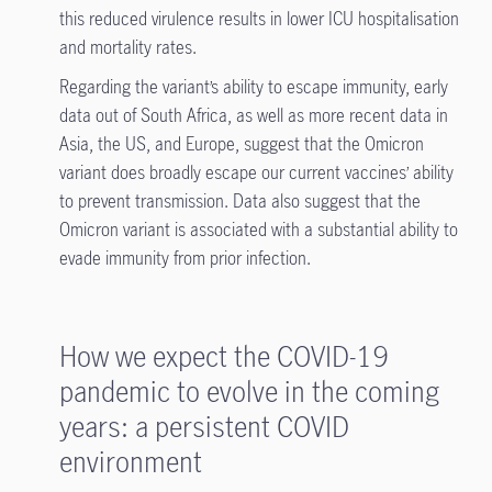
this reduced virulence results in lower ICU hospitalisation
and mortality rates.
Regarding the variant’s ability to escape immunity, early
data out of South Africa, as well as more recent data in
Asia, the US, and Europe, suggest that the Omicron
variant does broadly escape our current vaccines’ ability
to prevent transmission. Data also suggest that the
Omicron variant is associated with a substantial ability to
evade immunity from prior infection.
How we expect the COVID-19
pandemic to evolve in the coming
years: a persistent COVID
environment