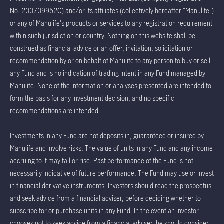
No. 200709952G) and/or its affiliates (collectively hereafter "Manulife")
or any of Manulife's products or services to any registration requirement
within such jurisdiction or country. Nothing on this website shall be
construed as financial advice or an offer, invitation, solicitation or
recommendation by or on behalf of Manulife to any person to buy or sell
any Fund and is no indication of trading intent in any Fund managed by
Manulife. None of the information or analyses presented are intended to
form the basis for any investment decision, and no specific
recommendations are intended.
Investments in any Fund are not deposits in, guaranteed or insured by
Manulife and involve risks. The value of units in any Fund and any income
accruing to it may fall or rise. Past performance of the Fund is not
necessarily indicative of future performance. The Fund may use or invest
in financial derivative instruments. Investors should read the prospectus
and seek advice from a financial adviser, before deciding whether to
subscribe for or purchase units in any Fund. In the event an investor
chooses not to seek advice from a financial adviser, he should consider