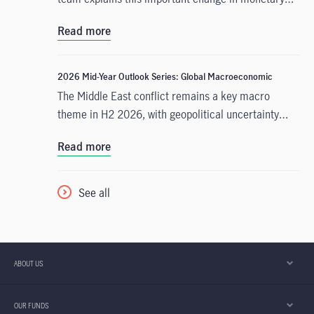
policy expectations, and why the asset class is well
Read more
positioned to capitalise on it.
2026 Mid-Year Outlook Series: Global Macroeconomic
The Middle East conflict remains a key macro
theme in H2 2026, with geopolitical uncertainty
persisting despite a tentative US-Iran deal. Even if
Read more
Strait of Hormuz blockades are lifted, we have low
conviction that commodities traffic through the
region will resume swiftly, with some degree of
See all
geopolitical uncertainty likely to persist through the
rest of this year.
ABOUT US
OUR FUNDS