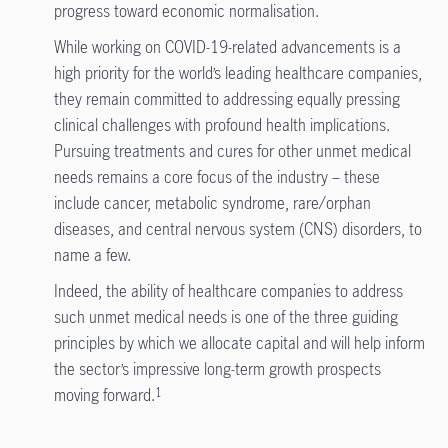
progress toward economic normalisation.
While working on COVID-19-related advancements is a
high priority for the world’s leading healthcare companies,
they remain committed to addressing equally pressing
clinical challenges with profound health implications.
Pursuing treatments and cures for other unmet medical
needs remains a core focus of the industry – these
include cancer, metabolic syndrome, rare/orphan
diseases, and central nervous system (CNS) disorders, to
name a few.
Indeed, the ability of healthcare companies to address
such unmet medical needs is one of the three guiding
principles by which we allocate capital and will help inform
the sector’s impressive long-term growth prospects
moving forward.
1