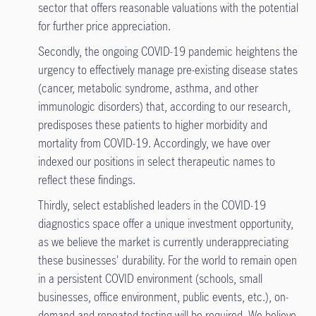
sector that offers reasonable valuations with the potential
for further price appreciation.
Secondly, the ongoing COVID-19 pandemic heightens the
urgency to effectively manage pre-existing disease states
(cancer, metabolic syndrome, asthma, and other
immunologic disorders) that, according to our research,
predisposes these patients to higher morbidity and
mortality from COVID-19. Accordingly, we have over
indexed our positions in select therapeutic names to
reflect these findings.
Thirdly, select established leaders in the COVID-19
diagnostics space offer a unique investment opportunity,
as we believe the market is currently underappreciating
these businesses' durability. For the world to remain open
in a persistent COVID environment (schools, small
businesses, office environment, public events, etc.), on-
demand and repeated testing will be required. We believe