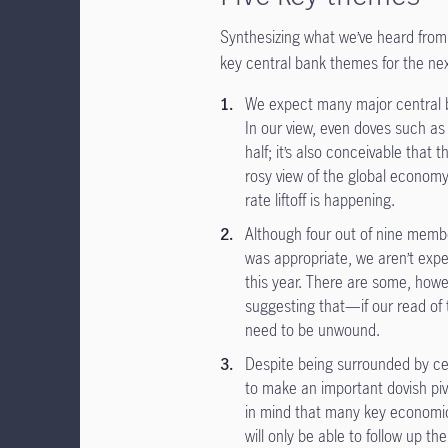
Synthesizing what we’ve heard from 
key central bank themes for the ne
We expect many major central b
In our view, even doves such a
half; it’s also conceivable that
rosy view of the global economy
rate liftoff is happening.
Although four out of nine membe
was appropriate, we aren’t expe
this year. There are some, howe
suggesting that—if our read of 
need to be unwound.
Despite being surrounded by ce
to make an important dovish piv
in mind that many key economic 
will only be able to follow up t