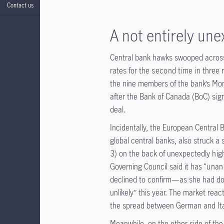
Contact us
A not entirely un
Central bank hawks swooped across 
rates for the
second time
in three 
the nine members of the bank’s Mone
after the Bank of Canada (BoC)
sig
deal.
Incidentally, the European Central 
global central banks, also struck a 
3) on the back of unexpectedly
hig
Governing Council said it has “
unan
declined to confirm—as she had d
unlikely” this year. The market reac
the spread between German and Ital
Meanwhile, on the other side of th