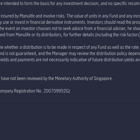
re intended to form the basis for any investment decision, and no specific rec
insured by Manulife and involve risks. The value of units in any Fund and any inc
 use or invest in financial derivative instruments. Investors should read the pro
the event an investor chooses not to seek advice from a financial adviser, he sho
 from Manulife or its distributors, for further details (including the risk factor
e whether a distribution is to be made in respect of any Fund as well as the rate
e Fund is not guaranteed, and the Manager may review the distribution policy depe
 yields and payments are not necessarily indicative of future distribution yields 
te have not been reviewed by the Monetary Authority of Singapore.
(Company Registration No. 200709952G)