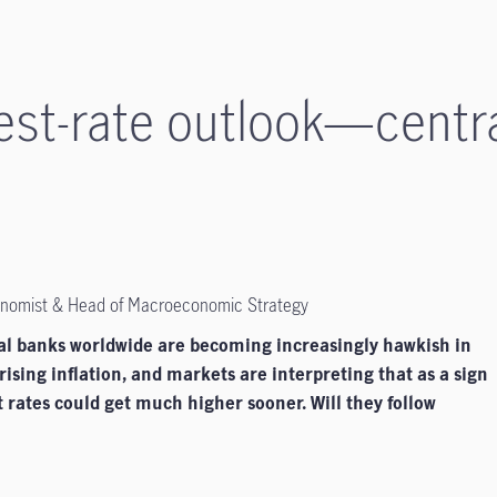
rest-rate outlook—centr
conomist & Head of Macroeconomic Strategy
al banks worldwide are becoming increasingly hawkish in
rising inflation, and markets are interpreting that as a sign
t rates could get much higher sooner. Will they follow