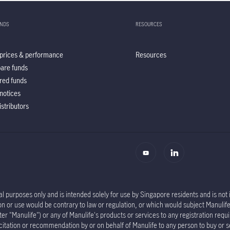
UNDS
RESOURCES
prices & performance
Resources
are funds
red funds
notices
istributors
l purposes only and is intended solely for use by Singapore residents and is not in
tion or use would be contrary to law or regulation, or which would subject Manu
er "Manulife") or any of Manulife's products or services to any registration requi
olicitation or recommendation by or on behalf of Manulife to any person to buy or 