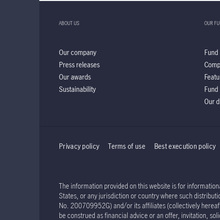
ABOUT US
OUR F
Our company
Fund 
Press releases
Comp
Our awards
Featu
Sustainability
Fund 
Our d
Privacy policy
Terms of use
Best execution policy
The information provided on this website is for informationa
States, or any jurisdiction or country where such distribu
No. 200709952G) and/or its affiliates (collectively hereaft
be construed as financial advice or an offer, invitation, s