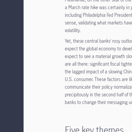
a March rate hike was
certainly in 
including Philadelphia Fed Presiden
sense, validating what markets have
volatility.
Yet, these central banks’ rosy outl
expect the global economy to devel
expect to see a material growth slo
are all there: significant fiscal tig
the lagged impact of a slowing Chi
U.S. consumer. These factors are li
communicate their policy normalizati
precipitously in the second half of t
banks to change their messaging unt
Five key themes