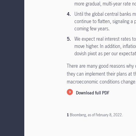
more gradual, multi-year rate n
Until the global central banks 
continue to flatten, signaling a
coming few years.
We expect real interest rates to 
move higher. In addition, inflat
dovish pivot as per our expectat
There are many good reasons why c
they can implement their plans at t
macroeconomic conditions change
Download full PDF
1
Bloomberg, as of February 8, 2022.