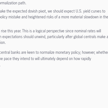
ormalization path.
make the expected dovish pivot, we should expect U.S. yield curves to
 policy mistake and heightened risks of a more material slowdown in th
rise this year. This is a logical perspective since nominal rates will
ion expectations should unwind, particularly after global centrals make 
ion.
entral banks are keen to normalize monetary policy; however, whethe
he pace they intend to will ultimately depend on how rapidly
.