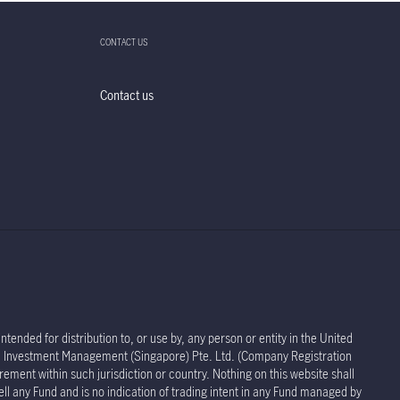
CONTACT US
Contact us
tended for distribution to, or use by, any person or entity in the United
life Investment Management (Singapore) Pte. Ltd. (Company Registration
rement within such jurisdiction or country. Nothing on this website shall
sell any Fund and is no indication of trading intent in any Fund managed by