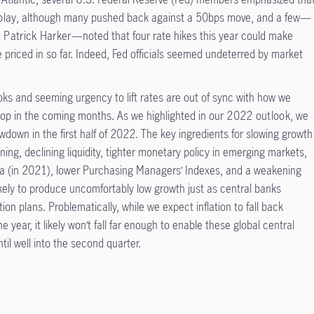
play
, although many pushed back against a 50bps move, and a few—
t
Patrick Harker
—noted that four rate hikes this year could make
 priced in so far. Indeed, Fed officials seemed undeterred by market
ooks and seeming urgency to lift rates are out of sync with how we
op in the coming months. As we highlighted in our
2022 outlook
, we
wdown in the first half of 2022. The key ingredients for slowing growth
htening, declining liquidity, tighter monetary policy in emerging markets,
na (in 2021), lower Purchasing Managers’ Indexes, and a weakening
kely to produce uncomfortably low growth just as central banks
on plans. Problematically, while we expect inflation to fall back
he year, it likely won’t fall far enough to enable these global central
il well into the second quarter.