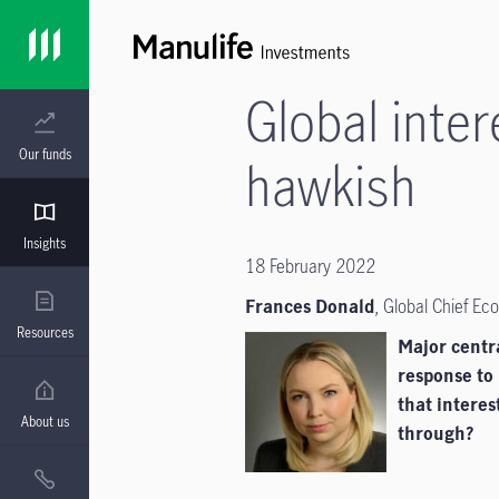
Global inte
Our funds
hawkish
Insights
18 February 2022
Frances Donald
, Global Chief E
Resources
Major centr
response to 
that interes
About us
through?