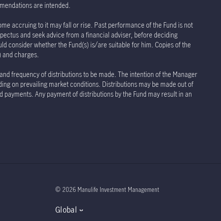
ommendations are intended.
ome accruing to it may fall or rise. Past performance of the Fund is not
spectus and seek advice from a financial adviser, before deciding
uld consider whether the Fund(s) is/are suitable for him. Copies of the
s) and charges.
 and frequency of distributions to be made. The intention of the Manager
nding on prevailing market conditions. Distributions may be made out of
and payments. Any payment of distributions by the Fund may result in an
© 2026 Manulife Investment Management
Global