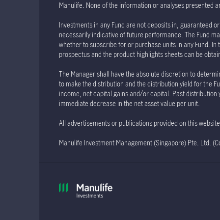
Manulife. None of the information or analyses presented a
Investments in any Fund are not deposits in, guaranteed or 
necessarily indicative of future performance. The Fund may
whether to subscribe for or purchase units in any Fund. In 
prospectus and the product highlights sheets can be obtained
The Manager shall have the absolute discretion to determin
to make the distribution and the distribution yield for th
income, net capital gains and/or capital. Past distribution
immediate decrease in the net asset value per unit.
All advertisements or publications provided on this websi
Manulife Investment Management (Singapore) Pte. Ltd. 