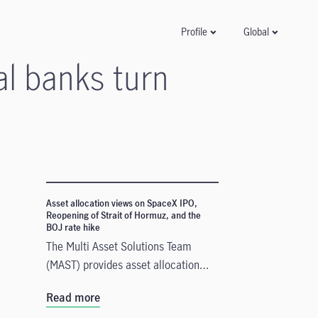
Global
Profile
al banks turn
Asset allocation views on SpaceX IPO,
Reopening of Strait of Hormuz, and the
BOJ rate hike
The Multi Asset Solutions Team
(MAST) provides asset allocation
views on three recent developments
Read more
that could influence markets in