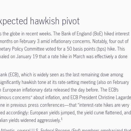
expected hawkish pivot
the globe in recent weeks. The Bank of England (BoE) hiked interest
months on February 3 amid inflationary concerns. Notably, four out of
tary Policy Committee voted for a 50 basis points (bps) hike. This
naled
on January 19 that a rate hike in March was effectively a done
Bank (ECB), which is widely seen as the last remaining dove among
significantly hawkish tone at its rate-setting meeting (also on February
h European
inflationary data released the day before. The ECB’s
imous concerns
” about inflation, and ECB President Christine Lagard
one in
previous press conferences
—that “interest-rate hikes are very
ted accordingly: European yields jumped, the yield curve flattened, an
ian yields widened aggressively.¹
e Atlantic, several U.S. Federal Reserve (Fed) members emphasized tha