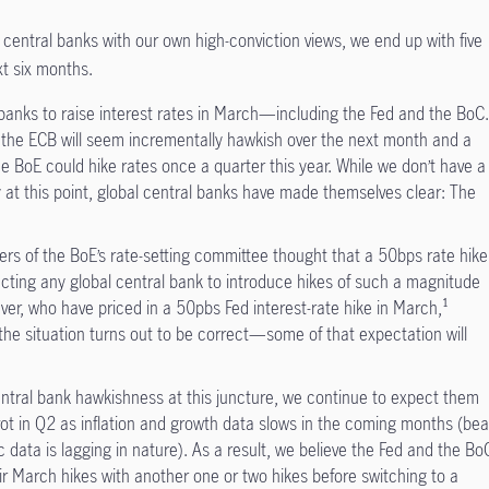
central banks with our own high-conviction views, we end up with five
xt six months.
anks to raise interest rates in March—including the Fed and the BoC
s the ECB will seem incrementally hawkish over the next month and a
 the BoE could hike rates once a quarter this year. While we don’t have a
 at this point, global central banks have made themselves clear: The
rs of the BoE’s rate-setting committee thought that a 50bps rate hike
cting any global central bank to introduce hikes of such a magnitude
ver, who have priced in a 50pbs Fed interest-rate hike in March,¹
the situation turns out to be correct—some of that expectation will
ntral bank hawkishness at this juncture, we continue to expect them
ot in Q2 as inflation and growth data slows in the coming months (bea
data is lagging in nature). As a result, we believe the Fed and the Bo
heir March hikes with another one or two hikes before switching to a