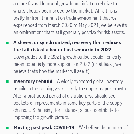
a more favorable mix of growth and inflation relative to
what’s already been priced by the market. While this is
pretty far from the reflation trade environment that we
experienced from March 2020 to May 2021, we believe it’s
an environment that’s still generally positive for risk assets.
A slower, unsynchronized, recovery that reduces
the tail risk of a boom-bust scenario in 2022
—
Downgrades to the 2021 growth outlook could ironically
mean potentially more support for 2022 (or, at least, we
believe that’s how the market will see it).
Inventory rebuild
—A widely expected global inventory
rebuild in the coming year is likely to support capex growth.
After a protracted period of disruption, we should see
pockets of improvements in some key parts of the supply
chains. U.S. housing, for instance, should contribute to
improving the growth picture.
Moving past peak COVID-19
—We believe the number of