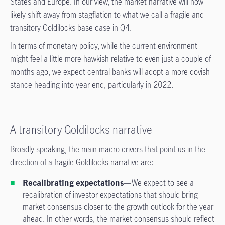
States and Europe. In our view, the market narrative will now
likely shift away from stagflation to what we call a fragile and
transitory Goldilocks base case in Q4.
In terms of monetary policy, while the current environment
might feel a little more hawkish relative to even just a couple of
months ago, we expect central banks will adopt a more dovish
stance heading into year end, particularly in 2022.
A transitory Goldilocks narrative
Broadly speaking, the main macro drivers that point us in the
direction of a fragile Goldilocks narrative are:
Recalibrating expectations
—We expect to see a
recalibration of investor expectations that should bring
market consensus closer to the growth outlook for the year
ahead. In other words, the market consensus should reflect