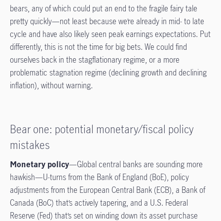
bears, any of which could put an end to the fragile fairy tale
pretty quickly—not least because we’re already in mid- to late
cycle and have also likely seen peak earnings expectations. Put
differently, this is not the time for big bets. We could find
ourselves back in the stagflationary regime, or a more
problematic stagnation regime (declining growth and declining
inflation), without warning.
Bear one: potential monetary/fiscal policy
mistakes
Monetary policy
—Global central banks are sounding more
hawkish—U-turns from the Bank of England (BoE), policy
adjustments from the European Central Bank (ECB), a Bank of
Canada (BoC) that’s actively tapering, and a U.S. Federal
Reserve (Fed) that’s set on winding down its asset purchase