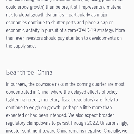
could erode growth) than before, it still represents a material
risk to global growth dynamics—particularly as major
economies continue to shutter ports and place a cap on
economic activity in pursuit of a zero-COVID-19 strategy. More
than ever, investors should pay attention to developments on
the supply side.
Bear three: China
In our view, the downside risks in the coming quarter are most
concentrated in China, where the delayed effects of policy
tightening (credit, monetary, fiscal, regulatory) are likely to
continue to weigh on growth, perhaps a little more than
expected or had been intended. We also expect broader
regulatory clampdowns to persist through 2022. Unsurprisingly,
investor sentiment toward China remains negative. Crucially, we