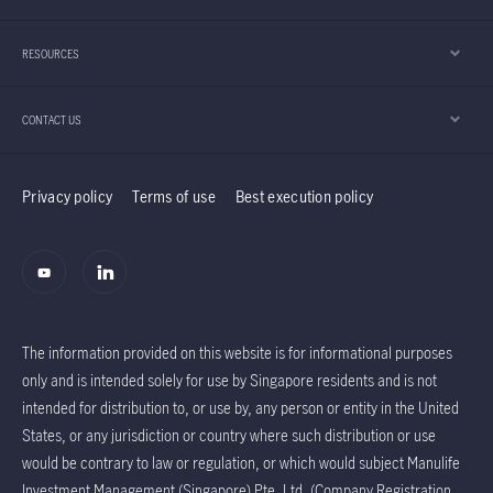
RESOURCES
CONTACT US
Privacy policy
Terms of use
Best execution policy
The information provided on this website is for informational purposes
only and is intended solely for use by Singapore residents and is not
intended for distribution to, or use by, any person or entity in the United
States, or any jurisdiction or country where such distribution or use
would be contrary to law or regulation, or which would subject Manulife
Investment Management (Singapore) Pte. Ltd. (Company Registration