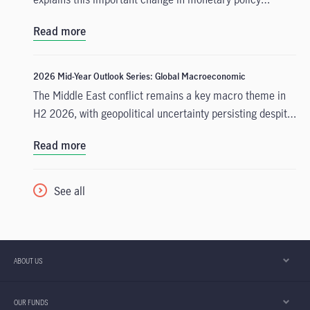
expectations, and why the asset class is well positioned
Read more
to capitalise on it.
2026 Mid-Year Outlook Series: Global Macroeconomic
The Middle East conflict remains a key macro theme in
H2 2026, with geopolitical uncertainty persisting despite
a tentative US-Iran deal. Even if Strait of Hormuz
Read more
blockades are lifted, we have low conviction that
commodities traffic through the region will resume
swiftly, with some degree of geopolitical uncertainty
See all
likely to persist through the rest of this year.
ABOUT US
OUR FUNDS