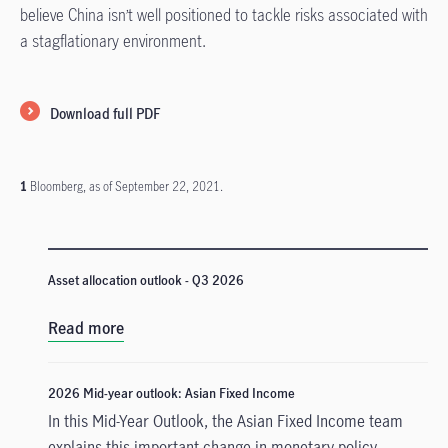
believe China isn’t well positioned to tackle risks associated with
a stagflationary environment.
Download full PDF
1
Bloomberg, as of September 22, 2021.
Asset allocation outlook - Q3 2026
Read more
2026 Mid-year outlook: Asian Fixed Income
In this Mid-Year Outlook, the Asian Fixed Income team
explains this important change in monetary policy