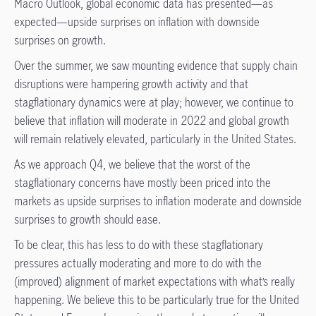
Macro Outlook, global economic data has presented—as
expected—upside surprises on inflation with downside
surprises on growth.
Over the summer, we saw mounting evidence that supply chain
disruptions were hampering growth activity and that
stagflationary dynamics were at play; however, we continue to
believe that inflation will moderate in 2022 and global growth
will remain relatively elevated, particularly in the United States.
As we approach Q4, we believe that the worst of the
stagflationary concerns have mostly been priced into the
markets as upside surprises to inflation moderate and downside
surprises to growth should ease.
To be clear, this has less to do with these stagflationary
pressures actually moderating and more to do with the
(improved) alignment of market expectations with what’s really
happening. We believe this to be particularly true for the United