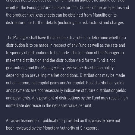
whether the Fund(s) is/are suitable for him. Copies of the prospectus and
the product highlights sheets can be obtained from Manulife or its
distributors, for further details (including the risk factors) and charges.
The Manager shall have the absolute discretion to determine whether a
distribution is to be made in respect of any Fund as well as the rate and
frequency of distributions to be made. The intention of the Manager to
make the distribution and the distribution yield for the Fund is not
guaranteed, and the Manager may review the distribution policy
depending on prevailing market conditions. Distributions may be made
out of income, net capital gains and/or capital. Past distribution yields
and payments are not necessarily indicative of future distribution yields
and payments. Any payment of distributions by the Fund may result in an
immediate decrease in the net asset value per unit.
All advertisements or publications provided on this website have not
been reviewed by the Monetary Authority of Singapore.