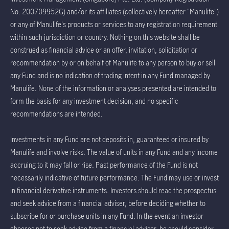
No. 200709952G) and/or its affiliates (collectively hereafter "Manulife")
or any of Manulife's products or services to any registration requirement
within such jurisdiction or country. Nothing on this website shall be
construed as financial advice or an offer, invitation, solicitation or
recommendation by or on behalf of Manulife to any person to buy or sell
any Fund and is no indication of trading intent in any Fund managed by
Manulife. None of the information or analyses presented are intended to
form the basis for any investment decision, and no specific
recommendations are intended.
Investments in any Fund are not deposits in, guaranteed or insured by
Manulife and involve risks. The value of units in any Fund and any income
accruing to it may fall or rise. Past performance of the Fund is not
necessarily indicative of future performance. The Fund may use or invest
in financial derivative instruments. Investors should read the prospectus
and seek advice from a financial adviser, before deciding whether to
subscribe for or purchase units in any Fund. In the event an investor
chooses not to seek advice from a financial adviser, he should consider