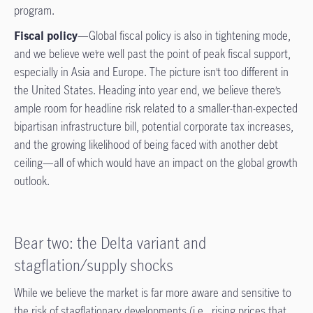
program.
Fiscal policy
—Global fiscal policy is also in tightening mode,
and we believe we’re well past the point of peak fiscal support,
especially in Asia and Europe. The picture isn’t too different in
the United States. Heading into year end, we believe there’s
ample room for headline risk related to a smaller-than-expected
bipartisan infrastructure bill, potential corporate tax increases,
and the growing likelihood of being faced with another debt
ceiling—all of which would have an impact on the global growth
outlook.
Bear two: the Delta variant and
stagflation/supply shocks
While we believe the market is far more aware and sensitive to
the risk of stagflationary developments (i.e., rising prices that