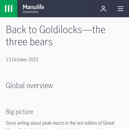
Back to Goldilocks—the
three bears
13 October 2021
Global overview
Big picture
Since writing about peak macro in the last edition of Global