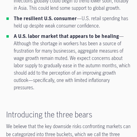
infections globally could begin to trend lower soon, notably
in Asia. This could lend some support to global growth.
The resilient U.S. consumer
—U.S. retail spending has
held up despite weak consumer confidence.
A U.S. labor market that appears to be healing
—
Although the shortage in workers has been a source of
frustration for many businesses, aggregate measures of
wage growth remain muted. We expect concerns about
labor supply to gradually ease in the autumn months, which
should add to the perception of an improving growth
outlook—specifically, one with limited inflationary
pressures.
Introducing the three bears
We believe that the key downside risks confronting markets can
be categorized into three buckets, which we call the three