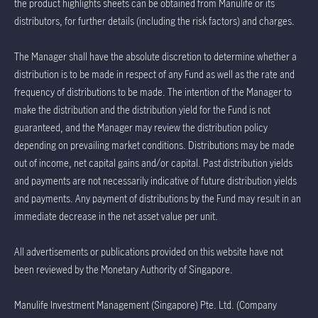
the product highlights sheets can be obtained from Manulife or its
distributors, for further details (including the risk factors) and charges.
The Manager shall have the absolute discretion to determine whether a
distribution is to be made in respect of any Fund as well as the rate and
frequency of distributions to be made. The intention of the Manager to
make the distribution and the distribution yield for the Fund is not
guaranteed, and the Manager may review the distribution policy
depending on prevailing market conditions. Distributions may be made
out of income, net capital gains and/or capital. Past distribution yields
and payments are not necessarily indicative of future distribution yields
and payments. Any payment of distributions by the Fund may result in an
immediate decrease in the net asset value per unit.
All advertisements or publications provided on this website have not
been reviewed by the Monetary Authority of Singapore.
Manulife Investment Management (Singapore) Pte. Ltd. (Company