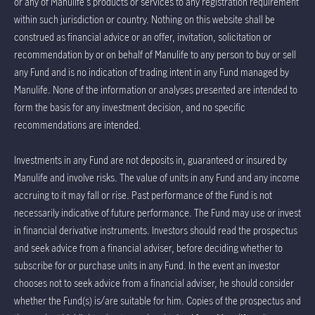
or any of Manulife's products or services to any registration requirement
within such jurisdiction or country. Nothing on this website shall be
construed as financial advice or an offer, invitation, solicitation or
recommendation by or on behalf of Manulife to any person to buy or sell
any Fund and is no indication of trading intent in any Fund managed by
Manulife. None of the information or analyses presented are intended to
form the basis for any investment decision, and no specific
recommendations are intended.
Investments in any Fund are not deposits in, guaranteed or insured by
Manulife and involve risks. The value of units in any Fund and any income
accruing to it may fall or rise. Past performance of the Fund is not
necessarily indicative of future performance. The Fund may use or invest
in financial derivative instruments. Investors should read the prospectus
and seek advice from a financial adviser, before deciding whether to
subscribe for or purchase units in any Fund. In the event an investor
chooses not to seek advice from a financial adviser, he should consider
whether the Fund(s) is/are suitable for him. Copies of the prospectus and