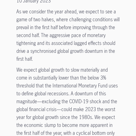
10 January 2023
As we consider the year ahead, we expect to see a
game of two halves, where challenging conditions will
prevail in the first half before improving through the
second half. The aggressive pace of monetary
tightening and its associated lagged effects should
drive a synchronised global growth downturn in the
first half.
We expect global growth to slow materially and
come in substantially lower than the below 3%
threshold that the International Monetary Fund uses
to define global recessions. A downturn of this
magnitude—excluding the COVID-19 shock and the
global financial crisis—could make 2023 the worst
year for global growth since the 1980s. We expect
the economic slump to become more apparent in
the first half of the year, with a cyclical bottom only