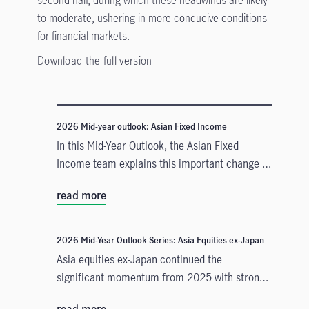
to moderate, ushering in more conducive conditions
for financial markets.
Download the full version
2026 Mid-year outlook: Asian Fixed Income
In this Mid-Year Outlook, the Asian Fixed
Income team explains this important change in
monetary policy expectations, and why the
read more
asset class is well positioned to capitalise on it.
2026 Mid-Year Outlook Series: Asia Equities ex-Japan
Asia equities ex-Japan continued the
significant momentum from 2025 with strong
performance throughout the first half of the
read more