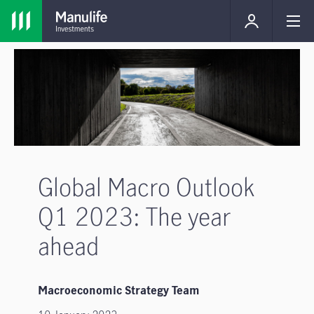
Global Macro Outlook
Q1 2023: The year
ahead
Macroeconomic Strategy Team