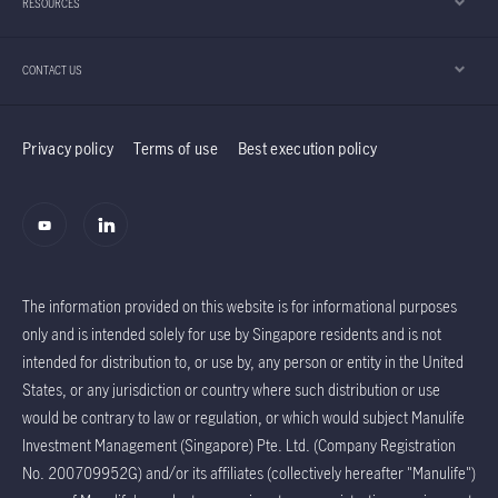
RESOURCES
believes the Taiwan region’s technology sector
should continue to enjoy positive momentum.
CONTACT US
Privacy policy
Terms of use
Best execution policy
The information provided on this website is for informational purposes
only and is intended solely for use by Singapore residents and is not
intended for distribution to, or use by, any person or entity in the United
States, or any jurisdiction or country where such distribution or use
would be contrary to law or regulation, or which would subject Manulife
Investment Management (Singapore) Pte. Ltd. (Company Registration
No. 200709952G) and/or its affiliates (collectively hereafter "Manulife")