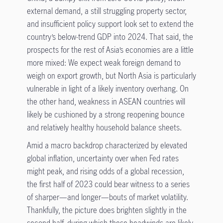
external demand, a still struggling property sector,
and insufficient policy support look set to extend the
country’s below-trend GDP into 2024. That said, the
prospects for the rest of Asia’s economies are a little
more mixed: We expect weak foreign demand to
weigh on export growth, but North Asia is particularly
vulnerable in light of a likely inventory overhang. On
the other hand, weakness in ASEAN countries will
likely be cushioned by a strong reopening bounce
and relatively healthy household balance sheets.
Amid a macro backdrop characterized by elevated
global inflation, uncertainty over when Fed rates
might peak, and rising odds of a global recession,
the first half of 2023 could bear witness to a series
of sharper—and longer—bouts of market volatility.
Thankfully, the picture does brighten slightly in the
second half, during which these headwinds are likely