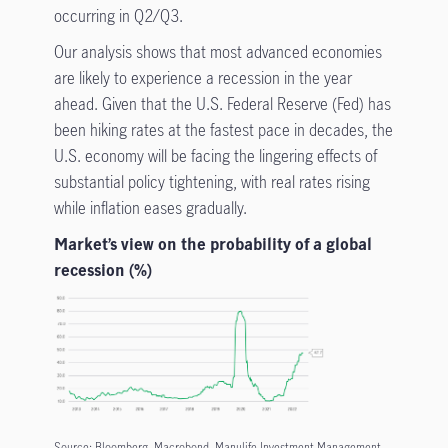
occurring in Q2/Q3.
Our analysis shows that most advanced economies
are likely to experience a recession in the year
ahead. Given that the U.S. Federal Reserve (Fed) has
been hiking rates at the fastest pace in decades, the
U.S. economy will be facing the lingering effects of
substantial policy tightening, with real rates rising
while inflation eases gradually.
Market’s view on the probability of a global
recession (%)
Source: Bloomberg, Macrobond, Manulife Investment Management,