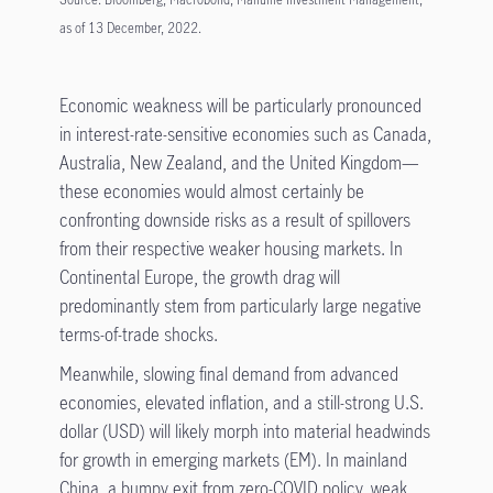
as of 13 December, 2022.
Economic weakness will be particularly pronounced
in interest-rate-sensitive economies such as Canada,
Australia, New Zealand, and the United Kingdom—
these economies would almost certainly be
confronting downside risks as a result of spillovers
from their respective weaker housing markets. In
Continental Europe, the growth drag will
predominantly stem from particularly large negative
terms-of-trade shocks.
Meanwhile, slowing final demand from advanced
economies, elevated inflation, and a still-strong U.S.
dollar (USD) will likely morph into material headwinds
for growth in emerging markets (EM). In mainland
China, a bumpy exit from zero-COVID policy, weak