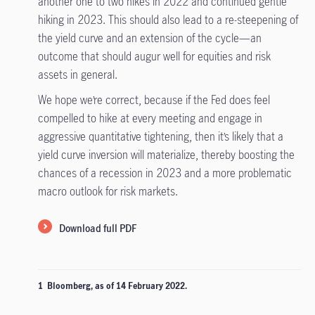
another one to two hikes in 2022 and continued gentle
hiking in 2023. This should also lead to a re-steepening of
the yield curve and an extension of the cycle—an
outcome that should augur well for equities and risk
assets in general.
We hope we’re correct, because if the Fed does feel
compelled to hike at every meeting and engage in
aggressive quantitative tightening, then it’s likely that a
yield curve inversion will materialize, thereby boosting the
chances of a recession in 2023 and a more problematic
macro outlook for risk markets.
Download full PDF
1 Bloomberg, as of 14 February 2022.