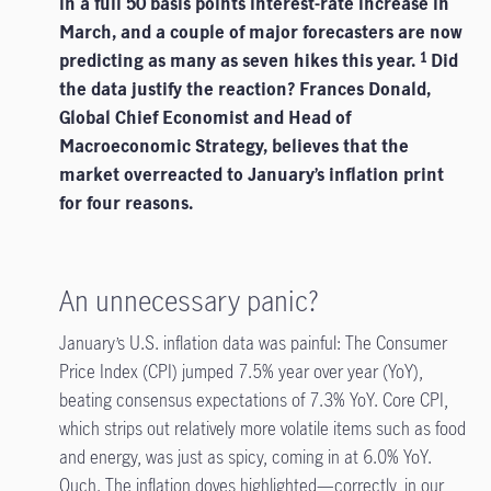
in a full 50 basis points interest-rate increase in
March, and a couple of major forecasters are now
predicting as many as seven hikes this year.
Did
1
the data justify the reaction? Frances Donald,
Global Chief Economist and Head of
Macroeconomic Strategy, believes that the
market overreacted to January’s inflation print
for four reasons.
An unnecessary panic?
January’s U.S. inflation data was painful: The Consumer
Price Index (CPI) jumped 7.5% year over year (YoY),
beating consensus expectations of 7.3% YoY. Core CPI,
which strips out relatively more volatile items such as food
and energy, was just as spicy, coming in at 6.0% YoY.
Ouch. The inflation doves highlighted—correctly, in our