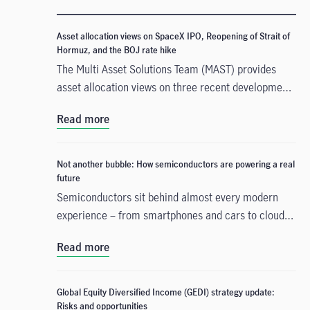
Asset allocation views on SpaceX IPO, Reopening of Strait of
Hormuz, and the BOJ rate hike
The Multi Asset Solutions Team (MAST) provides
asset allocation views on three recent developments
that could influence markets in different ways: the
Read more
SpaceX Initial Public Offerings (IPO), the reopening
of the Strait of Hormuz, and the Bank of Japan’s
(BOJ) rate hike. In our view, these events create
Not another bubble: How semiconductors are powering a real
mixed signals across growth, inflation and liquidity.
future
Overall, the backdrop still appears uneven, and this
Semiconductors sit behind almost every modern
may support a measured and selective approach to
experience – from smartphones and cars to cloud
asset allocation rather than a broad increase in risk.
computing and today’s AI tools – yet they remain
Read more
largely invisible to most people. They are more than
chips only, and the demand is being supported by
several long-term forces. We believe that today’s
Global Equity Diversified Income (GEDI) strategy update:
semiconductor excitement is not a repeat of the
Risks and opportunities