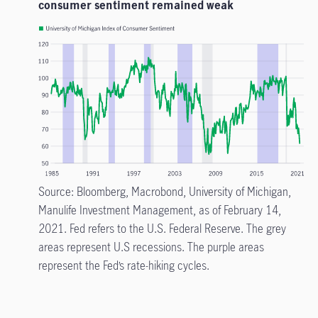
consumer sentiment remained weak
Source: Bloomberg, Macrobond, University of Michigan,
Manulife Investment Management, as of February 14,
2021. Fed refers to the U.S. Federal Reserve. The grey
areas represent U.S recessions. The purple areas
represent the Fed’s rate-hiking cycles.