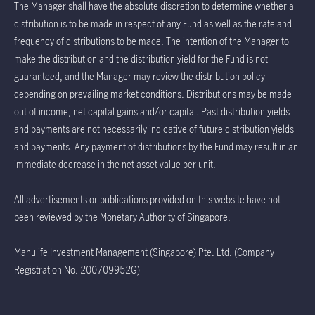
The Manager shall have the absolute discretion to determine whether a
distribution is to be made in respect of any Fund as well as the rate and
frequency of distributions to be made. The intention of the Manager to
make the distribution and the distribution yield for the Fund is not
guaranteed, and the Manager may review the distribution policy
depending on prevailing market conditions. Distributions may be made
out of income, net capital gains and/or capital. Past distribution yields
and payments are not necessarily indicative of future distribution yields
and payments. Any payment of distributions by the Fund may result in an
immediate decrease in the net asset value per unit.
All advertisements or publications provided on this website have not
been reviewed by the Monetary Authority of Singapore.
Manulife Investment Management (Singapore) Pte. Ltd. (Company
Registration No. 200709952G)