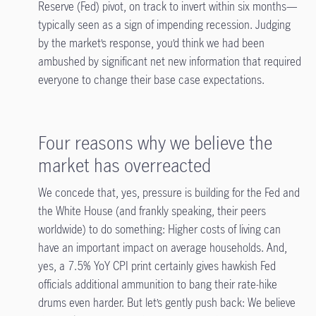
Reserve (Fed) pivot, on track to invert within six months—
typically seen as a sign of impending recession. Judging
by the market’s response, you’d think we had been
ambushed by significant net new information that required
everyone to change their base case expectations.
Four reasons why we believe the
market has overreacted
We concede that, yes, pressure is building for the Fed and
the White House (and frankly speaking, their peers
worldwide) to do something: Higher costs of living can
have an important impact on average households. And,
yes, a 7.5% YoY CPI print certainly gives hawkish Fed
officials additional ammunition to bang their rate-hike
drums even harder. But let’s gently push back: We believe