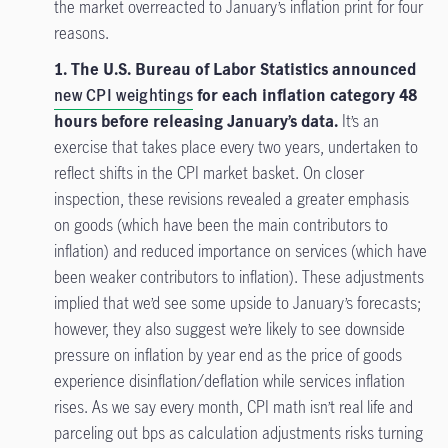
the market overreacted to January’s inflation print for four
reasons.
1. The U.S. Bureau of Labor Statistics announced
new CPI weightings
for each inflation category 48
hours before releasing January’s data.
It’s an
exercise that takes place every two years, undertaken to
reflect shifts in the CPI market basket. On closer
inspection, these revisions revealed a greater emphasis
on goods (which have been the main contributors to
inflation) and reduced importance on services (which have
been weaker contributors to inflation). These adjustments
implied that we’d see some upside to January’s forecasts;
however, they also suggest we’re likely to see downside
pressure on inflation by year end as the price of goods
experience disinflation/deflation while services inflation
rises. As we say every month, CPI math isn’t real life and
parceling out bps as calculation adjustments risks turning