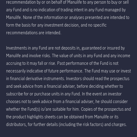
recommendation by or on behalf of Manulife to any person to buy or sell
any Fund and is no indication of trading intent in any Fund managed by
Manulife. None of the information or analyses presented are intended to
form the basis for any investment decision, and no specific
recommendations are intended.
Investments in any Fund are not deposits in, guaranteed or insured by
Manulife and involve risks. The value of units in any Fund and any income
accruing to it may fall or rise. Past performance of the Fund is not
necessarily indicative of future performance. The Fund may use or invest
in financial derivative instruments. Investors should read the prospectus
and seek advice from a financial adviser, before deciding whether to
subscribe for or purchase units in any Fund. In the event an investor
chooses not to seek advice from a financial adviser, he should consider
whether the Fund(s) is/are suitable for him. Copies of the prospectus and
the product highlights sheets can be obtained from Manulife or its
distributors, for further details (including the risk factors) and charges.