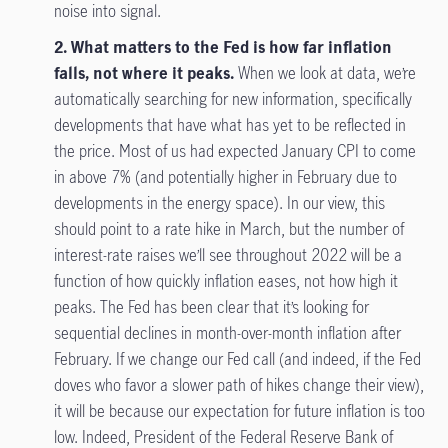
noise into signal.
2. What matters to the Fed is how far inflation
falls, not where it peaks.
When we look at data, we’re
automatically searching for new information, specifically
developments that have what has yet to be reflected in
the price. Most of us had expected January CPI to come
in above 7% (and potentially higher in February due to
developments in the energy space). In our view, this
should point to a rate hike in March, but the number of
interest-rate raises we’ll see throughout 2022 will be a
function of how quickly inflation eases, not how high it
peaks. The Fed has been clear that it’s looking for
sequential declines in month-over-month inflation after
February. If we change our Fed call (and indeed, if the Fed
doves who favor a slower path of hikes change their view),
it will be because our expectation for future inflation is too
low. Indeed, President of the Federal Reserve Bank of