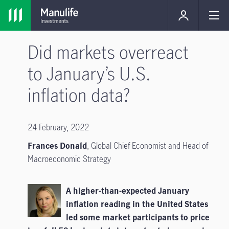
Did markets overreact
to January’s U.S.
inflation data?
24 February, 2022
Frances Donald
, Global Chief Economist and Head of
Macroeconomic Strategy
A higher-than-expected January
inflation reading in the United States
led some market participants to price