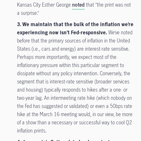
Kansas City Esther George
noted
that “the print was not
a surprise.”
3. We maintain that the bulk of the inflation we’re
experiencing now isn’t Fed-responsive.
We’ve noted
before that the primary sources of inflation in the United
States (i.e., cars and energy) are interest-rate sensitive.
Perhaps more importantly, we expect most of the
inflationary pressure within this particular segment to
dissipate without any policy intervention. Conversely, the
segment that is interest-rate sensitive (broader services
and housing) typically responds to hikes after a one- or
two-year lag. An intermeeting rate hike (which nobody on
the Fed has suggested or validated) or even a 50bps rate
hike at the March 16 meeting would, in our view, be more
of a show than a necessary or successful way to cool Q2
inflation prints.