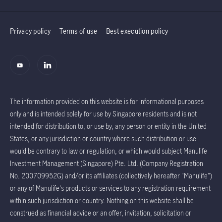
Privacy policy
Terms of use
Best execution policy
The information provided on this website is for informational purposes
only and is intended solely for use by Singapore residents and is not
intended for distribution to, or use by, any person or entity in the United
States, or any jurisdiction or country where such distribution or use
would be contrary to law or regulation, or which would subject Manulife
Investment Management (Singapore) Pte. Ltd. (Company Registration
No. 200709952G) and/or its affiliates (collectively hereafter "Manulife")
or any of Manulife's products or services to any registration requirement
within such jurisdiction or country. Nothing on this website shall be
construed as financial advice or an offer, invitation, solicitation or