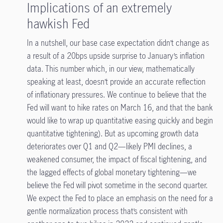
Implications of an extremely
hawkish Fed
In a nutshell, our base case expectation didn’t change as
a result of a 20bps upside surprise to January’s inflation
data. This number which, in our view, mathematically
speaking at least, doesn’t provide an accurate reflection
of inflationary pressures. We continue to believe that the
Fed will want to hike rates on March 16, and that the bank
would like to wrap up quantitative easing quickly and begin
quantitative tightening
). But as upcoming growth data
deteriorates over Q1 and Q2—likely PMI declines, a
weakened consumer, the impact of fiscal tightening, and
the lagged effects of global monetary tightening—we
believe the Fed will pivot sometime in the second quarter.
We expect the Fed to place an emphasis on the need for a
gentle normalization process that’s consistent with