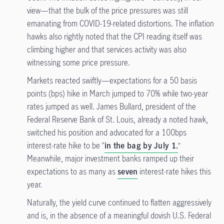
view—that the bulk of the price pressures was still
emanating from COVID-19-related distortions. The inflation
hawks also rightly noted that the CPI reading itself was
climbing higher and that services activity was also
witnessing some price pressure.
Markets reacted swiftly—expectations for a 50 basis
points (bps) hike in March jumped to 70% while two-year
rates jumped as well. James Bullard, president of the
Federal Reserve Bank of St. Louis, already a noted hawk,
switched his position and advocated for a 100bps
interest-rate hike to be “
in the bag by July 1.
”
Meanwhile, major investment banks ramped up their
expectations to as many as
seven
interest-rate hikes this
year.
Naturally, the yield curve continued to flatten aggressively
and is, in the absence of a meaningful dovish U.S. Federal