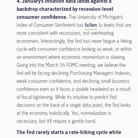
4. January’s inflation data lands against a
backdrop characterized by recession-level
consumer confidence.
The University of Michigan’s
Index of Consumer Sentiment has
fallen
to levels that are
more consistent with recessions, not overheating
economies. Interestingly, the Fed has never begun a hiking
cycle with consumer confidence looking so weak, or within
an environment where economic momentum is slowing.
Going into the March 16 FOMC meeting, we believe the
Fed will be facing declining Purchasing Managers’ Indexes,
weak consumer confidence, and declining small business
confidence even as it faces a sizable headwind as a result
of fiscal tightening. While it’s intuitive to predict Fed
decisions on the back of a single data point, the Fed looks
at the economy holistically. Yes, normalization is
necessary, but it’ll require a gentle hand.
The Fed rarely starts a rate-hiking cycle while