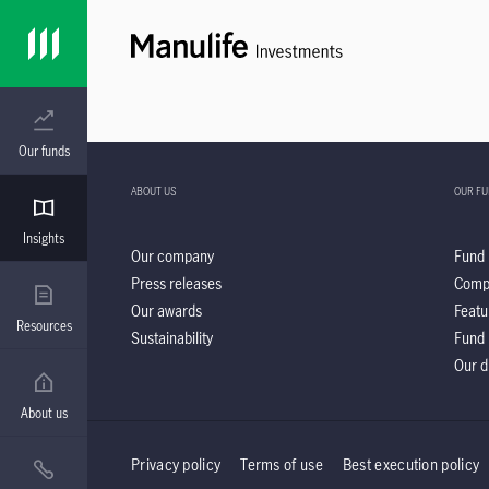
Our funds
ABOUT US
OUR F
Insights
Our company
Fund 
Press releases
Comp
Our awards
Featu
Resources
Sustainability
Fund 
Our d
About us
Privacy policy
Terms of use
Best execution policy