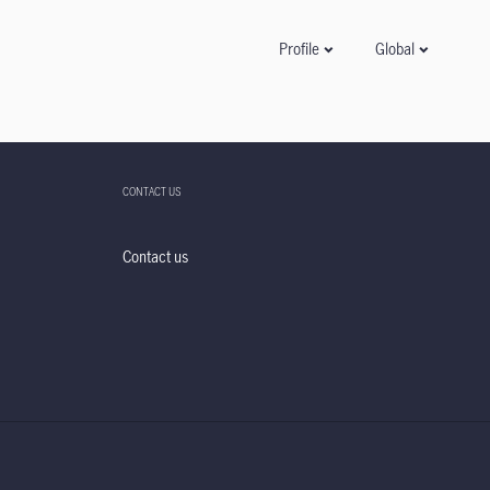
Global
Profile
CONTACT US
Contact us