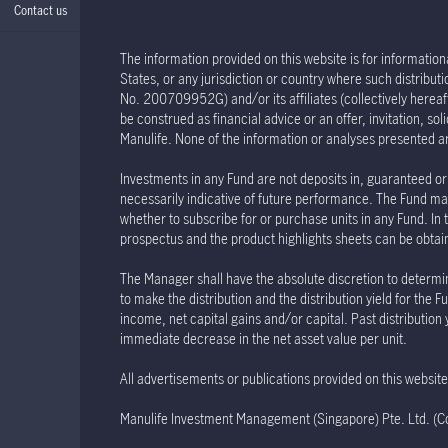
Contact us
The information provided on this website is for informationa
States, or any jurisdiction or country where such distribu
No. 200709952G) and/or its affiliates (collectively hereaft
be construed as financial advice or an offer, invitation, s
Manulife. None of the information or analyses presented a
Investments in any Fund are not deposits in, guaranteed or 
necessarily indicative of future performance. The Fund may
whether to subscribe for or purchase units in any Fund. In 
prospectus and the product highlights sheets can be obtained
The Manager shall have the absolute discretion to determin
to make the distribution and the distribution yield for th
income, net capital gains and/or capital. Past distribution
immediate decrease in the net asset value per unit.
All advertisements or publications provided on this websi
Manulife Investment Management (Singapore) Pte. Ltd. 