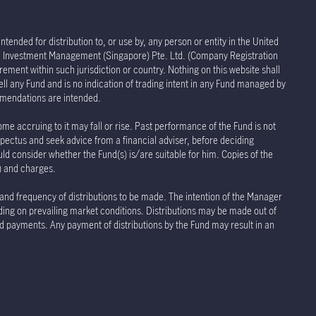
tended for distribution to, or use by, any person or entity in the United
life Investment Management (Singapore) Pte. Ltd. (Company Registration
rement within such jurisdiction or country. Nothing on this website shall
sell any Fund and is no indication of trading intent in any Fund managed by
ommendations are intended.
ome accruing to it may fall or rise. Past performance of the Fund is not
spectus and seek advice from a financial adviser, before deciding
uld consider whether the Fund(s) is/are suitable for him. Copies of the
s) and charges.
 and frequency of distributions to be made. The intention of the Manager
nding on prevailing market conditions. Distributions may be made out of
and payments. Any payment of distributions by the Fund may result in an