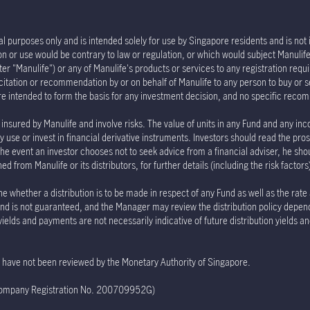
l purposes only and is intended solely for use by Singapore residents and is not in
tion or use would be contrary to law or regulation, or which would subject Manu
er "Manulife") or any of Manulife's products or services to any registration requi
olicitation or recommendation by or on behalf of Manulife to any person to buy or 
re intended to form the basis for any investment decision, and no specific rec
insured by Manulife and involve risks. The value of units in any Fund and any inc
 use or invest in financial derivative instruments. Investors should read the pro
the event an investor chooses not to seek advice from a financial adviser, he sho
 from Manulife or its distributors, for further details (including the risk factor
e whether a distribution is to be made in respect of any Fund as well as the rate
e Fund is not guaranteed, and the Manager may review the distribution policy depe
 yields and payments are not necessarily indicative of future distribution yields 
te have not been reviewed by the Monetary Authority of Singapore.
(Company Registration No. 200709952G)