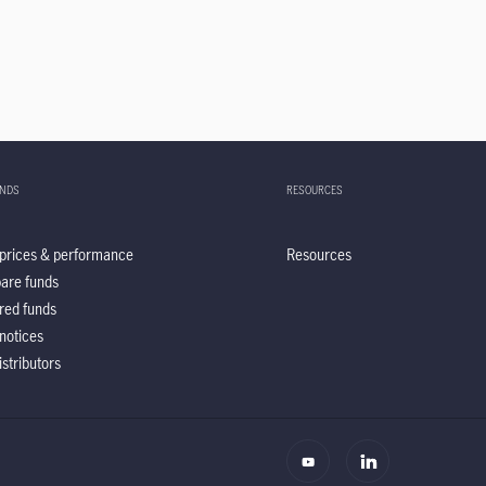
UNDS
RESOURCES
prices & performance
Resources
are funds
red funds
notices
istributors