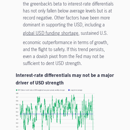
the greenback’s beta to interest-rate differentials
has not only fallen below average levels but is at
record negative. Other factors have been more
dominant in supporting the USD, including a
global USD funding shortage
, sustained U.S.
economic outperformance in terms of growth,
and the flight to safety. If this trend persists,
even a dovish pivot from the Fed may not be
sufficient to dent USD strength.
Interest-rate differentials may not be a major
driver of USD strength