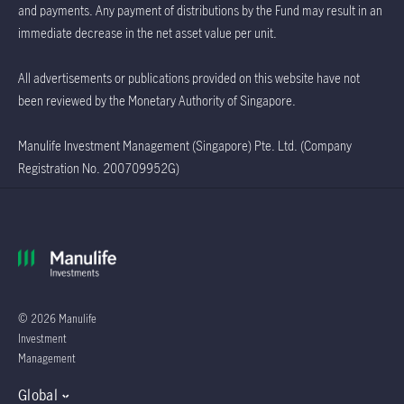
and payments. Any payment of distributions by the Fund may result in an
immediate decrease in the net asset value per unit.
All advertisements or publications provided on this website have not
been reviewed by the Monetary Authority of Singapore.
Manulife Investment Management (Singapore) Pte. Ltd. (Company
Registration No. 200709952G)
© 2026 Manulife
Investment
Management
Global