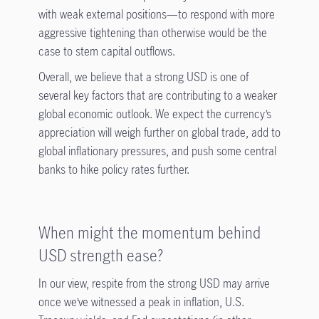
with weak external positions—to respond with more
aggressive tightening than otherwise would be the
case to stem capital outflows.
Overall, we believe that a strong USD is one of
several key factors that are contributing to a weaker
global economic outlook. We expect the currency’s
appreciation will weigh further on global trade, add to
global inflationary pressures, and push some central
banks to hike policy rates further.
When might the momentum behind
USD strength ease?
In our view, respite from the strong USD may arrive
once we’ve witnessed a peak in inflation, U.S.