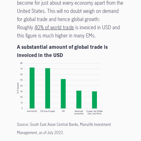
become for just about every economy apart from the
United States. This will no doubt weigh on demand
for global trade and hence global growth:
Roughly
40% of world trade
is invoiced in USD and
this figure is much higher in many EMs.
A substantial amount of global trade is
invoiced in the USD
Source: South East Asian Central Banks, Manulife Investment
Management, as of July 2022.