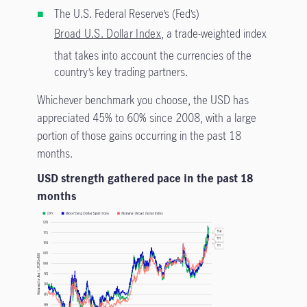
The U.S. Federal Reserve’s (Fed’s)
Broad U.S. Dollar Index
, a trade-weighted index
that takes into account the currencies of the
country’s key trading partners.
Whichever benchmark you choose, the USD has
appreciated 45% to 60% since 2008, with a large
portion of those gains occurring in the past 18
months.
USD strength gathered pace in the past 18
months