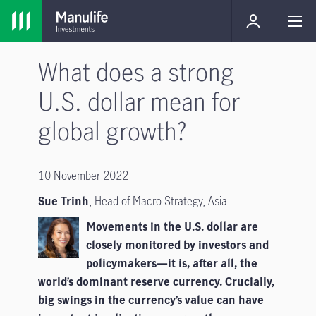
What does a strong
U.S. dollar mean for
global growth?
10 November 2022
Sue Trinh
,
Head of Macro Strategy, Asia
Movements in the U.S. dollar are
closely monitored by investors and
policymakers—it is, after all, the
world’s dominant reserve currency. Crucially,
big swings in the currency’s value can have