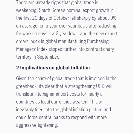
There are already signs that global trade is
weakening: South Korea’s nominal export growth in
the first 20 days of October fell sharply by
about 9%
,
on average, on a year-over-year basis after adjusting
for working days—a 2-year low—and the new export
orders index in global manufacturing Purchasing
Managers’ Index slipped further into contractionary
territory in September.
2 Implications on global inflation
Given the share of global trade that is invoiced in the
greenback, it’s clear that a strengthening USD will
translate into higher import costs for nearly all
countries as local currencies weaken. This will
inevitably feed into the global inflation picture and
could force central banks to respond with more
aggressive tightening.