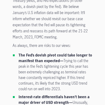
Treasury yields, and Fed expectations (in other
words, a dovish pivot by the Fed). We believe
January’s U.S inflation data will be important: It’ll
inform whether we should revisit our base case
expectation that the Fed will pause its tightening
efforts and reassess its path forward at the 21-22
March, 2023, FOMC meeting.
As always, there are risks to our views:
The Fed’s dovish pivot could take longer to
manifest than expected—
Trying to call the
peak in the Fed’s tightening cycle this year has
been extremely challenging as terminal rates
have constantly repriced higher. If this trend
continues, it’s likely that the strong USD trend
could run on well into 2023.
Interest-rate differentials haven’t been a
major driver of USD strength—
Unusually,