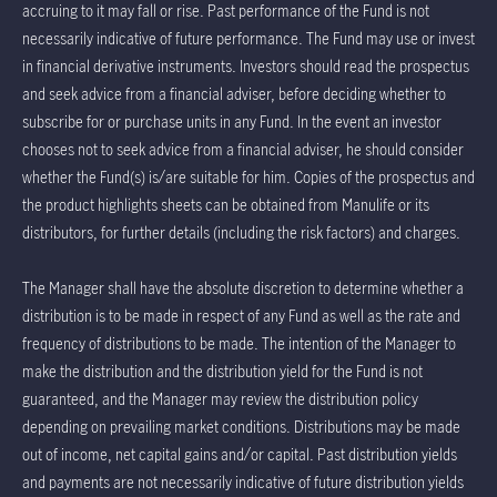
accruing to it may fall or rise. Past performance of the Fund is not
necessarily indicative of future performance. The Fund may use or invest
in financial derivative instruments. Investors should read the prospectus
and seek advice from a financial adviser, before deciding whether to
subscribe for or purchase units in any Fund. In the event an investor
chooses not to seek advice from a financial adviser, he should consider
whether the Fund(s) is/are suitable for him. Copies of the prospectus and
the product highlights sheets can be obtained from Manulife or its
distributors, for further details (including the risk factors) and charges.
The Manager shall have the absolute discretion to determine whether a
distribution is to be made in respect of any Fund as well as the rate and
frequency of distributions to be made. The intention of the Manager to
make the distribution and the distribution yield for the Fund is not
guaranteed, and the Manager may review the distribution policy
depending on prevailing market conditions. Distributions may be made
out of income, net capital gains and/or capital. Past distribution yields
and payments are not necessarily indicative of future distribution yields