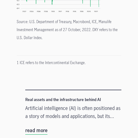
Source: U.S. Department of Treasury, Macrobond, ICE, Manulife
Investment Management as of 27 October, 2022. DXY refers to the
U.S. Dollar Index.
1 ICE refers to the Intercontinental Exchange.
Real assets and the infrastructure behind AI
Artificial intelligence (AI) is often positioned as
a story of models and applications, but its
growth depends heavily on something far more
read more
tangible. Real assets such as data centres,