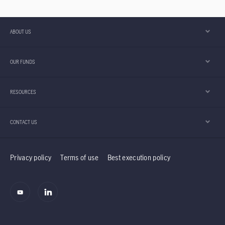
consumers, and investors. With
semiconductors increasingly becoming the
backbone of an artificial intelligence (AI) race
ABOUT US
few are prepared for, understanding this sector
is key to unlocking where the next wave of
OUR FUNDS
technology competition is heading.
RESOURCES
CONTACT US
Privacy policy
Terms of use
Best execution policy