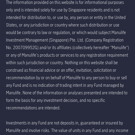
The information provided on this website is for informational purposes
only and is intended solely for use by Singapore residents and is not
intended for distribution to, or use by, any person or entity in the United
States, or any jurisdiction or country where such distribution or use
would be contrary to law or regulation, or which would subject Manulife
Investment Management (Singapore) Pte. Ltd. (Company Registration
No. 200709952G) and/or its affiliates (collectively hereafter "Manulife")
or any of Manulife's products or services to any registration requirement
within such jurisdiction or country. Nothing on this website shall be
construed as financial advice or an offer, invitation, solicitation or
recommendation by or on behalf of Manulife to any person to buy or sell
any Fund and is no indication of trading intent in any Fund managed by
Manulife. None of the information or analyses presented are intended to
form the basis for any investment decision, and no specific
recommendations are intended.
Investments in any Fund are not deposits in, guaranteed or insured by
Manulife and involve risks. The value of units in any Fund and any income