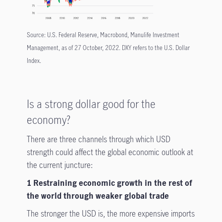
Source: U.S. Federal Reserve, Macrobond, Manulife Investment
Management, as of 27 October, 2022. DXY refers to the U.S. Dollar
Index.
Is a strong dollar good for the
economy?
There are three channels through which USD
strength could affect the global economic outlook at
the current juncture:
1 Restraining economic growth in the rest of
the world through weaker global trade
The stronger the USD is, the more expensive imports