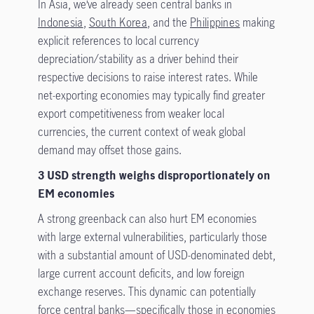
In Asia, we’ve already seen central banks in
Indonesia
,
South Korea
, and the
Philippines
making
explicit references to local currency
depreciation/stability as a driver behind their
respective decisions to raise interest rates. While
net-exporting economies may typically find greater
export competitiveness from weaker local
currencies, the current context of weak global
demand may offset those gains.
3 USD strength weighs disproportionately on
EM economies
A strong greenback can also hurt EM economies
with large external vulnerabilities, particularly those
with a substantial amount of USD-denominated debt,
large current account deficits, and low foreign
exchange reserves. This dynamic can potentially
force central banks—specifically those in economies