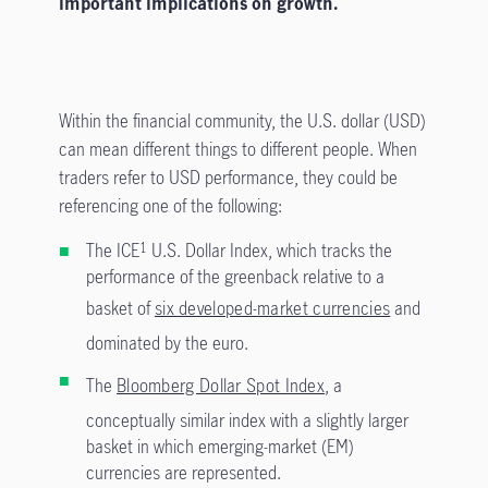
important implications on growth.
Within the financial community, the U.S. dollar (USD)
can mean different things to different people. When
traders refer to USD performance, they could be
referencing one of the following:
The ICE
U.S. Dollar Index, which tracks the
1
performance of the greenback relative to a
basket of
six developed-market currencies
and
dominated by the euro.
The
Bloomberg Dollar Spot Index
, a
conceptually similar index with a slightly larger
basket in which emerging-market (EM)
currencies are represented.