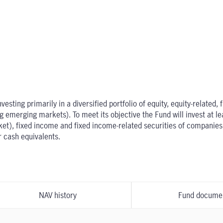
sting primarily in a diversified portfolio of equity, equity-related,
emerging markets). To meet its objective the Fund will invest at leas
rket), fixed income and fixed income-related securities of compani
r cash equivalents.
NAV history
Fund docume