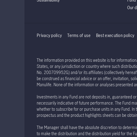
Our d
Privacy policy
Terms of use
Best execution policy
The information provided on this website is for informationa
States, or any jurisdiction or country where such distribu
No. 200709952G) and/or its affiliates (collectively hereaft
be construed as financial advice or an offer, invitation, s
Manulife. None of the information or analyses presented a
Investments in any Fund are not deposits in, guaranteed or 
necessarily indicative of future performance. The Fund may
whether to subscribe for or purchase units in any Fund. In 
prospectus and the product highlights sheets can be obtained
The Manager shall have the absolute discretion to determin
to make the distribution and the distribution yield for th