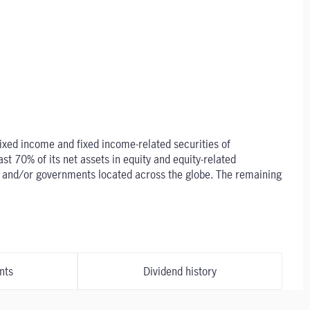
 fixed income and fixed income-related securities of
t 70% of its net assets in equity and equity-related
es and/or governments located across the globe. The remaining
nts
Dividend history