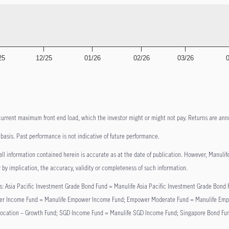
25
12/25
01/26
02/26
03/26
current maximum front end load, which the investor might or might not pay. Returns are annu
asis. Past performance is not indicative of future performance.
ll information contained herein is accurate as at the date of publication. However, Manulife o
 by implication, the accuracy, validity or completeness of such information.
lows: Asia Pacific Investment Grade Bond Fund = Manulife Asia Pacific Investment Grade Bo
 Income Fund = Manulife Empower Income Fund; Empower Moderate Fund = Manulife Empowe
Allocation – Growth Fund; SGD Income Fund = Manulife SGD Income Fund; Singapore Bond Fu