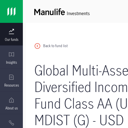
Our funds
Back to fund list
Insights
Global Multi-Asse
Diversified Inco
Resources
Fund Class AA (
About us
MDIST (G) - USD