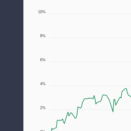
10%
8%
6%
4%
2%