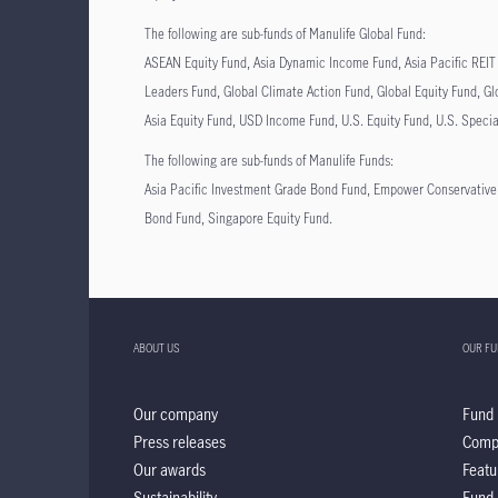
The following are sub-funds of Manulife Global Fund:
ASEAN Equity Fund, Asia Dynamic Income Fund, Asia Pacific REIT 
Leaders Fund, Global Climate Action Fund, Global Equity Fund, Gl
Asia Equity Fund, USD Income Fund, U.S. Equity Fund, U.S. Speci
The following are sub-funds of Manulife Funds:
Asia Pacific Investment Grade Bond Fund, Empower Conservativ
Bond Fund, Singapore Equity Fund.
ABOUT US
OUR F
Our company
Fund 
Press releases
Comp
Our awards
Featu
Sustainability
Fund 