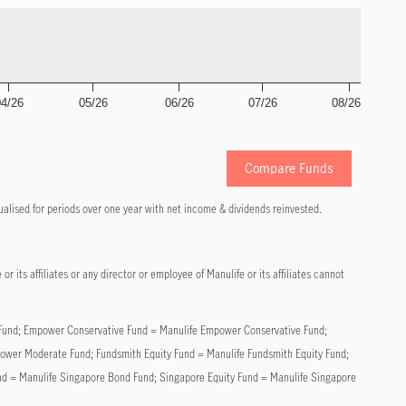
04/26
05/26
06/26
07/26
08/26
Compare Funds
alised for periods over one year with net income & dividends reinvested.
r its affiliates or any director or employee of Manulife or its affiliates cannot
nd Fund; Empower Conservative Fund = Manulife Empower Conservative Fund;
r Moderate Fund; Fundsmith Equity Fund = Manulife Fundsmith Equity Fund;
nd = Manulife Singapore Bond Fund; Singapore Equity Fund = Manulife Singapore