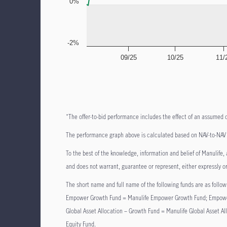
0%
-2%
09/25
10/25
11/
*The offer-to-bid performance includes the effect of an assumed 
The performance graph above is calculated based on NAV-to-NAV b
To the best of the knowledge, information and belief of Manulife, a
and does not warrant, guarantee or represent, either expressly or
The short name and full name of the following funds are as fol
Empower Growth Fund = Manulife Empower Growth Fund; Empower
Global Asset Allocation – Growth Fund = Manulife Global Asset 
Equity Fund.