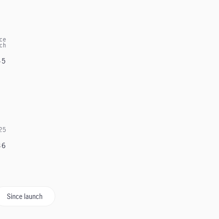
ce
nch
45
25
36
Since launch