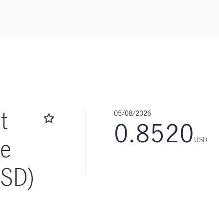
t
05/08/2026
0.8520
me
USD
USD)