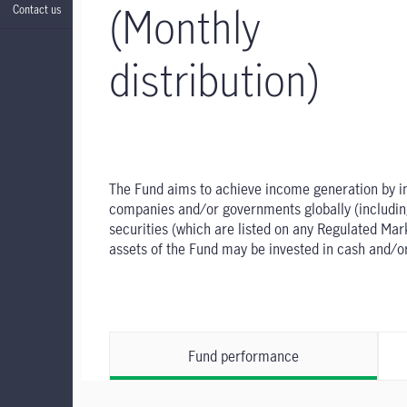
(Monthly
Contact us
distribution)
The Fund aims to achieve income generation by inve
companies and/or governments globally (including 
securities (which are listed on any Regulated Ma
assets of the Fund may be invested in cash and/o
Fund performance