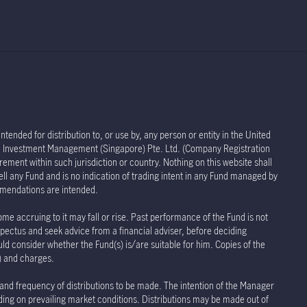
tended for distribution to, or use by, any person or entity in the United
life Investment Management (Singapore) Pte. Ltd. (Company Registration
rement within such jurisdiction or country. Nothing on this website shall
sell any Fund and is no indication of trading intent in any Fund managed by
ommendations are intended.
ome accruing to it may fall or rise. Past performance of the Fund is not
spectus and seek advice from a financial adviser, before deciding
uld consider whether the Fund(s) is/are suitable for him. Copies of the
s) and charges.
 and frequency of distributions to be made. The intention of the Manager
nding on prevailing market conditions. Distributions may be made out of