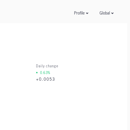
Global
Profile
Daily change
0.63%
+0.0053