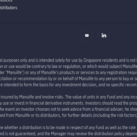
istributors
l purposes only and is intended solely for use by Singapore residents and is not in
tion or use would be contrary to law or regulation, or which would subject Manu
er "Manulife") or any of Manulife's products or services to any registration requi
olicitation or recommendation by or on behalf of Manulife to any person to buy or 
re intended to form the basis for any investment decision, and no specific rec
insured by Manulife and involve risks. The value of units in any Fund and any inc
 use or invest in financial derivative instruments. Investors should read the pro
the event an investor chooses not to seek advice from a financial adviser, he sho
 from Manulife or its distributors, for further details (including the risk factor
e whether a distribution is to be made in respect of any Fund as well as the rate
e Fund is not guaranteed, and the Manager may review the distribution policy depe