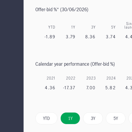
Offer-bid %*
(30/06/2026)
Sin
YTD
1Y
3Y
5Y
lau
-1.89
3.79
8.36
3.74
4.
Calendar year performance (Offer-bid %)
2021
2022
2023
2024
20
4.36
-17.37
7.00
5.82
4.
YTD
1Y
3Y
5Y