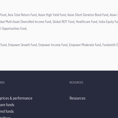
Fund, Asia Total Return Fund, Asian High Yield Fund, Asian Short Duration Bond Fund, Asia
obal Multi-Asset Diversified Income Fund, Global REIT Fund, Healthcare Fund, India Equity F
al Opportunities Fund.
e Fund, Empower Growth Fund, Empower Income Fund, Empower Moderate Fund, Fundsmith Equ
UNDS
RESOURCES
prices & performance
Resources
are funds
red funds
notices