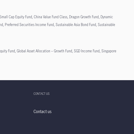
n Small Cap Equity Fund, China Value Fund Class, Dragon Growth Fund, Dynamic
und, Preferred Securities Income Fund, Sustainable Asia Bond Fund, Sustainable
ity Fund, Global Asset Allocation – Growth Fund, SGD Income Fund, Singapore
CONTACT US
Contact us