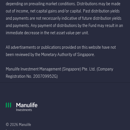
depending on prevailing market conditions. Distributions may be made
out of income, net capital gains and/or capital. Past distribution yields
and payments are not necessarily indicative of future distribution yields
and payments. Any payment of distributions by the Fund may result in an
immediate decrease in the net asset value per unit.
All advertisements or publications provided on this website have not
been reviewed by the Monetary Authority of Singapore.
Manulife Investment Management (Singapore) Pte. Ltd. (Company
Registration No. 200709952G)
© 2026 Manulife