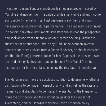
Investments in any Fund are not deposits in, guaranteed or insured by
Manulife and involve risks. The value of units in any Fund and any income
accruing to it may fall or rise. Past performance of the Fund is not
necessarily indicative of future performance. The Fund may use or invest
in financial derivative instruments. Investors should read the prospectus
and seek advice from a financial adviser, before deciding whether to
subscribe for or purchase units in any Fund. In the event an investor
chooses not to seek advice from a financial adviser, he should consider
whether the Fund(s) is/are suitable for him. Copies of the prospectus and
the product highlights sheets can be obtained from Manulife or its
distributors, for further details (including the risk factors) and charges.
The Manager shall have the absolute discretion to determine whether a
distribution is to be made in respect of any Fund as well as the rate and
frequency of distributions to be made. The intention of the Manager to
make the distribution and the distribution yield for the Fund is not
guaranteed, and the Manager may review the distribution policy