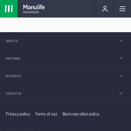
ABOUT US
OUR FUNDS
RESOURCES
CONTACT US
Privacy policy
Terms of use
Best execution policy