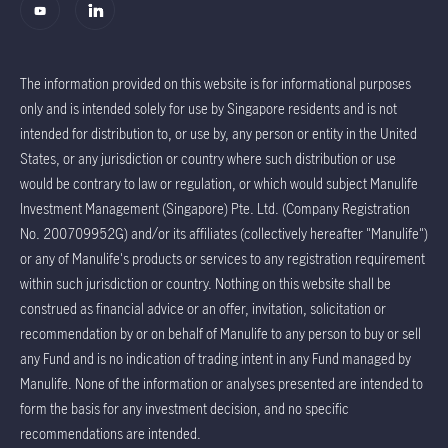
The information provided on this website is for informational purposes
only and is intended solely for use by Singapore residents and is not
intended for distribution to, or use by, any person or entity in the United
States, or any jurisdiction or country where such distribution or use
would be contrary to law or regulation, or which would subject Manulife
Investment Management (Singapore) Pte. Ltd. (Company Registration
No. 200709952G) and/or its affiliates (collectively hereafter "Manulife")
or any of Manulife's products or services to any registration requirement
within such jurisdiction or country. Nothing on this website shall be
construed as financial advice or an offer, invitation, solicitation or
recommendation by or on behalf of Manulife to any person to buy or sell
any Fund and is no indication of trading intent in any Fund managed by
Manulife. None of the information or analyses presented are intended to
form the basis for any investment decision, and no specific
recommendations are intended.