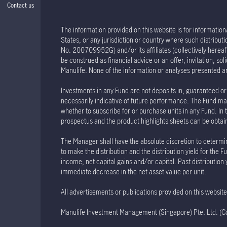
Contact us
The information provided on this website is for informationa
States, or any jurisdiction or country where such distribu
No. 200709952G) and/or its affiliates (collectively hereaft
be construed as financial advice or an offer, invitation, s
Manulife. None of the information or analyses presented a
Investments in any Fund are not deposits in, guaranteed or 
necessarily indicative of future performance. The Fund may
whether to subscribe for or purchase units in any Fund. In 
prospectus and the product highlights sheets can be obtained
The Manager shall have the absolute discretion to determin
to make the distribution and the distribution yield for th
income, net capital gains and/or capital. Past distribution
immediate decrease in the net asset value per unit.
All advertisements or publications provided on this websi
Manulife Investment Management (Singapore) Pte. Ltd. 