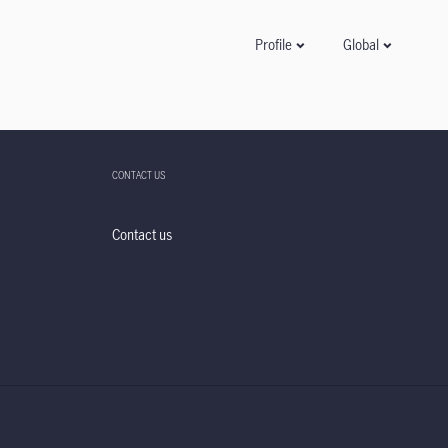
Global
Profile
CONTACT US
Contact us