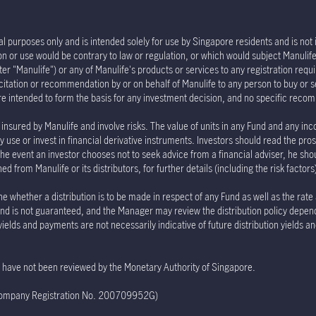
l purposes only and is intended solely for use by Singapore residents and is not in
tion or use would be contrary to law or regulation, or which would subject Manu
er "Manulife") or any of Manulife's products or services to any registration requi
olicitation or recommendation by or on behalf of Manulife to any person to buy or 
re intended to form the basis for any investment decision, and no specific rec
insured by Manulife and involve risks. The value of units in any Fund and any inc
 use or invest in financial derivative instruments. Investors should read the pro
the event an investor chooses not to seek advice from a financial adviser, he sho
 from Manulife or its distributors, for further details (including the risk factor
e whether a distribution is to be made in respect of any Fund as well as the rate
e Fund is not guaranteed, and the Manager may review the distribution policy depe
 yields and payments are not necessarily indicative of future distribution yields 
te have not been reviewed by the Monetary Authority of Singapore.
(Company Registration No. 200709952G)