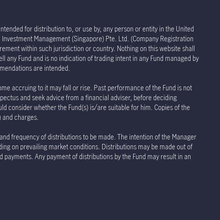
tended for distribution to, or use by, any person or entity in the United
life Investment Management (Singapore) Pte. Ltd. (Company Registration
rement within such jurisdiction or country. Nothing on this website shall
sell any Fund and is no indication of trading intent in any Fund managed by
ommendations are intended.
ome accruing to it may fall or rise. Past performance of the Fund is not
spectus and seek advice from a financial adviser, before deciding
uld consider whether the Fund(s) is/are suitable for him. Copies of the
s) and charges.
 and frequency of distributions to be made. The intention of the Manager
nding on prevailing market conditions. Distributions may be made out of
and payments. Any payment of distributions by the Fund may result in an