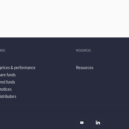
UNDS
RESOURCES
prices & performance
Resources
are funds
red funds
notices
istributors