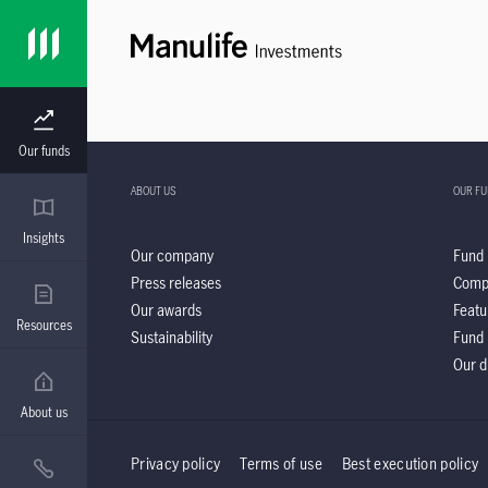
Our funds
ABOUT US
OUR F
Insights
Our company
Fund 
Press releases
Comp
Our awards
Featu
Resources
Sustainability
Fund 
Our d
About us
Privacy policy
Terms of use
Best execution policy