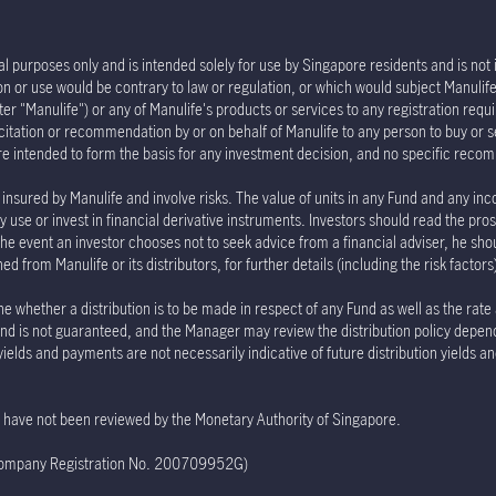
l purposes only and is intended solely for use by Singapore residents and is not in
tion or use would be contrary to law or regulation, or which would subject Manu
er "Manulife") or any of Manulife's products or services to any registration requi
olicitation or recommendation by or on behalf of Manulife to any person to buy or 
re intended to form the basis for any investment decision, and no specific rec
insured by Manulife and involve risks. The value of units in any Fund and any inc
 use or invest in financial derivative instruments. Investors should read the pro
the event an investor chooses not to seek advice from a financial adviser, he sho
 from Manulife or its distributors, for further details (including the risk factor
e whether a distribution is to be made in respect of any Fund as well as the rate
e Fund is not guaranteed, and the Manager may review the distribution policy depe
 yields and payments are not necessarily indicative of future distribution yields 
te have not been reviewed by the Monetary Authority of Singapore.
(Company Registration No. 200709952G)