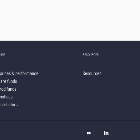
UNDS
RESOURCES
prices & performance
Resources
are funds
red funds
notices
istributors