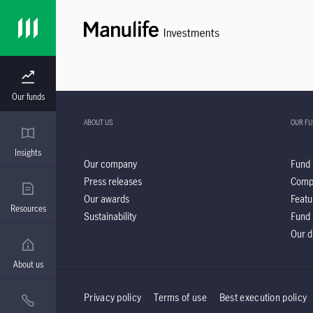
Our funds
ABOUT US
OUR F
Insights
Our company
Fund 
Press releases
Comp
Our awards
Featu
Resources
Sustainability
Fund 
Our d
About us
Privacy policy
Terms of use
Best execution policy