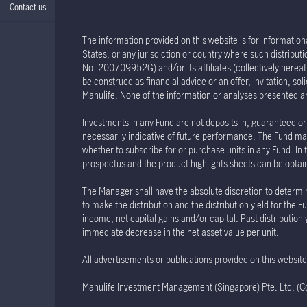
Contact us
The information provided on this website is for informationa
States, or any jurisdiction or country where such distribu
No. 200709952G) and/or its affiliates (collectively hereaft
be construed as financial advice or an offer, invitation, s
Manulife. None of the information or analyses presented a
Investments in any Fund are not deposits in, guaranteed or 
necessarily indicative of future performance. The Fund may
whether to subscribe for or purchase units in any Fund. In 
prospectus and the product highlights sheets can be obtained
The Manager shall have the absolute discretion to determin
to make the distribution and the distribution yield for th
income, net capital gains and/or capital. Past distribution
immediate decrease in the net asset value per unit.
All advertisements or publications provided on this websi
Manulife Investment Management (Singapore) Pte. Ltd. 