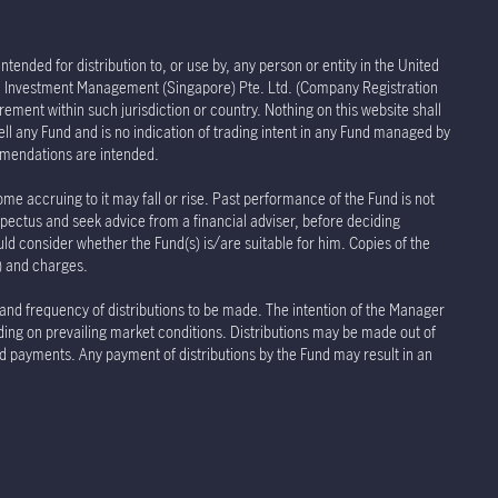
tended for distribution to, or use by, any person or entity in the United
life Investment Management (Singapore) Pte. Ltd. (Company Registration
rement within such jurisdiction or country. Nothing on this website shall
sell any Fund and is no indication of trading intent in any Fund managed by
ommendations are intended.
ome accruing to it may fall or rise. Past performance of the Fund is not
spectus and seek advice from a financial adviser, before deciding
uld consider whether the Fund(s) is/are suitable for him. Copies of the
s) and charges.
 and frequency of distributions to be made. The intention of the Manager
nding on prevailing market conditions. Distributions may be made out of
and payments. Any payment of distributions by the Fund may result in an