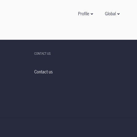
Global
Profile
CONTACT US
Contact us