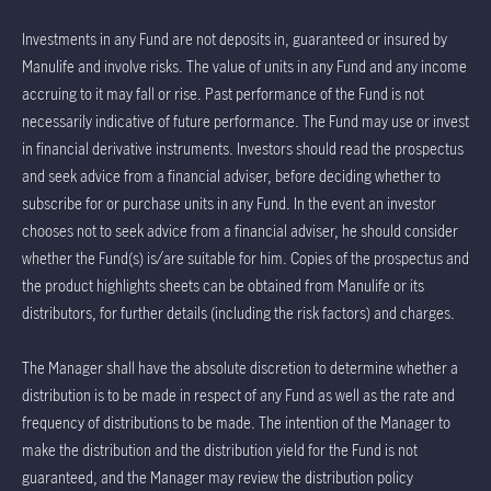
Investments in any Fund are not deposits in, guaranteed or insured by
Manulife and involve risks. The value of units in any Fund and any income
accruing to it may fall or rise. Past performance of the Fund is not
necessarily indicative of future performance. The Fund may use or invest
in financial derivative instruments. Investors should read the prospectus
and seek advice from a financial adviser, before deciding whether to
subscribe for or purchase units in any Fund. In the event an investor
chooses not to seek advice from a financial adviser, he should consider
whether the Fund(s) is/are suitable for him. Copies of the prospectus and
the product highlights sheets can be obtained from Manulife or its
distributors, for further details (including the risk factors) and charges.
The Manager shall have the absolute discretion to determine whether a
distribution is to be made in respect of any Fund as well as the rate and
frequency of distributions to be made. The intention of the Manager to
make the distribution and the distribution yield for the Fund is not
guaranteed, and the Manager may review the distribution policy