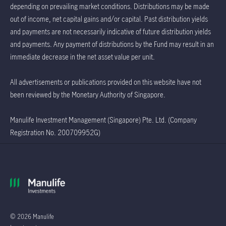
depending on prevailing market conditions. Distributions may be made
out of income, net capital gains and/or capital. Past distribution yields
and payments are not necessarily indicative of future distribution yields
and payments. Any payment of distributions by the Fund may result in an
immediate decrease in the net asset value per unit.
All advertisements or publications provided on this website have not
been reviewed by the Monetary Authority of Singapore.
Manulife Investment Management (Singapore) Pte. Ltd. (Company
Registration No. 200709952G)
© 2026 Manulife