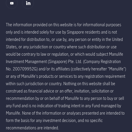
The information provided on this website is for informational purposes
only and is intended solely for use by Singapore residents and is not
intended for distribution to, or use by, any person or entity in the United
States, or any jurisdiction or country where such distribution or use
would be contrary to law or regulation, or which would subject Manulife
Investment Management (Singapore) Pte. Ltd. (Company Registration
No. 200709952G) and/or its affiliates (collectively hereafter "Manulife")
or any of Manulife's products or services to any registration requirement
within such jurisdiction or country. Nothing on this website shall be
construed as financial advice or an offer, invitation, solicitation or
recommendation by or on behalf of Manulife to any person to buy or sell
any Fund and is no indication of trading intent in any Fund managed by
Manulife. None of the information or analyses presented are intended to
form the basis for any investment decision, and no specific
recommendations are intended.