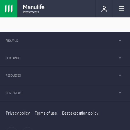
ABOUT US
OUR FUNDS
RESOURCES
CONTACT US
Privacy policy
Terms of use
Best execution policy