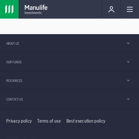
ABOUT US
OUR FUNDS
RESOURCES
CONTACT US
Privacy policy
Terms of use
Best execution policy