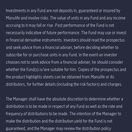
Investments in any Fund are not deposits in, guaranteed or insured by
Manulife and involve risks. The value of units in any Fund and any income
accruing to it may fall or rise. Past performance of the Fund is not
necessarily indicative of future performance. The Fund may use or invest
in financial derivative instruments. Investors should read the prospectus
and seek advice from a financial adviser, before deciding whether to
subscribe for or purchase units in any Fund. In the event an investor
chooses not to seek advice from a financial adviser, he should consider
whether the Fund(s) is/are suitable for him. Copies of the prospectus and
the product highlights sheets can be obtained from Manulife or its
distributors, for further details (including the risk factors) and charges.
The Manager shall have the absolute discretion to determine whether a
distribution is to be made in respect of any Fund as well as the rate and
frequency of distributions to be made. The intention of the Manager to
make the distribution and the distribution yield for the Fund is not
guaranteed, and the Manager may review the distribution policy