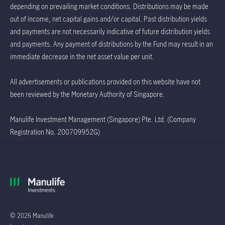
depending on prevailing market conditions. Distributions may be made
out of income, net capital gains and/or capital. Past distribution yields
and payments are not necessarily indicative of future distribution yields
and payments. Any payment of distributions by the Fund may result in an
immediate decrease in the net asset value per unit.
All advertisements or publications provided on this website have not
been reviewed by the Monetary Authority of Singapore.
Manulife Investment Management (Singapore) Pte. Ltd. (Company
Registration No. 200709952G)
© 2026 Manulife