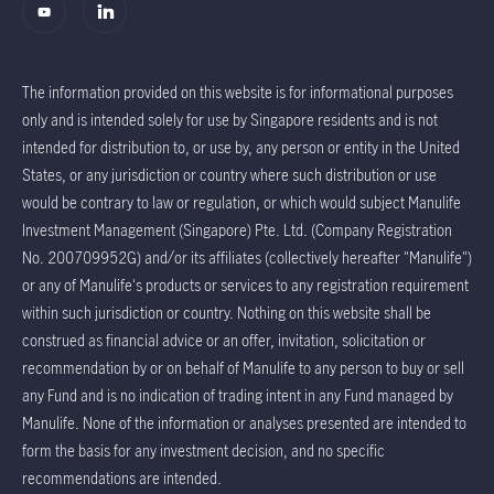
The information provided on this website is for informational purposes
only and is intended solely for use by Singapore residents and is not
intended for distribution to, or use by, any person or entity in the United
States, or any jurisdiction or country where such distribution or use
would be contrary to law or regulation, or which would subject Manulife
Investment Management (Singapore) Pte. Ltd. (Company Registration
No. 200709952G) and/or its affiliates (collectively hereafter "Manulife")
or any of Manulife's products or services to any registration requirement
within such jurisdiction or country. Nothing on this website shall be
construed as financial advice or an offer, invitation, solicitation or
recommendation by or on behalf of Manulife to any person to buy or sell
any Fund and is no indication of trading intent in any Fund managed by
Manulife. None of the information or analyses presented are intended to
form the basis for any investment decision, and no specific
recommendations are intended.