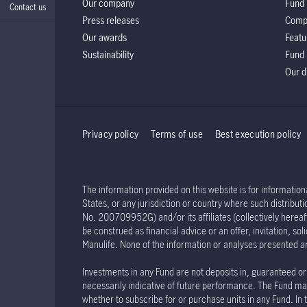
Our company
Fund 
Contact us
Press releases
Comp
Our awards
Featu
Sustainability
Fund 
Our d
Privacy policy
Terms of use
Best execution policy
The information provided on this website is for informationa
States, or any jurisdiction or country where such distribu
No. 200709952G) and/or its affiliates (collectively hereaft
be construed as financial advice or an offer, invitation, s
Manulife. None of the information or analyses presented a
Investments in any Fund are not deposits in, guaranteed or 
necessarily indicative of future performance. The Fund may
whether to subscribe for or purchase units in any Fund. In 