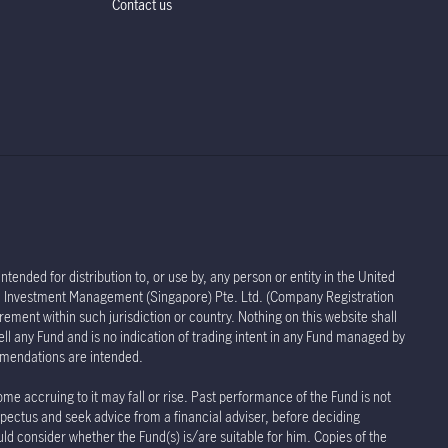
Contact us
tended for distribution to, or use by, any person or entity in the United
life Investment Management (Singapore) Pte. Ltd. (Company Registration
rement within such jurisdiction or country. Nothing on this website shall
sell any Fund and is no indication of trading intent in any Fund managed by
ommendations are intended.
ome accruing to it may fall or rise. Past performance of the Fund is not
spectus and seek advice from a financial adviser, before deciding
uld consider whether the Fund(s) is/are suitable for him. Copies of the