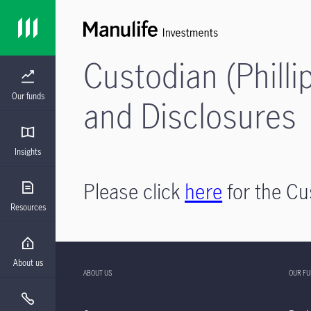
Custodian (Philli
Our funds
and Disclosures
Insights
Please click
here
for the Cu
Resources
About us
ABOUT US
OUR F