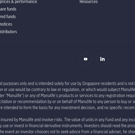
prices & performance
Resources
are funds
red funds
notices
istributors
l purposes only and is intended solely for use by Singapore residents and is not in
tion or use would be contrary to law or regulation, or which would subject Manu
er "Manulife") or any of Manulife's products or services to any registration requi
olicitation or recommendation by or on behalf of Manulife to any person to buy or 
re intended to form the basis for any investment decision, and no specific rec
insured by Manulife and involve risks. The value of units in any Fund and any inc
 use or invest in financial derivative instruments. Investors should read the pro
the event an investor chooses not to seek advice from a financial adviser, he sho