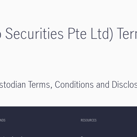
p Securities Pte Ltd) Te
stodian Terms, Conditions and Disclo
UNDS
RESOURCES