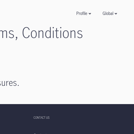
Global
Profile
rms, Conditions
sures.
CONTACT US