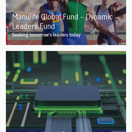
Manulife Global Fund – Dynamic
Leaders Fund
Seeking tomorrow's leaders today