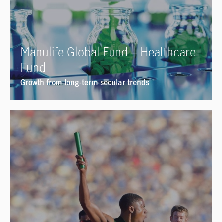
Manulife Global Fund – Healthcare
Fund
Growth from long-term secular trends