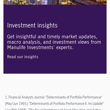
Investment insights
Get insightful and timely market updates,
macro analysis, and investment views from
Manulife Investments' experts.
Read our insights
1. Financial Analysts Journal: “Determinants of Portfolio Performance”
(May/Jun 1991); “Determinants of Portfolio Performance II: An Update”
(Jan/Feb 1995); “The Equal Importance of Asset Allocation and Active