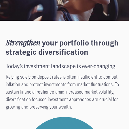
Strengthen
your portfolio through
strategic diversification
Today’s investment landscape is ever-changing.
Relying solely on deposit rates is often insufficient to combat
inflation and protect investments from market fluctuations. To
sustain financial resilience amid increased market volatility,
diversification-focused investment approaches are crucial for
growing and preserving your wealth.