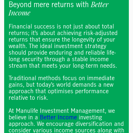
Better
Beyond mere returns with
Income
Financial success is not just about total
returns; it’s about achieving risk-adjusted
returns that ensure the longevity of your
wealth. The ideal investment strategy
should provide enduring and reliable life-
long security through a stable income
stream that meets your long-term needs.
Traditional methods focus on immediate
gains, but today’s world demands a new
approach that optimises performance
relative to risk. ​​
At Manulife Investment Management, we
believe in a
Better Income
investing
approach. We encourage diversification and
consider various income sources along with