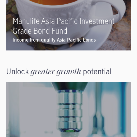
Manulife Asia Pacific Investment
Grade Bond Fund
Income from quality Asia Pacific bonds
Unlock
greater growth
potential