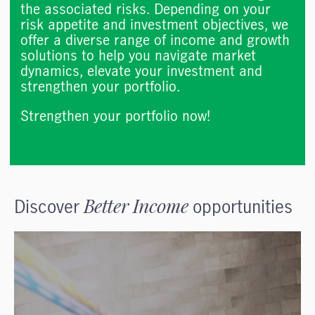
the associated risks. Depending on your
risk appetite and investment objectives, we
offer a diverse range of income and growth
solutions to help you navigate market
dynamics, elevate your investment and
strengthen your portfolio.
Strengthen your portfolio now!
Discover
Better Income
opportunities