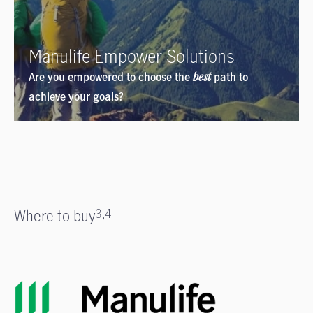
Manulife Empower Solutions
Are you empowered to choose the
best
path to
achieve your goals?
Where to buy
3,4