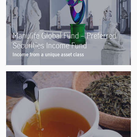
Manulife Global Fund – Preferred
Securities Income Fund
Income from a unique asset class