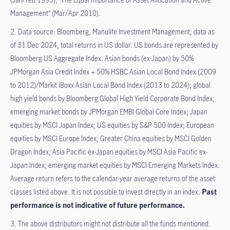
Management” (Mar/Apr 2010).
2. Data source: Bloomberg, Manulife Investment Management, data as
of 31 Dec 2024, total returns in US dollar. US bonds are represented by
Bloomberg US Aggregate Index. Asian bonds (ex-Japan) by 50%
JPMorgan Asia Credit Index + 50% HSBC Asian Local Bond Index (2009
to 2012)/Markit iBoxx Asian Local Bond Index (2013 to 2024); global
high yield bonds by Bloomberg Global High Yield Corporate Bond Index;
emerging market bonds by JPMorgan EMBI Global Core Index; Japan
equities by MSCI Japan Index; US equities by S&P 500 Index; European
equities by MSCI Europe Index; Greater China equities by MSCI Golden
Dragon Index; Asia Pacific ex-Japan equities by MSCI Asia Pacific ex-
Japan Index; emerging market equities by MSCI Emerging Markets Index.
Average return refers to the calendar-year average returns of the asset
classes listed above. It is not possible to invest directly in an index.
Past
performance is not indicative of future performance.​
3. The above distributors might not distribute all the funds mentioned.