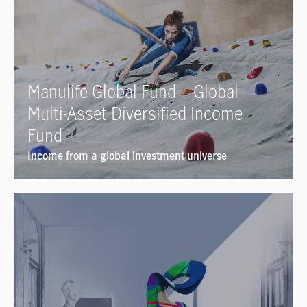
Manulife Global Fund – Global
Multi-Asset Diversified Income
Fund
Income from a global investment universe