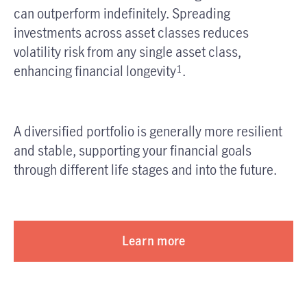
can outperform indefinitely. Spreading
investments across asset classes reduces
volatility risk from any single asset class,
enhancing financial longevity
.
1
A diversified portfolio is generally more resilient
and stable, supporting your financial goals
through different life stages and into the future.
Learn more