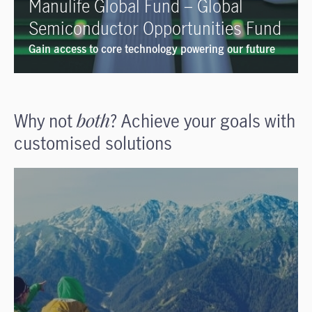
Manulife Global Fund – Global
Semiconductor Opportunities Fund
Gain access to core technology powering our future
Why not
both
? Achieve your goals with
customised solutions