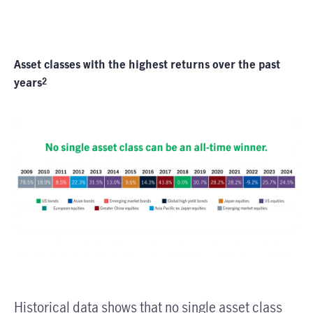
Asset classes with the highest returns over the past
years
2
Historical data shows that no single asset class