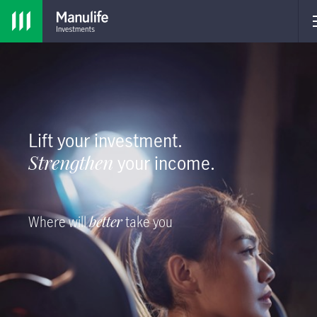
Lift your investment.
Strengthen
your income.
Where will
better
take you