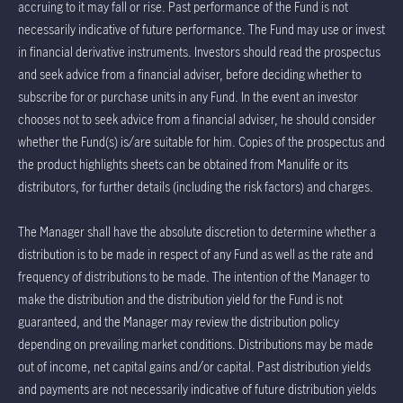
accruing to it may fall or rise. Past performance of the Fund is not
necessarily indicative of future performance. The Fund may use or invest
in financial derivative instruments. Investors should read the prospectus
and seek advice from a financial adviser, before deciding whether to
subscribe for or purchase units in any Fund. In the event an investor
chooses not to seek advice from a financial adviser, he should consider
whether the Fund(s) is/are suitable for him. Copies of the prospectus and
the product highlights sheets can be obtained from Manulife or its
distributors, for further details (including the risk factors) and charges.
The Manager shall have the absolute discretion to determine whether a
distribution is to be made in respect of any Fund as well as the rate and
frequency of distributions to be made. The intention of the Manager to
make the distribution and the distribution yield for the Fund is not
guaranteed, and the Manager may review the distribution policy
depending on prevailing market conditions. Distributions may be made
out of income, net capital gains and/or capital. Past distribution yields
and payments are not necessarily indicative of future distribution yields