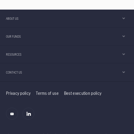
ABOUT US
OUR FUNDS
RESOURCES
CONTACT US
Privacy policy
Terms of use
Best execution policy