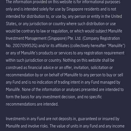
The information provided on this website is for informational purposes
only and is intended solely for use by Singapore residents and is not
intended for distribution to, or use by, any person or entity in the United
States, or any jurisdiction or country where such distribution or use
would be contrary to law or regulation, or which would subject Manulife
Investment Management (Singapore) Pte. Ltd. (Company Registration
No. 200709952G) and/or its affiliates (collectively hereafter "Manulife")
or any of Manulife's products or services to any registration requirement
within such jurisdiction or country. Nothing on this website shall be
construed as financial advice or an offer, invitation, solicitation or
recommendation by or on behalf of Manulife to any person to buy or sell
any Fund and is no indication of trading intent in any Fund managed by
Manulife. None of the information or analyses presented are intended to
form the basis for any investment decision, and no specific
recommendations are intended.
Investments in any Fund are not deposits in, guaranteed or insured by
Manulife and involve risks. The value of units in any Fund and any income