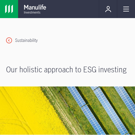
Sustainability
Our holistic approach to ESG investing