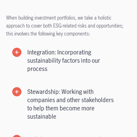
When building investment portfolios, we take a holistic
approach to cover both ESG-related risks and opportunities;
this involves the following key components:
Integration: Incorporating
sustainability factors into our
process
Stewardship: Working with
companies and other stakeholders
to help them become more
sustainable