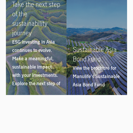
Take the next step
of the
sustainability
journey
ESG investing in Asia
Sustainable Asia
continues to evolve.
Bond Fund
Make a meaningful,
sustainable impact
View the brochure for
with your investments.
Manulife's Sustainable
Explore the next step of
Asia Bond Fund
the sustainability
journey
here
.