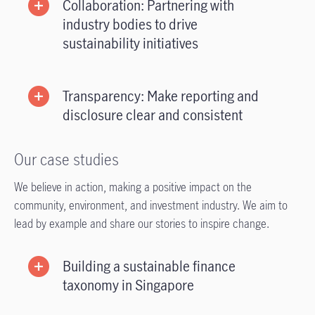
Collaboration: Partnering with
industry bodies to drive
sustainability initiatives
Transparency: Make reporting and
disclosure clear and consistent
Our case studies
We believe in action, making a positive impact on the
community, environment, and investment industry. We aim to
lead by example and share our stories to inspire change.
Building a sustainable finance
taxonomy in Singapore