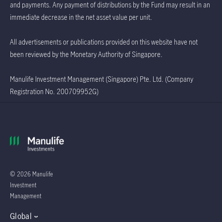
and payments. Any payment of distributions by the Fund may result in an
immediate decrease in the net asset value per unit.
All advertisements or publications provided on this website have not
been reviewed by the Monetary Authority of Singapore.
Manulife Investment Management (Singapore) Pte. Ltd. (Company
Registration No. 200709952G)
© 2026 Manulife
Investment
Management
Global