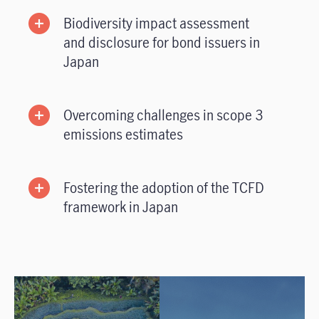
Biodiversity impact assessment
and disclosure for bond issuers in
Japan
Overcoming challenges in scope 3
emissions estimates
Fostering the adoption of the TCFD
framework in Japan